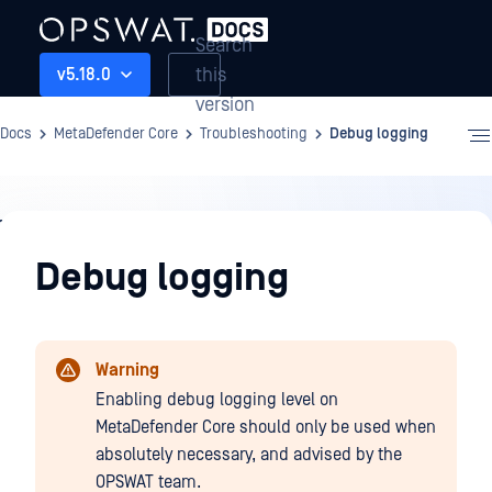
Search
this
v5.18.0
version
Docs
MetaDefender Core
Troubleshooting
Debug logging
Troubleshooting
Debug logging
Warning
Enabling debug logging level on
MetaDefender Core should only be used when
absolutely necessary, and advised by the
OPSWAT team.