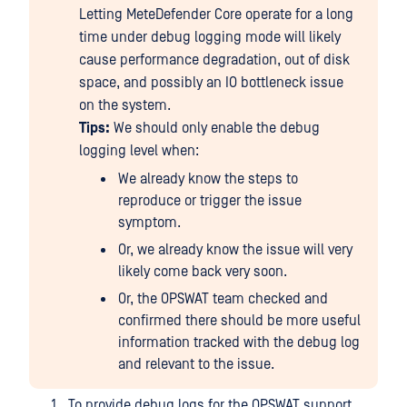
Letting MeteDefender Core operate for a long
time under debug logging mode will likely
cause performance degradation, out of disk
space, and possibly an IO bottleneck issue
on the system.
Tips:
We should only enable the debug
logging level when:
We already know the steps to
reproduce or trigger the issue
symptom.
Or, we already know the issue will very
likely come back very soon.
Or, the OPSWAT team checked and
confirmed there should be more useful
information tracked with the debug log
and relevant to the issue.
To provide debug logs for the OPSWAT support