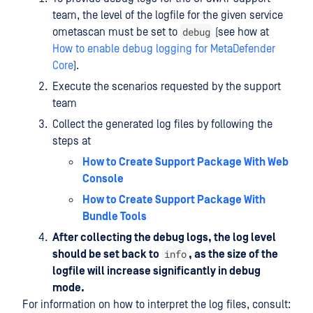
team, the level of the logfile for the given service
debug
ometascan must be set to
(see how at
How to enable debug logging for MetaDefender
Core
).
Execute the scenarios requested by the support
team
Collect the generated log files by following the
steps at
How to Create Support Package With Web
Console
How to Create Support Package With
Bundle Tools
After collecting the debug logs, the log level
info
should be set back to
, as the size of the
logfile will increase significantly in debug
mode.
For information on how to interpret the log files, consult: