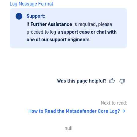
Log Message Format
Support:
If
Further Assistance
is required, please
proceed to log a
support case or chat with
one of our support engineers
.
Last updated
on
Was this page helpful?
Next to read:
How to Read the Metadefender Core Log?
null