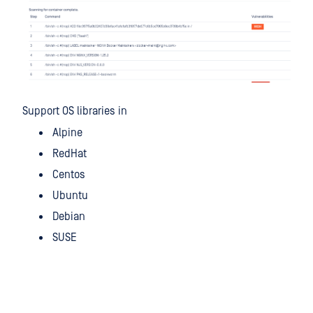
Support OS libraries in
Alpine
RedHat
Centos
Ubuntu
Debian
SUSE