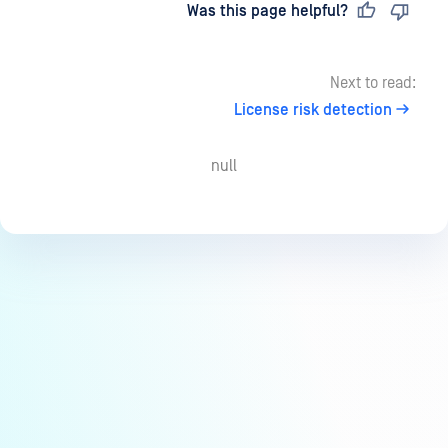
Last updated
on
Was this page helpful?
Next to read:
License risk detection
null