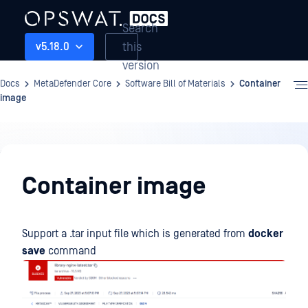
Search
this
v5.18.0
version
Docs
MetaDefender Core
Software Bill of Materials
Container
image
Software
Bill
Container image
of
Materials
Support a .tar input file which is generated from
docker
save
command