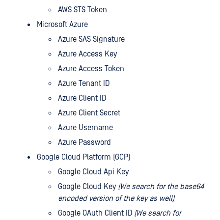
AWS STS Token
Microsoft Azure
Azure SAS Signature
Azure Access Key
Azure Access Token
Azure Tenant ID
Azure Client ID
Azure Client Secret
Azure Username
Azure Password
Google Cloud Platform (GCP)
Google Cloud Api Key
Google Cloud Key
(We search for the base64
encoded version of the key as well)
Google OAuth Client ID
(We search for