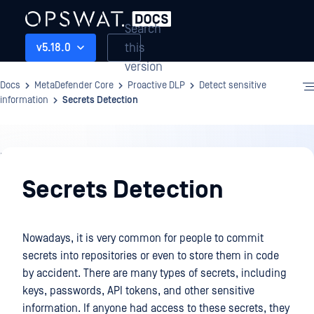
Search
this
v5.18.0
version
Docs
MetaDefender Core
Proactive DLP
Detect sensitive
information
Secrets Detection
Proactive
DLP
Secrets Detection
Nowadays, it is very common for people to commit
secrets into repositories or even to store them in code
by accident. There are many types of secrets, including
keys, passwords, API tokens, and other sensitive
information. If anyone had access to these secrets, they