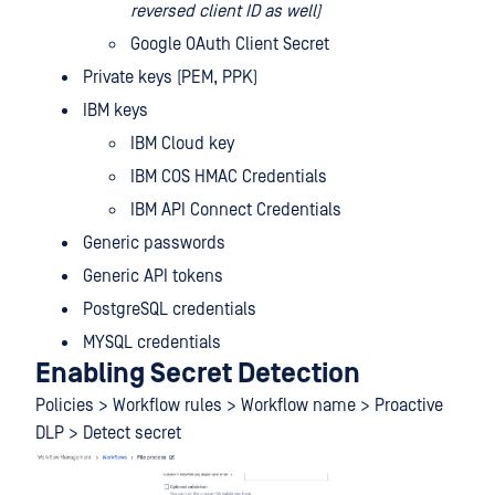
reversed client ID as well)
Google OAuth Client Secret
Private keys (PEM, PPK)
IBM keys
IBM Cloud key
IBM COS HMAC Credentials
IBM API Connect Credentials
Generic passwords
Generic API tokens
PostgreSQL credentials
MYSQL credentials
Enabling Secret Detection
Policies > Workflow rules > Workflow name > Proactive
DLP > Detect secret