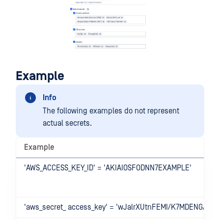
Example
Info
The following examples do not represent
actual secrets.
Example
'AWS_ACCESS_KEY_ID' = 'AKIAIOSFODNN7EXAMPLE'
'aws_secret_ access_key' = 'wJalrXUtnFEMI/K7MDENG/bP