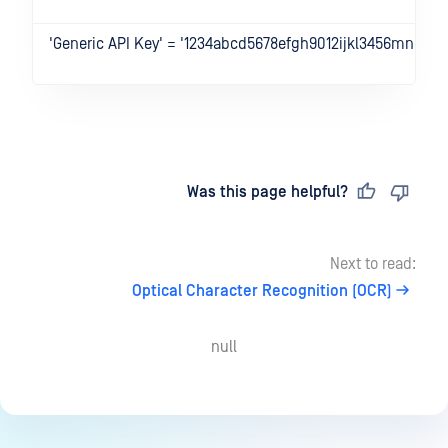
'Generic API Key' = '1234abcd5678efgh9012ijkl3456mnop'
Last updated
on
Was this page helpful?
Next to read:
Optical Character Recognition (OCR)
null