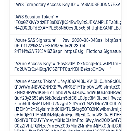
'AWS Temporary Access Key ID' = 'ASIAIOSFODNN7EXAMPLE
'AWS Session Token' =
'FQoGZXIvYXdzEF8aD0YjK34RwRy8tSJEXAMPLEFa3fLgDzZ
H4ZDQDbTdEXAMPLES5N5OesDL5x5j5fiUqhEXAMPLEJUu1Q
'Azure SAS Signature' = '?sv=2020-08-04&ss=bfqt&srt=s
05-01T22%3A17%3A16Z&st=2023-04-
24T14%3A17%3A16Z&spr=https&sig=FictionalSignature%3D
'Azure Access Key' = 'Eby8vdM02xNOcqFlqUwJPLlmEtlCD
Fq2UVErCz4I6tq/K1SZFPTOtr/KBHBeksoGMGw=='
'Azure Access Token' = 'eyJ0eXAiOiJKV1QiLCJhbGciOiJSUzI1
Q19WWmNBVGZNNXBPWWlKSE1iYTlnb0VLWSIsImtpZCI6Ik
ZNNXBPWWlKSE1iYTlnb0VLWSJ9.eyJhdWQiOiJodHRwczovL
QuY29yZS53aW5kb3dzLm5ldC8iLCJpc3MiOiJodHRwczovL3
zLm5ldC8wMTIzNDU2Nzg5L2I4YmY0M2YtNmVlOC00ZmUxL
I1ZDM3Y2Y2LyIsImlhdCI6MTU5Mzg5OTQ2NCwibmJmIjoxNT
eHAiOjE1OTM5MDMzNjQsImFjciI6IjEiLCJhaW8iOiJBU1FBRG
Q2dIY0FBQUY1YmVyM0l1dCIsImFtciI6WyJwd2QiXSwiYXBwaW
C0zZjVhLTQ1NzctYmEwZC0xMjg2MmFmMjMxODgiLCJhcHBpZ