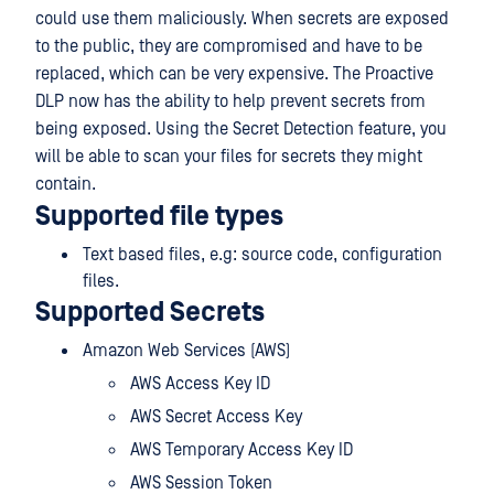
could use them maliciously. When secrets are exposed
to the public, they are compromised and have to be
replaced, which can be very expensive. The Proactive
DLP now has the ability to help prevent secrets from
being exposed. Using the Secret Detection feature, you
will be able to scan your files for secrets they might
contain.
Supported file types
Text based files, e.g: source code, configuration
files.
Supported Secrets
Amazon Web Services (AWS)
AWS Access Key ID
AWS Secret Access Key
AWS Temporary Access Key ID
AWS Session Token