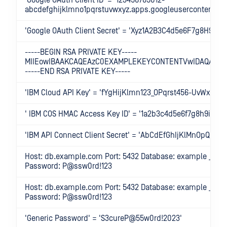
'Google OAuth Client ID' = '123456789012-
abcdefghijklmno1pqrstuvwxyz.apps.googleusercontent.co
'Google OAuth Client Secret' = 'Xyz1A2B3C4d5e6F7g8H9i0'
-----BEGIN RSA PRIVATE KEY-----
MIIEowIBAAKCAQEAzC0EXAMPLEKEYCONTENTVwIDAQAB
-----END RSA PRIVATE KEY-----
'IBM Cloud API Key' = 'fYgHijKlmn123_OPqrst456-UvWx789
' IBM COS HMAC Access Key ID' = '1a2b3c4d5e6f7g8h9i0j1
'IBM API Connect Client Secret' = 'AbCdEfGhIjKlMnOpQrStU
Host: db.example.com Port: 5432 Database: example _ db
Password: P@ssw0rd!123
Host: db.example.com Port: 5432 Database: example _ db
Password: P@ssw0rd!123
'Generic Password' = 'S3cureP@55w0rd!2023'