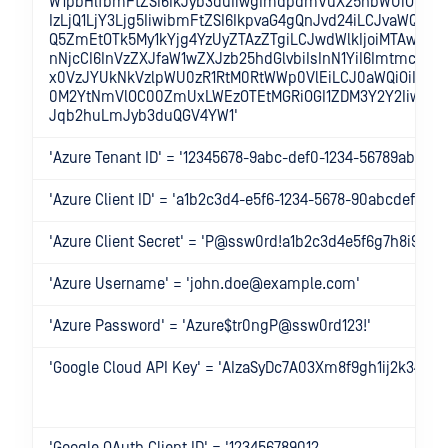
W1pbHlfbmFtZSI6IkJyb3duIiwgImdpdmVuX25hbWUiOiJKb2
IzLjQ1LjY3Ljg5IiwibmFtZSI6IkpvaG4gQnJvd24iLCJvaWQiOi
Q5ZmEtOTk5My1kYjg4YzUyZTAzZTgiLCJwdWlkIjoiMTAwMzA
nNjcCI6InVzZXJfaW1wZXJzb25hdGlvbiIsInN1YiI6ImtmcGZ
x0VzJYUkNkVzlpWU0zR1RtM0RtWWp0VlEiLCJ0aWQiOiIwMT
0M2YtNmVlOC00ZmUxLWEzOTEtMGRiOGI1ZDM3Y2Y2IiwidW
Jqb2huLmJyb3duQGV4YW1'
'Azure Tenant ID' = '12345678-9abc-def0-1234-56789abcdef
'Azure Client ID' = 'a1b2c3d4-e5f6-1234-5678-90abcdef1234'
'Azure Client Secret' = 'P@ssw0rd!a1b2c3d4e5f6g7h8i9j0k
'Azure Username' = 'john.doe@example.com'
'Azure Password' = 'Azure$tr0ngP@ssw0rd123!'
'Google Cloud API Key' = 'AIzaSyDc7A03Xm8f9gh1ij2k345