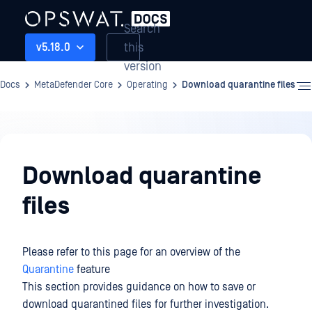
Search
this
v5.18.0
version
Docs
MetaDefender Core
Operating
Download quarantine files
Operating
Download quarantine
files
Please refer to this page for an overview of the
Quarantine
feature
This section provides guidance on how to save or
download quarantined files for further investigation.