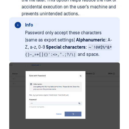
the file later. This option helps reduce the risk of
accidental execution on the user’s machine and
prevents unintended actions.
Info
Password only accept these characters
(same as export settings)
Alphanumeric
: A-
~`!@#$%^&*
Z, a-z, 0-9
Special characters
:
()-_=+[]{}':<>,".;?/\|
and space.