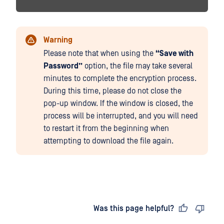
Warning
Please note that when using the
“Save with
Password”
option, the file may take several
minutes to complete the encryption process.
During this time, please do not close the
pop-up window. If the window is closed, the
process will be interrupted, and you will need
to restart it from the beginning when
attempting to download the file again.
Last updated
on
Was this page helpful?