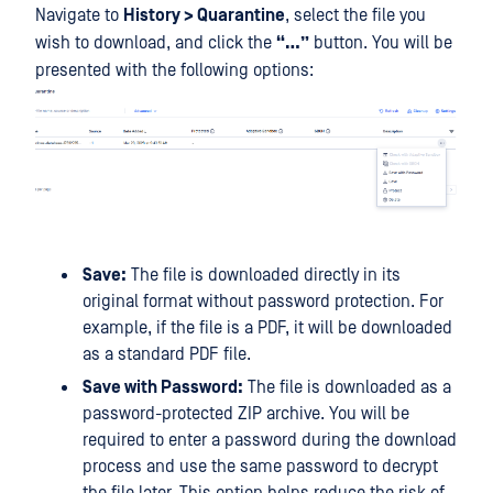
Navigate to
History > Quarantine
, select the file you
wish to download, and click the
“…”
button. You will be
presented with the following options:
Save:
The file is downloaded directly in its
original format without password protection. For
example, if the file is a PDF, it will be downloaded
as a standard PDF file.
Save with Password:
The file is downloaded as a
password-protected ZIP archive. You will be
required to enter a password during the download
process and use the same password to decrypt