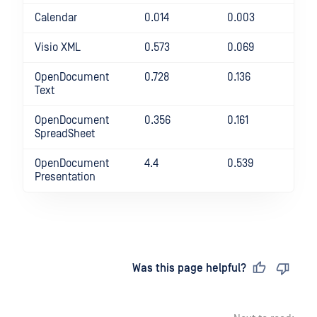
Calendar
0.014
0.003
36
Visio XML
0.573
0.069
73
OpenDocument
0.728
0.136
43
Text
OpenDocument
0.356
0.161
12
SpreadSheet
OpenDocument
4.4
0.539
71
Presentation
Last updated
on
Was this page helpful?