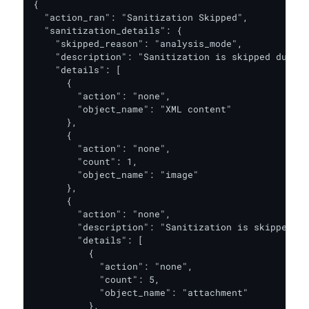
{

  "action_ran": "Sanitization Skipped",

  "sanitization_details": {

    "skipped_reason": "analysis_mode",

    "description": "Sanitization is skipped due to
    "details": [

      {

        "action": "none",

        "object_name": "XML content"

      },

      {

        "action": "none",

        "count": 1,

        "object_name": "image"

      },

      {

        "action": "none",

        "description": "Sanitization is skipped du
        "details": [

          {

            "action": "none",

            "count": 5,

            "object_name": "attachment"

          },
