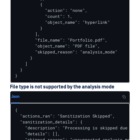
          {

            "action": "none",

            "count": 1,

            "object_name": "hyperlink"

          }

        ],

        "file_name": "Portfolio.pdf",

        "object_name": "PDF file",

        "skipped_reason": "analysis_mode"

      }

    ]

  }

}
File type is not supported by the analysis mode
Json
{  

  "actions_ran": "Sanitization Skipped",

  "sanitization_details": {

    "description": "Processing is skipped due to a
    "details": [],

    "skipped_reason": "unsupported_analysis_mode"
