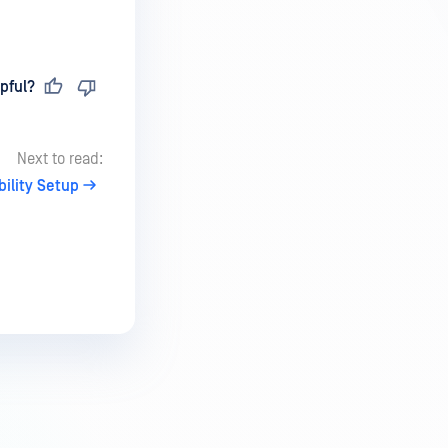
pful?
Next to read:
ility Setup