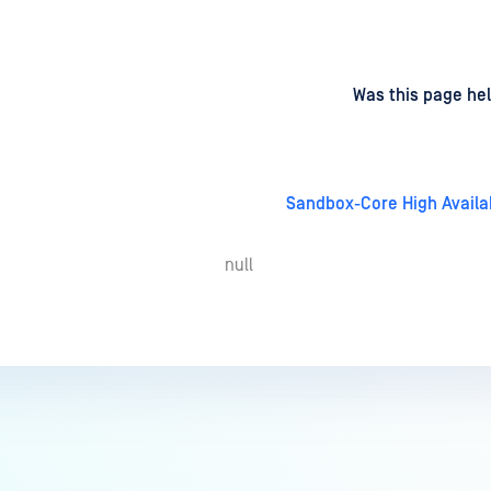
d
on
Was this page hel
Sandbox-Core High Availab
null