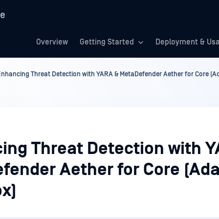
re
Overview
Getting Started
Deployment & Us
Enhancing Threat Detection with YARA & MetaDefender Aether for Core (A
ing Threat Detection with 
fender Aether for Core (Ada
x)