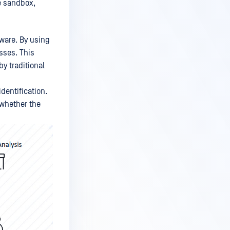
he sandbox,
lware. By using
sses. This
by traditional
dentification.
 whether the