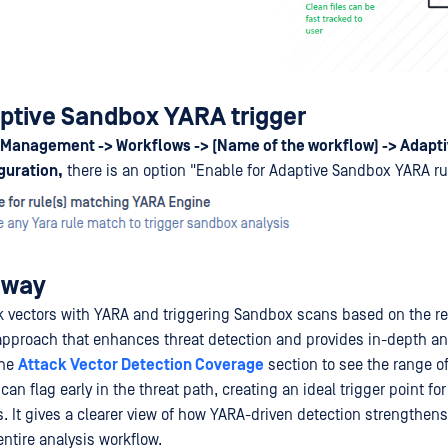
ptive Sandbox YARA trigger
Management -> Workflows -> (Name of the workflow) -> Adapti
guration,
there is an option "Enable for Adaptive Sandbox YARA ru
away
ck vectors with YARA and triggering Sandbox scans based on the res
proach that enhances threat detection and provides in-depth ana
the
Attack Vector Detection Coverage
section to see the range of
an flag early in the threat path, creating an ideal trigger point fo
. It gives a clearer view of how YARA-driven detection strengthen
ntire analysis workflow.