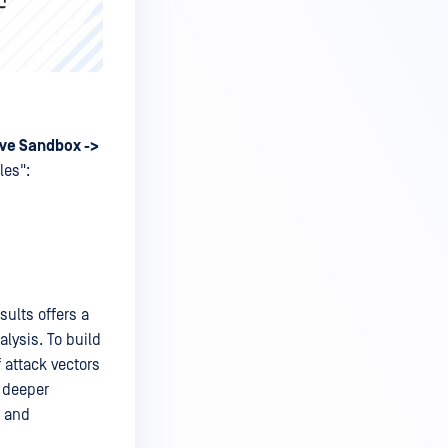
ve Sandbox ->
les":
ults offers a
lysis. To build
 attack vectors
r deeper
s and