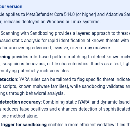
our version
icle applies to MetaDefender Core 5.14.0 (or higher) and Adaptive S
er) releases deployed on Windows or Linux systems.
 Scanning with Sandboxing provides a layered approach to threat 
ased static analysis for rapid identification of known threats wit
 for uncovering advanced, evasive, or zero-day malware.
nning
provides rule-based pattern matching to detect known mal
 suspicious behaviors, or file characteristics. It acts as a fast, li
identifying potentially malicious files
etection
: YARA rules can be tailored to flag specific threat indicato
 scripts, known malware families), while sandboxing validates 
ings through behavioral analysis.
detection accuracy
: Combining static (YARA) and dynamic (sand
 reduces false positives and enhances detection of sophisticated
 one method alone.
 trigger for sandboxing
enables a more efficient workflow: files 