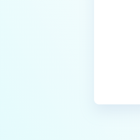
Last update