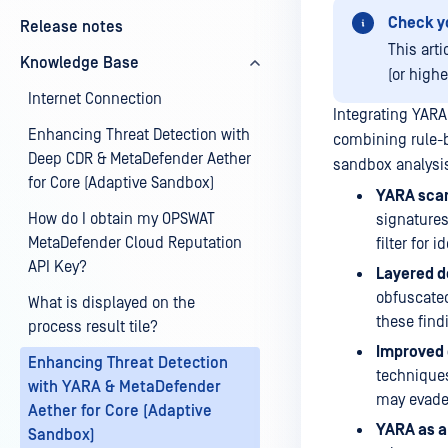
Check y
Release notes
This art
Knowledge Base
(or high
Internet Connection
Integrating YARA
Enhancing Threat Detection with
combining rule-b
Deep CDR & MetaDefender Aether
sandbox analysis
for Core (Adaptive Sandbox)
YARA sca
How do I obtain my OPSWAT
signatures,
MetaDefender Cloud Reputation
filter for 
API Key?
Layered d
obfuscated
What is displayed on the
these find
process result tile?
Improved 
Enhancing Threat Detection
techniques
with YARA & MetaDefender
may evade
Aether for Core (Adaptive
YARA as a
Sandbox)