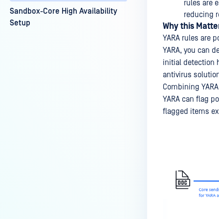
rules are 
Sandbox-Core High Availability
reducing 
Setup
Why this Matte
YARA rules are po
YARA, you can de
initial detection
antivirus solutio
Combining YARA d
YARA can flag po
flagged items exh