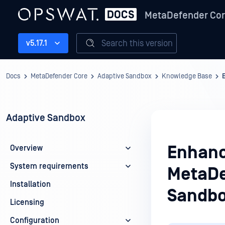
MetaDefender Co
Search this version
v5.17.1
Docs
MetaDefender Core
Adaptive Sandbox
Knowledge Base
Adaptive Sandbox
Enhanc
Overview
System requirements
MetaDe
Installation
Sandbo
Licensing
Configuration