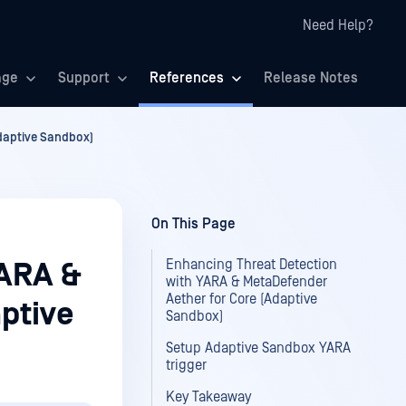
Need Help?
age
Support
References
Release Notes
daptive Sandbox)
On This Page
Enhancing Threat Detection
YARA &
with YARA & MetaDefender
Aether for Core (Adaptive
ptive
Sandbox)
Setup Adaptive Sandbox YARA
trigger
Key Takeaway