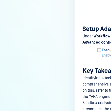
Setup Ada
Under
Workflow 
Advanced confi
Key Take
Identifying atta
comprehensive ap
on this, refer to 
the YARA engine c
Sandbox analysis
streamlines the e