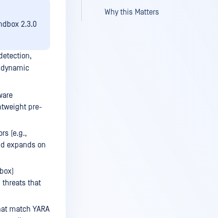
Why this Matters
andbox 2.3.0
detection,
h dynamic
ware
ghtweight pre-
rs (e.g.,
and expands on
box)
 threats that
that match YARA