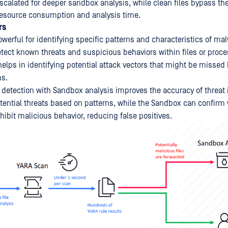
escalated for deeper sandbox analysis, while clean files bypass t
resource consumption and analysis time.
rs
werful for identifying specific patterns and characteristics of ma
tect known threats and suspicious behaviors within files or proce
 helps in identifying potential attack vectors that might be missed 
ns.
etection with Sandbox analysis improves the accuracy of threat i
tential threats based on patterns, while the Sandbox can confirm
ibit malicious behavior, reducing false positives.