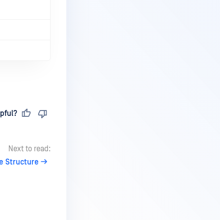
pful?
Next to read:
e Structure