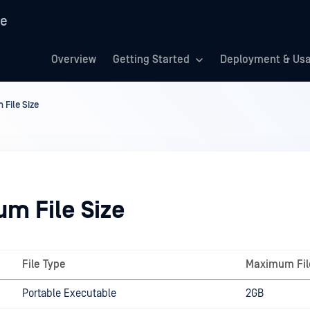
re
Overview
Getting Started
Deployment & Us
File Size
m File Size
File Type
Maximum Fil
Portable Executable
2GB