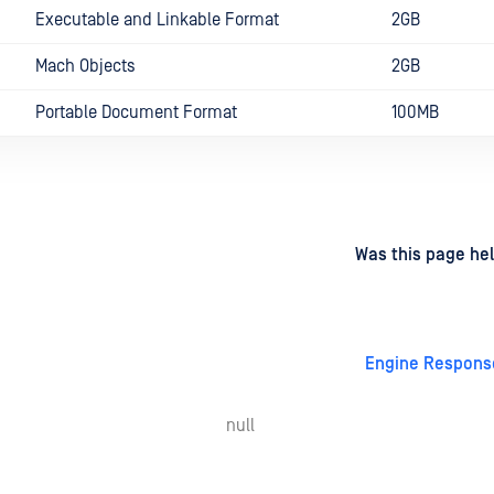
Executable and Linkable Format
2GB
Mach Objects
2GB
Portable Document Format
100MB
d
on
Was this page hel
Engine Respons
null