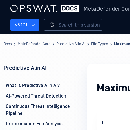
MetaDefender Co
Search this version
v5.17.1
Docs
MetaDefender Core
Predictive Alin AI
File Types
Maximum 
Predictive Alin AI
Maximu
What is Predictive Alin AI?
AI-Powered Threat Detection
Continuous Threat Intelligence
Pipeline
1
Pre-execution File Analysis