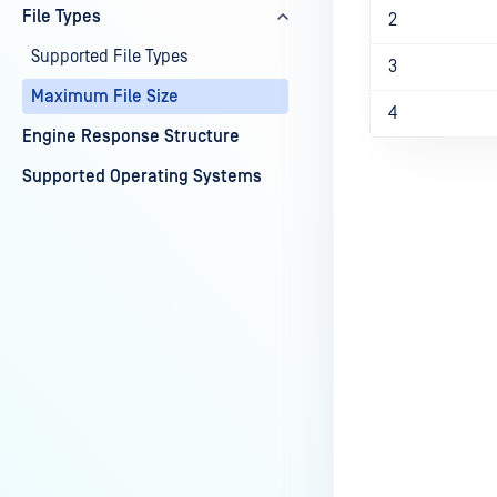
File Types
2
Supported File Types
3
Maximum File Size
4
Engine Response Structure
Supported Operating Systems
Last update