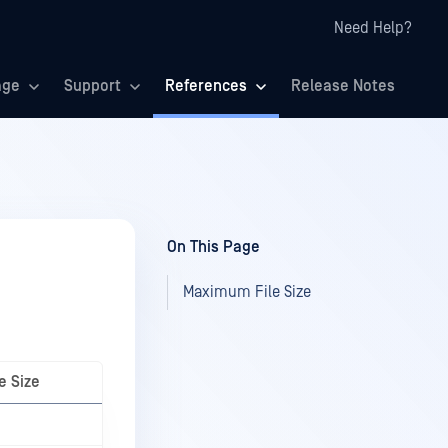
Need Help?
age
Support
References
Release Notes
On This Page
Maximum File Size
e Size