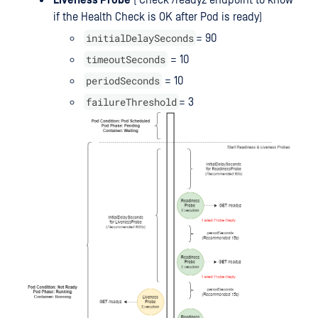
Liveness Probe
( Check /readyz endpoint to know
if the Health Check is OK after Pod is ready)
initialDelaySeconds
= 90
timeoutSeconds
= 10
periodSeconds
= 10
failureThreshold
= 3