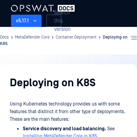
Search
this
v5.17.1
version
Docs
MetaDefender Core
Container Deployment
Deploying on
K8S
Container
Deployment
Deploying on K8S
Using Kubernetes technology provides us with some
features that distinct it from other type of deployments.
These are the main features:
Service discovery and load balancing.
See
Installing MetaDefender Core in K8S