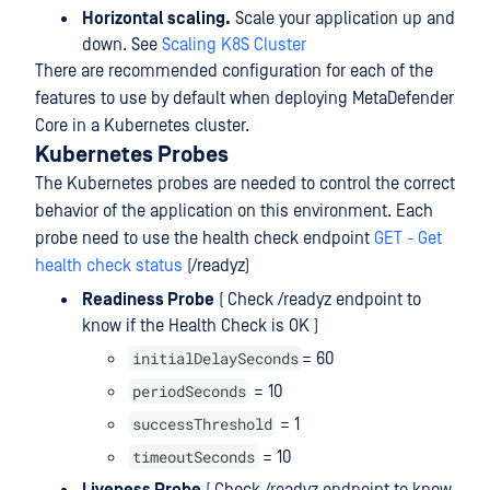
Horizontal scaling.
Scale your application up and
down. See
Scaling K8S Cluster
There are recommended configuration for each of the
features to use by default when deploying MetaDefender
Core in a Kubernetes cluster.
Kubernetes Probes
The Kubernetes probes are needed to control the correct
behavior of the application on this environment. Each
probe need to use the health check endpoint
GET - Get
health check status
(/readyz)
Readiness Probe
( Check /readyz endpoint to
know if the Health Check is OK )
initialDelaySeconds
= 60
periodSeconds
= 10
successThreshold
= 1
timeoutSeconds
= 10