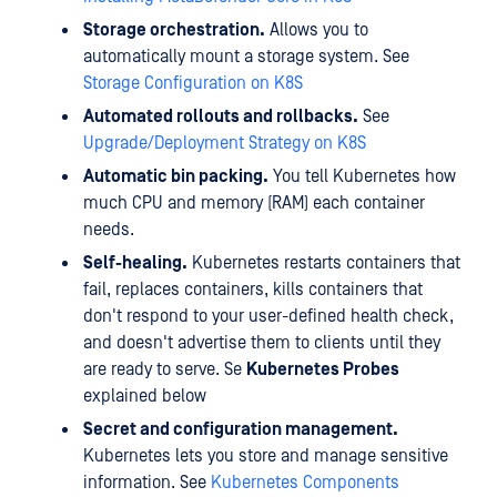
Storage orchestration.
Allows you to
automatically mount a storage system. See
Storage Configuration on K8S
Automated rollouts and rollbacks.
See
Upgrade/Deployment Strategy on K8S
Automatic bin packing.
You tell Kubernetes how
much CPU and memory (RAM) each container
needs.
Self-healing.
Kubernetes restarts containers that
fail, replaces containers, kills containers that
don't respond to your user-defined health check,
and doesn't advertise them to clients until they
are ready to serve. Se
Kubernetes Probes
explained below
Secret and configuration management.
Kubernetes lets you store and manage sensitive
information. See
Kubernetes Components