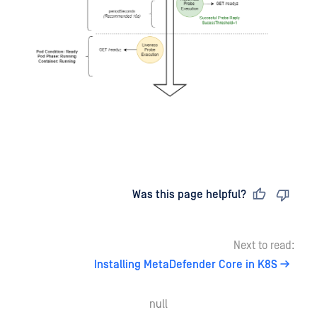
Last updated
on
Was this page helpful?
Next to read:
Installing MetaDefender Core in K8S
null