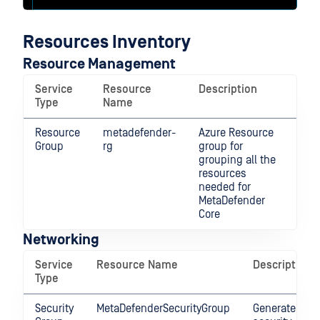
Resources Inventory
Resource Management
Service
Resource
Description
Type
Name
Resource
metadefender-
Azure Resource
Group
rg
group for
grouping all the
resources
needed for
MetaDefender
Core
Networking
Service
Resource Name
Description
Type
Security
MetaDefenderSecurityGroup
Generated