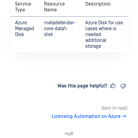
Service
Resource
Description
Type
Name
Azure
metadefender-
Azure Disk for use
Managed
core-data1-
cases where is
Disk
disk
needed
additional
storage
Last updated
on
Was this page helpful?
Next to read:
Licensing Automation on Azure
null