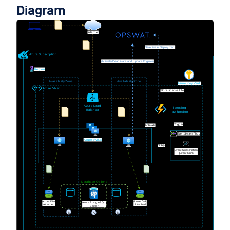
Diagram