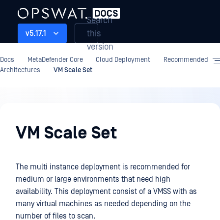
Search
this
v5.17.1
version
Docs
MetaDefender Core
Cloud Deployment
Recommended
Architectures
VM Scale Set
Cloud
Deployment
VM Scale Set
The multi instance deployment is recommended for
medium or large environments that need high
availability. This deployment consist of a VMSS with as
many virtual machines as needed depending on the
number of files to scan.