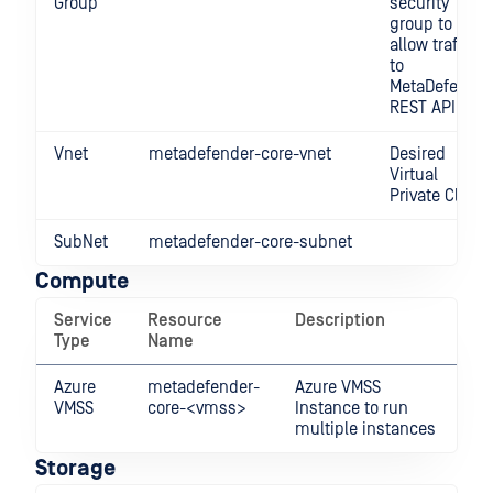
Group
security
group to
allow traffic
to
MetaDefender
REST API.
Vnet
metadefender-core-vnet
Desired
Virtual
Private Cloud
SubNet
metadefender-core-subnet
Compute
Service
Resource
Description
Type
Name
Azure
metadefender-
Azure VMSS
VMSS
core-<vmss>
Instance to run
multiple instances
Storage