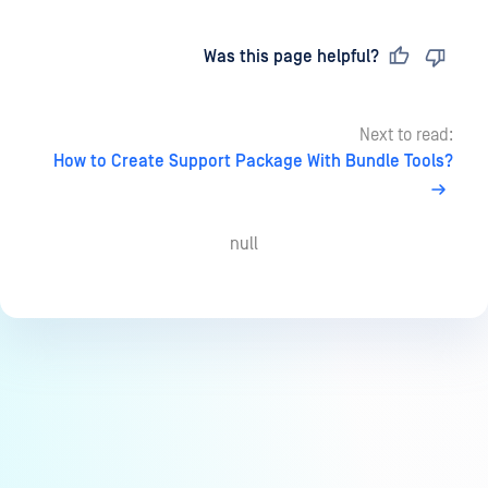
Last updated
on
Was this page helpful?
Next to read:
How to Create Support Package With Bundle Tools?
null