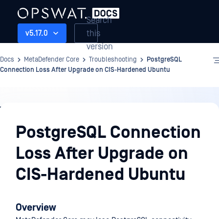
Search
this
v5.17.0
version
Docs
MetaDefender Core
Troubleshooting
PostgreSQL
Connection Loss After Upgrade on CIS-Hardened Ubuntu
Troubleshooting
PostgreSQL Connection
Loss After Upgrade on
CIS-Hardened Ubuntu
Overview