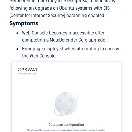
MetaDefender Core may lose PostgreSQL connectivity
following an upgrade on Ubuntu systems with CIS
(Center for Internet Security) hardening enabled.
Symptoms
Web Console becomes inaccessible after
completing a MetaDefender Core upgrade
Error page displayed when attempting to access
the Web Console