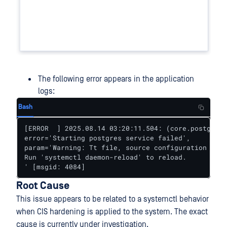
The following error appears in the application
logs:
Bash
[ERROR  ] 2025.08.14 03:20:11.504: (core.postgres)
error='Starting postgres service failed', 

param='Warning: Tt file, source configuration file
Run 'systemctl daemon-reload' to reload.

' [msgid: 4084]
Root Cause
This issue appears to be related to a systemctl behavior
when CIS hardening is applied to the system. The exact
cause is currently under investigation.