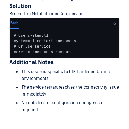
Solution
Restart the MetaDefender Core service:
Bash
# Use systemctl

systemctl restart ometascan

# Or use service

service ometascan restart
Additional Notes
This issue is specific to CIS-hardened Ubuntu
environments
The service restart resolves the connectivity issue
immediately
No data loss or configuration changes are
required