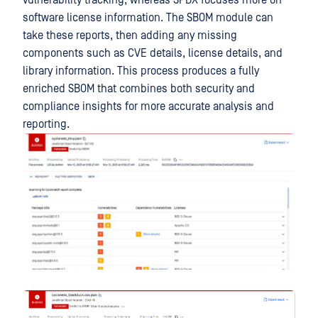
vulnerability tracking, whereas SPDX focuses more on
software license information. The SBOM module can
take these reports, then adding any missing
components such as CVE details, license details, and
library information. This process produces a fully
enriched SBOM that combines both security and
compliance insights for more accurate analysis and
reporting.