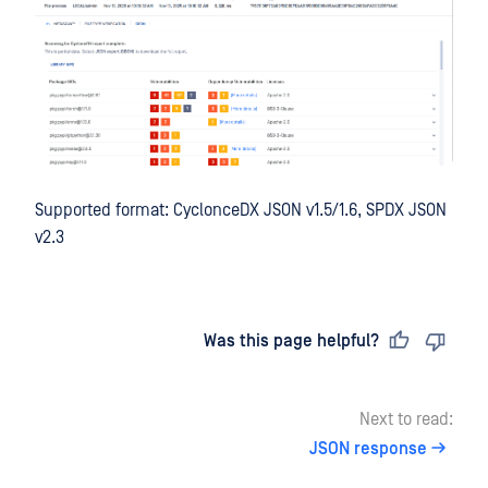
Supported format: CyclonceDX JSON v1.5/1.6, SPDX JSON
v2.3
Last updated
on
Was this page helpful?
Next to read:
JSON response