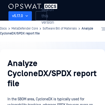
Search
this
v5.17.0
version
Docs
MetaDefender Core
Software Bill of Materials
Analyze
CycloneDX/SPDX report file
Software
Bill
Analyze
of
CycloneDX/SPDX report
Materials
file
In the SBOM area, CycloneDX is typically used for