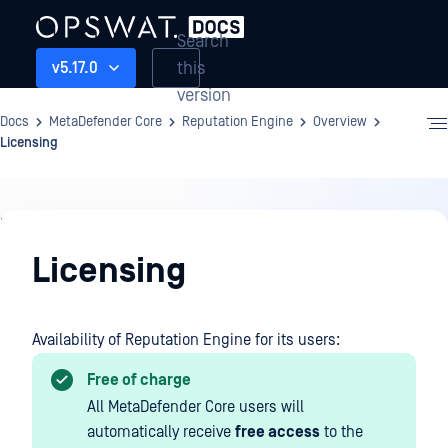
Search
this
v5.17.0
version
Docs
MetaDefender Core
Reputation Engine
Overview
Licensing
Reputation
Engine
Licensing
Availability of Reputation Engine for its users:
Free of charge
All MetaDefender Core users will
automatically receive
free access
to the