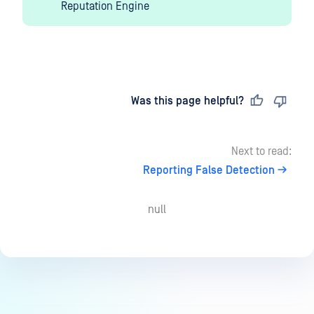
Reputation Engine
Last updated
on
Was this page helpful?
Next to read:
Reporting False Detection
null