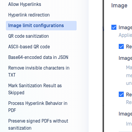
Allow Hyperlinks
Hyperlink redirection
Image limit configurations
QR code sanitization
ASCII-based QR code
Base64-encoded data in JSON
Remove invisible characters in
TXT
Mark Sanitization Result as
Skipped
Process Hyperlink Behavior in
PDF
Preserve signed PDFs without
sanitization