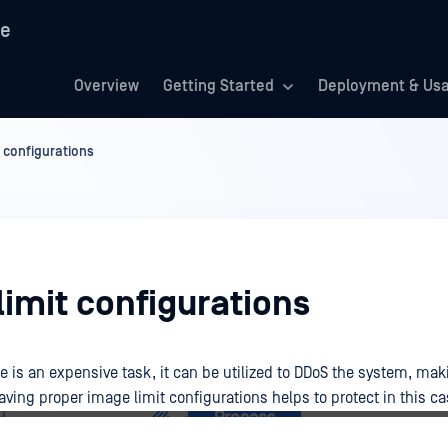
re
Overview
Getting Started
Deployment & Us
 configurations
imit configurations
 is an expensive task, it can be utilized to DDoS the system, ma
ving proper image limit configurations helps to protect in this ca