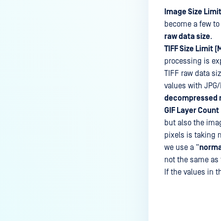
Image Size Limit
become a few to 
raw data size
.
TIFF Size Limit (
processing is ex
TIFF raw data si
values with JPG/
decompressed r
GIF Layer Count 
but also the ima
pixels is taking 
we use a “
norma
not the same as t
If the values in t
Last update