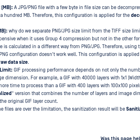
 (MB):
A JPG/PNG file with a few byte in file size can be decompre
a hundred MB. Therefore, this configuration is applied for the
dec
MB):
why do we separate PNG/JPG size limit from the TIFF size limit
pensive when it uses Group 4 compression but not in the other for
ze is calculated in a different way from PNG/JPG. Therefore, using
PNG configuration doesn't work well. This configuration is applied 
aw data size
.
Limit:
GIF processing performance depends on not only the numbe
ge dimension. For example, a GIF with 40000 layers with 1x1 (Widt
more time to process than a GIF with 400 layers with 100x100 pixels
lized
” version that combines the number of layers and image dim
he original GIF layer count.
he files are over the limitation, the sanitization result will be
Saniti
d
on
Was this page hel