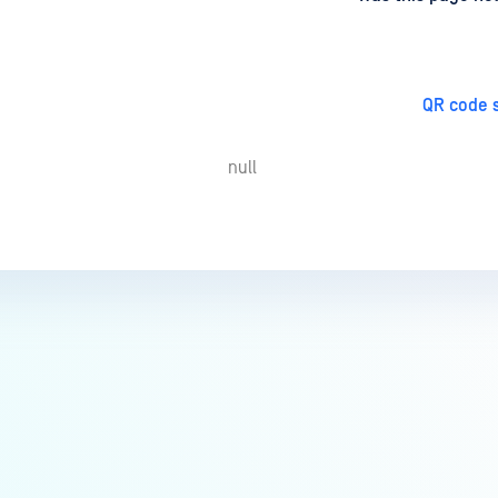
QR code s
null