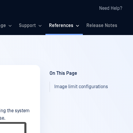
Need Help?
age
Support
References
Release Notes
On This Page
Image limit configurations
king the system
se.