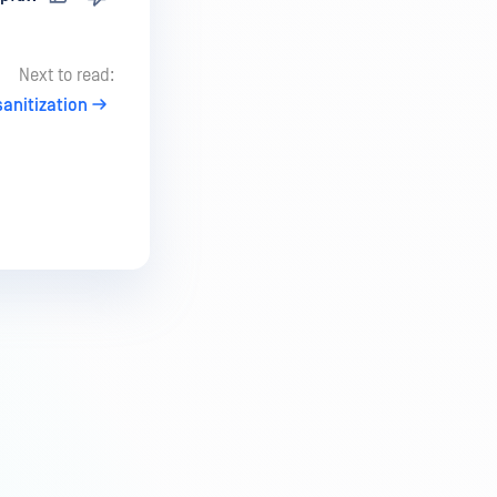
Next to read:
anitization