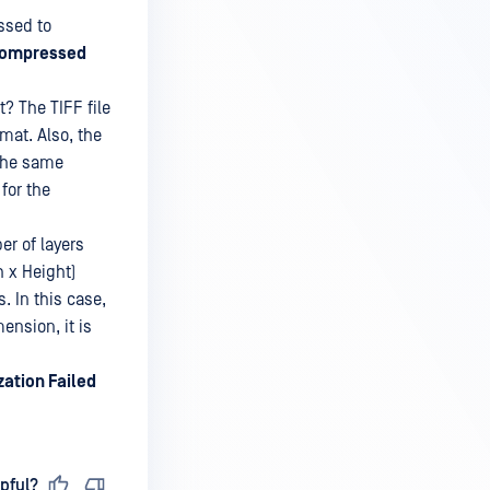
ssed to
ompressed
? The TIFF file
mat. Also, the
 the same
for the
r of layers
h x Height)
. In this case,
ension, it is
zation Failed
pful?