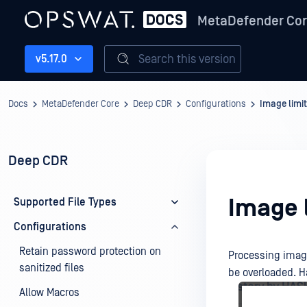
MetaDefender Co
Search this version
v5.17.0
Docs
MetaDefender Core
Deep CDR
Configurations
Image limit
Deep CDR
Image l
Supported File Types
Configurations
Retain password protection on
Processing image
sanitized files
be overloaded. Ha
Allow Macros