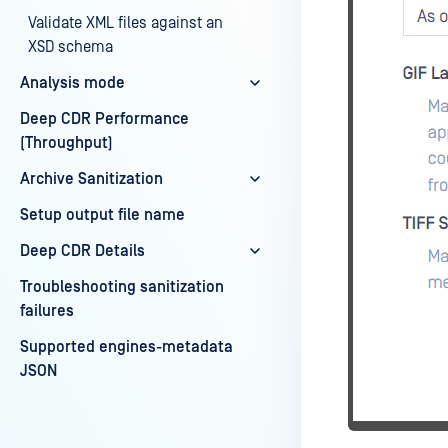
Validate XML files against an
XSD schema
Analysis mode
Deep CDR Performance
(Throughput)
Archive Sanitization
Setup output file name
Deep CDR Details
Troubleshooting sanitization
failures
Supported engines-metadata
JSON