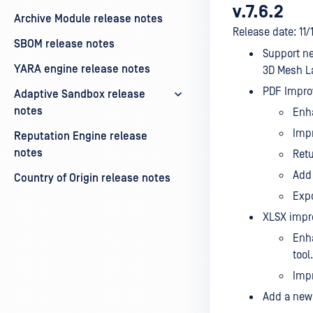
v.7.6.2
Archive Module release notes
Release date: 11
SBOM release notes
Support ne
YARA engine release notes
3D Mesh La
PDF Impro
Adaptive Sandbox release
notes
Enh
Impr
Reputation Engine release
notes
Retu
Add 
Country of Origin release notes
Expo
XLSX impr
Enha
tool.
Impr
Add a new 