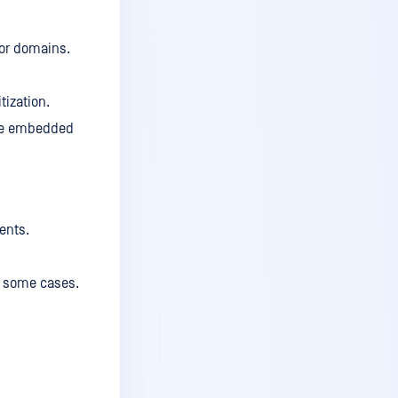
v5.12.1
v5.12
 for domains.
v5.11.2
tization.
v5.11.1
ove embedded
v.5.11
v5.10.3
v5.10.2
v5.10.1
ents.
v5.10
n some cases.
v5.9.3
v5.9.2
v5.9.1
v5.9