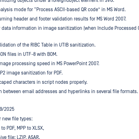
nitizing objects under a foreignObject element in SVG.
alysis mode for “Process ASCII-based QR code” in MS Word.
urning header and footer validation results for MS Word 2007.
 data information in image sanitization (when Include Processed 
lidation of the RIBC Table in UTIB sanitization.
ON files in UTF-8 with BOM.
mage processing speed in MS PowerPoint 2007.
2 image sanitization for PDF.
aped characters in script nodes properly.
h between email addresses and hyperlinks in several file formats.
19/2025
r new file types:
to PDF, MPP to XLSX,
ive file: LZIP, ASAR.