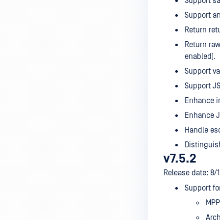
Support sa
Support an
Return ret
Return raw
enabled).
Support va
Support JS
Enhance i
Enhance JP
Handle esc
Distinguis
v7.5.2
Release date: 8/
Support fo
MPP 
Arch