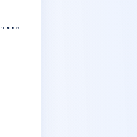
v6.1.2
v6.1.1
v6.1
Objects is
v6.0.2
v6.0.1
v6.0
v5.14 (Windows Only)
v5.14 (Windows Only)
v5.13.1
v5.13
v5.12.3 - hotfix
v5.12.3
v5.12.2