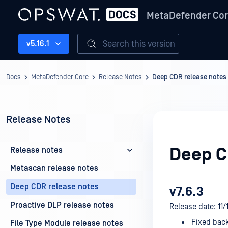
MetaDefender Co
Search this version
v5.16.1
Docs
MetaDefender Core
Release Notes
Deep CDR release notes
Release Notes
Deep C
Release notes
Metascan release notes
Deep CDR release notes
v7.6.3
Proactive DLP release notes
Release date: 11
Fixed back
File Type Module release notes