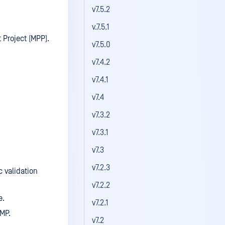
v7.5.2
v.7.5.1
 Project (MPP).
v7.5.0
v7.4.2
v7.4.1
v7.4
v7.3.2
v7.3.1
v7.3
v7.2.3
 validation
v7.2.2
e.
v7.2.1
MP.
v7.2