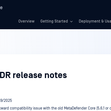
re
Overview
Getting Started
Deployment & Us
DR release notes
/19/2025
ward compatibility issue with the old MetaDefender Core (5.6.1 or o