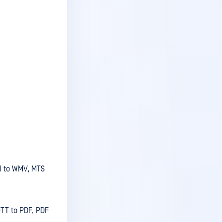
v5.5.3
v5.5.2
v5.5.1
v5.5.0
v5.4.3
v5.4.2
v5.4.1
v5.4.0
v5.3.4
VI to WMV, MTS
v5.3.3
v5.3.2
v5.3.1
OTT to PDF, PDF
v5.3.0