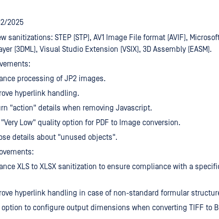
/12/2025
w sanitizations: STEP (STP), AV1 Image File format (AVIF), Microsoft
yer (3DML), Visual Studio Extension (VSIX), 3D Assembly (EASM).
vements:
ance processing of JP2 images.
ove hyperlink handling.
rn "action" details when removing Javascript.
"Very Low" quality option for PDF to Image conversion.
se details about "unused objects".
ovements:
nce XLS to XLSX sanitization to ensure compliance with a specific
ove hyperlink handling in case of non-standard formular structur
option to configure output dimensions when converting TIFF to B