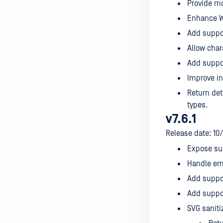
Provide mo
Enhance WM
Add suppor
Allow char
Add suppor
Improve inv
Return det
types.
v7.6.1
Release date: 10
Expose sus
Handle emp
Add suppor
Add suppor
SVG saniti