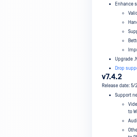
Enhance sa
Vali
Hand
Supp
Bett
Impr
Upgrade .N
Drop supp
v7.4.2
Release date: 5/
Support ne
Vide
to 
Audi
Othe