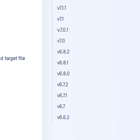
v7.1.1
v7.1
v.7.0.1
v7.0
v6.8.2
 target file
v6.8.1
v6.8.0
v6.7.2
v6.7.1
v6.7
v6.6.2
v6.6.1
v6.6