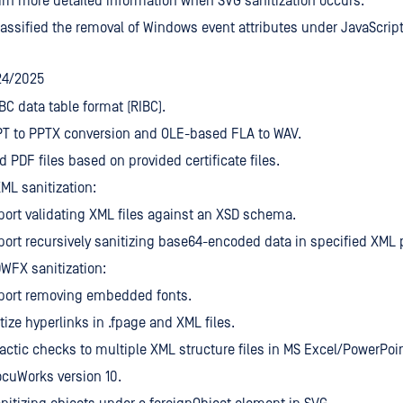
rn more detailed information when SVG sanitization occurs.
assified the removal of Windows event attributes under JavaScript
24/2025
BC data table format (RIBC).
PT to PPTX conversion and OLE-based FLA to WAV.
d PDF files based on provided certificate files.
L sanitization:
ort validating XML files against an XSD schema.
ort recursively sanitizing base64-encoded data in specified XML 
WFX sanitization:
port removing embedded fonts.
tize hyperlinks in .fpage and XML files.
actic checks to multiple XML structure files in MS Excel/PowerPoi
cuWorks version 10.