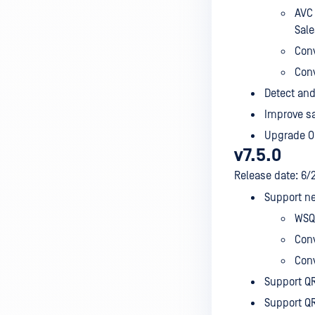
AVC 
Sale
Conv
Conv
Detect and
Improve sa
Upgrade Op
v7.5.0
Release date: 6/
Support ne
WSQ
Conv
Conv
Support QR
Support QR