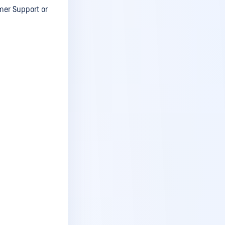
mer Support or
v5.8.1
v5.8
v5.7.4
v5.7.3
v5.7.2
v5.7.1
v5.7.0
v5.6.5
v5.6.4
v5.6.3
v5.6.2
v5.6.1
v5.6.0