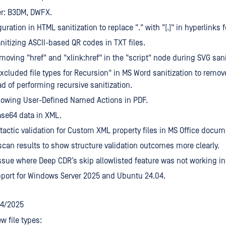
er: B3DM, DWFX.
uration in HTML sanitization to replace "." with "[.]" in hyperlinks
nitizing ASCII-based QR codes in TXT files.
moving "href" and "xlink:href" in the "script" node during SVG sani
xcluded file types for Recursion" in MS Word sanitization to rem
ead of performing recursive sanitization.
lowing User-Defined Named Actions in PDF.
se64 data in XML.
actic validation for Custom XML property files in MS Office docum
can results to show structure validation outcomes more clearly.
ssue where Deep CDR’s skip allowlisted feature was not working i
port for Windows Server 2025 and Ubuntu 24.04.
24/2025
w file types: