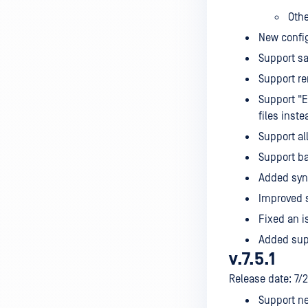
Oth
New config
Support sa
Support re
Support "E
files inst
Support al
Support ba
Added synt
Improved s
Fixed an i
Added sup
v.7.5.1
Release date: 7/
Support ne