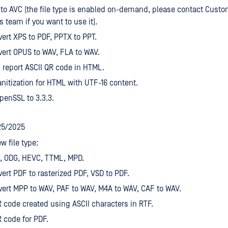
to AVC (the file type is enabled on-demand, please contact Custo
s team if you want to use it).
ert XPS to PDF, PPTX to PPT.
ert OPUS to WAV, FLA to WAV.
 report ASCII QR code in HTML.
nitization for HTML with UTF-16 content.
enSSL to 3.3.3.
25/2025
w file type:
, ODG, HEVC, TTML, MPD.
ert PDF to rasterized PDF, VSD to PDF.
ert MPP to WAV, PAF to WAV, M4A to WAV, CAF to WAV.
 code created using ASCII characters in RTF.
 code for PDF.