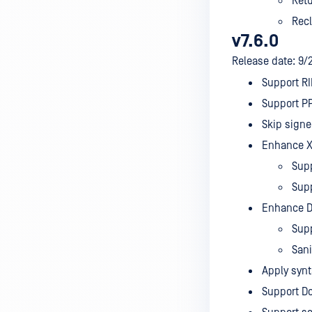
Retu
Recl
v7.6.0
Release date: 9/
Support RI
Support P
Skip signe
Enhance XM
Supp
Supp
Enhance D
Sup
Sani
Apply synt
Support Do