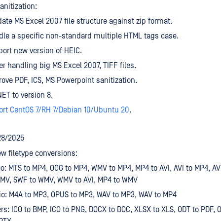
nitization:
date MS Excel 2007 file structure against zip format.
le a specific non-standard multiple HTML tags case.
ort new version of HEIC.
er handling big MS Excel 2007, TIFF files.
ove PDF, ICS, MS Powerpoint sanitization.
ET to version 8.
ort CentOS 7/RH 7/Debian 10/Ubuntu 20
.
28/2025
w filetype conversions:
o: MTS to MP4, OGG to MP4, WMV to MP4, MP4 to AVI, AVI to MP4, A
WMV, SWF to WMV, WMV to AVI, MP4 to WMV
o: M4A to MP3, OPUS to MP3, WAV to MP3, WAV to MP4
rs: ICO to BMP, ICO to PNG, DOCX to DOC, XLSX to XLS, ODT to PDF, 