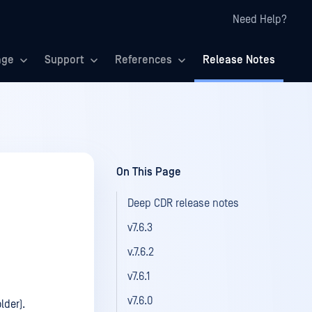
Need Help?
age
Support
References
Release Notes
On This Page
Deep CDR release notes
v7.6.3
v.7.6.2
v7.6.1
v7.6.0
lder).