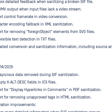
re detailed feedback when sanitizing a broken GIF file.
V output when input files lack a video stream.
t control framerate in video conversion.
acter encoding fallback in XML sanitization.
t for removing "foreignObject" elements from SVG files.
isible text detection in TXT files.
ailed conversion and sanitization information, including source and
/14/2025
picious data removed during GIF sanitization.
ty X-ALT-DESC fields in ICS files.
t for "Display Hyperlinks in Comments" in PDF sanitization.
t for removing unapproved tags in HTML sanitization.
zation improvements: