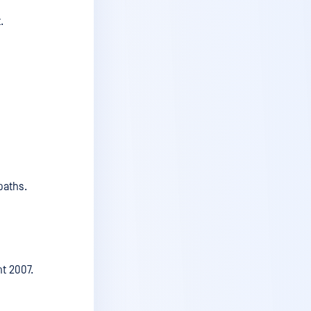
.
v6.5.2
v6.5.1
v6.5
v6.4.1
v6.4
v6.3.2
v6.3.1
paths.
v6.3
v6.2.2
v6.2.1
v6.2
nt 2007.
v6.1.3