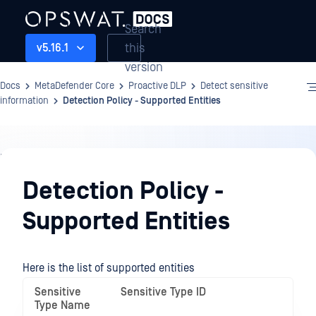
Search
this
v5.16.1
version
Docs
MetaDefender Core
Proactive DLP
Detect sensitive
information
Detection Policy - Supported Entities
Proactive
DLP
Detection Policy -
Supported Entities
Here is the list of supported entities
Sensitive
Sensitive Type ID
Type Name