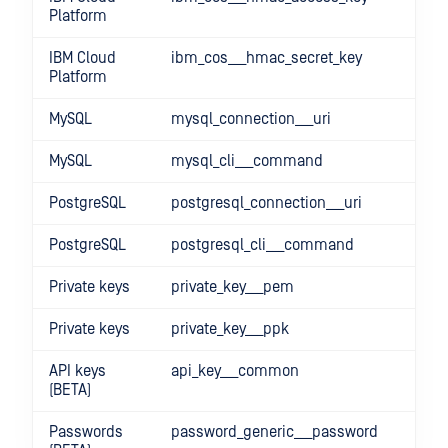
Platform
IBM Cloud
ibm_cos___hmac_secret_key
Platform
MySQL
mysql_connection___uri
MySQL
mysql_cli___command
PostgreSQL
postgresql_connection___uri
PostgreSQL
postgresql_cli___command
Private keys
private_key___pem
Private keys
private_key___ppk
API keys
api_key___common
(BETA)
Passwords
password_generic___password