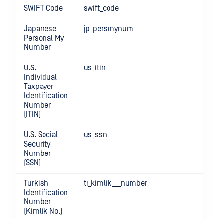
SWIFT Code
swift_code
Japanese
jp_persmynum
Personal My
Number
U.S.
us_itin
Individual
Taxpayer
Identification
Number
(ITIN)
U.S. Social
us_ssn
Security
Number
(SSN)
Turkish
tr_kimlik___number
Identification
Number
(Kimlik No.)