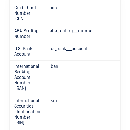
Credit Card
ccn
Number
(CCN)
ABA Routing
aba_routing___number
Number
U.S. Bank
us_bank___account
Account
International
iban
Banking
Account
Number
(IBAN)
International
isin
Securities
Identification
Number
(ISIN)