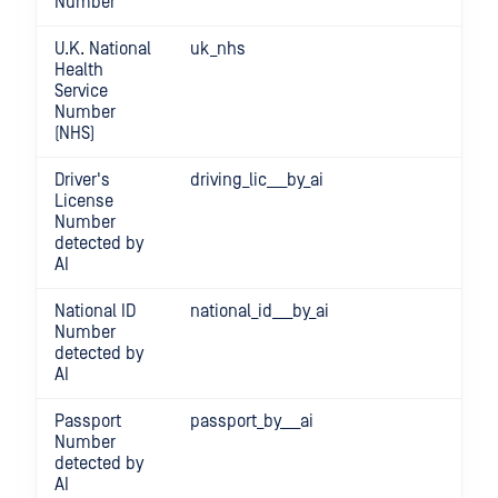
Number
U.K. National
uk_nhs
Health
Service
Number
(NHS)
Driver's
driving_lic___by_ai
License
Number
detected by
AI
National ID
national_id___by_ai
Number
detected by
AI
Passport
passport_by___ai
Number
detected by
AI