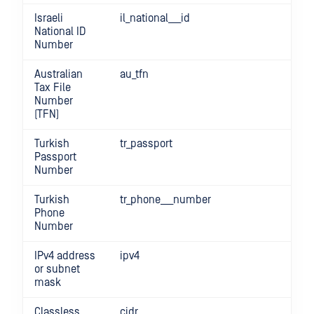
Israeli
il_national___id
National ID
Number
Australian
au_tfn
Tax File
Number
(TFN)
Turkish
tr_passport
Passport
Number
Turkish
tr_phone___number
Phone
Number
IPv4 address
ipv4
or subnet
mask
Classless
cidr