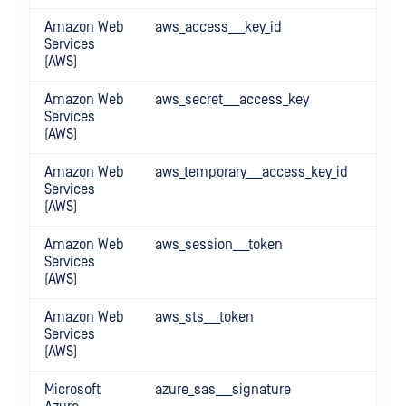
Amazon Web
aws_access___key_id
Services
(AWS)
Amazon Web
aws_secret___access_key
Services
(AWS)
Amazon Web
aws_temporary___access_key_id
Services
(AWS)
Amazon Web
aws_session___token
Services
(AWS)
Amazon Web
aws_sts___token
Services
(AWS)
Microsoft
azure_sas___signature