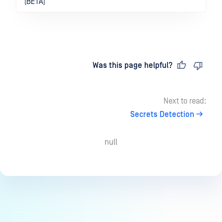
(BETA)
Last updated
on
Was this page helpful?
Next to read:
Secrets Detection
null