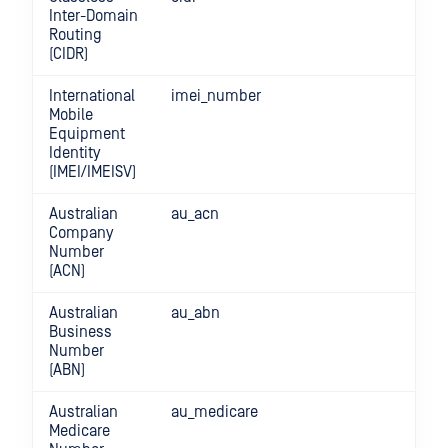
Inter-Domain
Routing
(CIDR)
International
imei_number
Mobile
Equipment
Identity
(IMEI/IMEISV)
Australian
au_acn
Company
Number
(ACN)
Australian
au_abn
Business
Number
(ABN)
Australian
au_medicare
Medicare