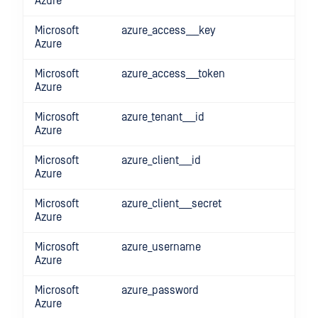
Azure
Microsoft
azure_access___key
Azure
Microsoft
azure_access___token
Azure
Microsoft
azure_tenant___id
Azure
Microsoft
azure_client___id
Azure
Microsoft
azure_client___secret
Azure
Microsoft
azure_username
Azure
Microsoft
azure_password
Azure