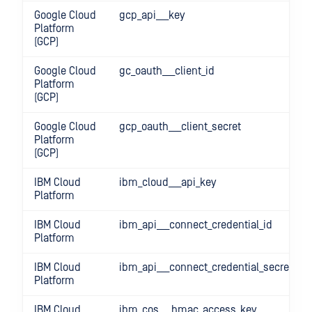
Google Cloud
gcp_api___key
Platform
(GCP)
Google Cloud
gc_oauth___client_id
Platform
(GCP)
Google Cloud
gcp_oauth___client_secret
Platform
(GCP)
IBM Cloud
ibm_cloud___api_key
Platform
IBM Cloud
ibm_api___connect_credential_id
Platform
IBM Cloud
ibm_api___connect_credential_secret
Platform
IBM Cloud
ibm_cos___hmac_access_key