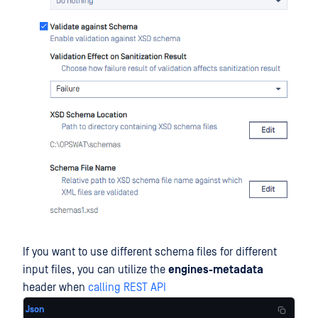
If you want to use different schema files for different
input files, you can utilize the
engines-metadata
header when
calling REST API
Json