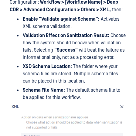
Configuration:
Workflow > [Workflow Name] > Deep
CDR > Advanced Configuration > Others > XML,
then:
Enable "Validate against Schema":
Activates
XML schema validation.
Validation Effect on Sanitization Result:
Choose
how the system should behave when validation
fails. Selecting
"Success"
will treat the failure as
informational only, not as a processing error.
XSD Schema Location:
The folder where your
schema files are stored. Multiple schema files
can be placed in this location.
Schema File Name:
The default schema file to
be applied for this workflow.