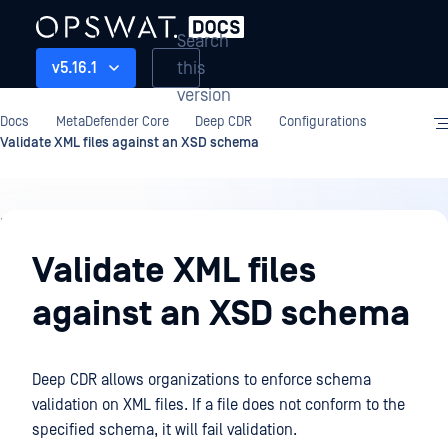
Search
this
v5.16.1
version
Docs
MetaDefender Core
Deep CDR
Configurations
Validate XML files against an XSD schema
Deep
CDR
Validate XML files
against an XSD schema
Deep CDR allows organizations to enforce schema
validation on XML files. If a file does not conform to the
specified schema, it will fail validation.