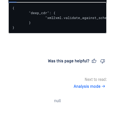
{

	"deep_cdr": {

		"xml2xml.validate_against_schema.schema_name": "person.xsd"

	}

}
Last updated
on
Was this page helpful?
Next to read:
Analysis mode
null