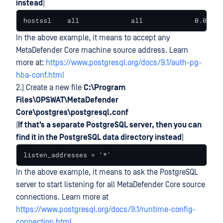
instead
)
hostssl    all             all             0.0.0.0
In the above example, it means to accept any
MetaDefender Core machine source address. Learn
more at:
https://www.postgresql.org/docs/9.1/auth-pg-
hba-conf.html
2.) Create a new file
C:\Program
Files\OPSWAT\MetaDefender
Core\postgres\postgresql.conf
(
If that’s a separate PostgreSQL server, then you can
find it in the PostgreSQL data directory instead
)
listen_addresses = '*'
In the above example, it means to ask the PostgreSQL
server to start listening for all MetaDefender Core source
connections. Learn more at
https://www.postgresql.org/docs/9.1/runtime-config-
connection.html