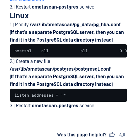
3.) Restart
ometascan-postgres
service
Linux
1.) Modify
/var/lib/ometascan/pg_data/pg_hba.conf
(
If that’s a separate PostgreSQL server, then you can
find it in the PostgreSQL data directory instead
)
hostssl    all             all             0.0.0.0
2.) Create a new file
/usr/lib/ometascan/postgres/postgresql.conf
(
If that’s a separate PostgreSQL server, then you can
find it in the PostgreSQL data directory instead
)
listen_addresses = '*'
3.) Restart
ometascan-postgres
service
Last updated
on
Was this page helpful?