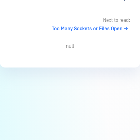
Next to read:
Too Many Sockets or Files Open
null