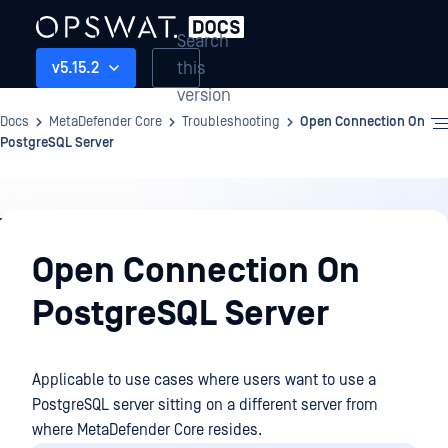
Search
this
v5.15.2
version
Docs
MetaDefender Core
Troubleshooting
Open Connection On
PostgreSQL Server
Troubleshooting
Open Connection On
PostgreSQL Server
Applicable to use cases where users want to use a
PostgreSQL server sitting on a different server from
where MetaDefender Core resides.