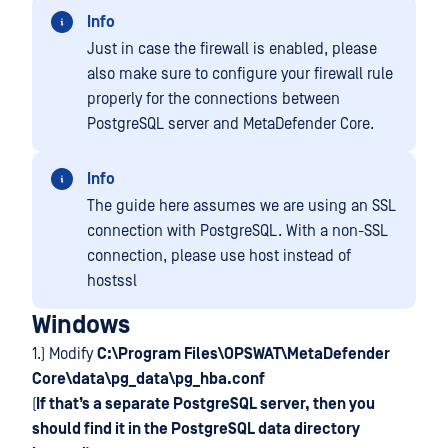
Info
Just in case the firewall is enabled, please
also make sure to configure your firewall rule
properly for the connections between
PostgreSQL server and MetaDefender Core.
Info
The guide here assumes we are using an SSL
connection with PostgreSQL. With a non-SSL
connection, please use host instead of
hostssl
Windows
1.) Modify
C:\Program Files\OPSWAT\MetaDefender
Core\data\pg_data\pg_hba.conf
(
If that’s a separate PostgreSQL server, then you
should find it in the PostgreSQL data directory