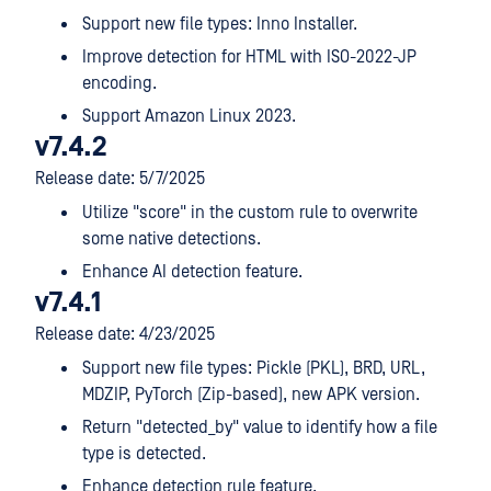
Support new file types: Inno Installer.
Improve detection for HTML with ISO-2022-JP
encoding.
Support Amazon Linux 2023.
v7.4.2
Release date: 5/7/2025
Utilize "score" in the custom rule to overwrite
some native detections.
Enhance AI detection feature.
v7.4.1
Release date: 4/23/2025
Support new file types: Pickle (PKL), BRD, URL,
MDZIP, PyTorch (Zip-based), new APK version.
Return "detected_by" value to identify how a file
type is detected.
Enhance detection rule feature.