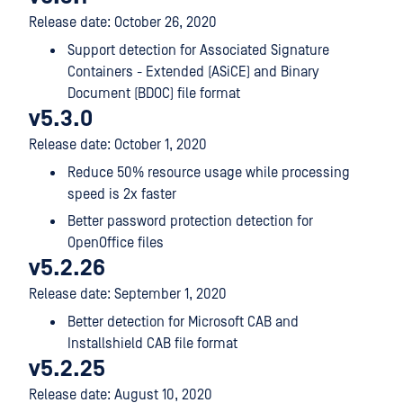
Release date: October 26, 2020
Support detection for Associated Signature
Containers - Extended (ASiCE) and Binary
Document (BDOC) file format
v5.3.0
Release date: October 1, 2020
Reduce 50% resource usage while processing
speed is 2x faster
Better password protection detection for
OpenOffice files
v5.2.26
Release date: September 1, 2020
Better detection for Microsoft CAB and
Installshield CAB file format
v5.2.25
Release date: August 10, 2020