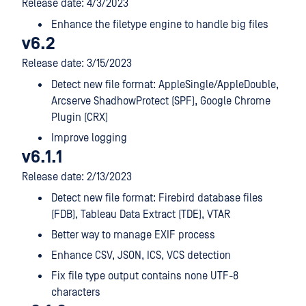
Release date: 4/3/2023
Enhance the filetype engine to handle big files
v6.2
Release date: 3/15/2023
Detect new file format: AppleSingle/AppleDouble,
Arcserve ShadhowProtect (SPF), Google Chrome
Plugin (CRX)
Improve logging
v6.1.1
Release date: 2/13/2023
Detect new file format: Firebird database files
(FDB), Tableau Data Extract (TDE), VTAR
Better way to manage EXIF process
Enhance CSV, JSON, ICS, VCS detection
Fix file type output contains none UTF-8
characters