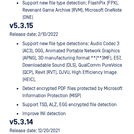
Support new file type detection: FlashPix (FPX),
Revenant Game Archive (RVM), Microsoft OneNote
(ONE)
v5.3.15
Release date: 2/10/2022
Support new file type detections: Audio Codec 3
(AC3), OGG, Animated Portable Network Graphics
(APNG), 3D manufacturing format **(**3MF), E57,
Downloadable Sound (DLS), QualComm PureVoice
(QCP), Revit (RVT), DJVU, High Efficiency Image
(HEIC),
Detect encrypted PDF files protected by Microsoft
Information Protection (MISP)
Support TSD, ALZ, EGG encrypted file detection
Improve INI detection
v5.3.14
Release date: 12/20/2021