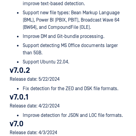
improve text-based detection.
Support new file types: Bean Markup Language
(BML), Power BI (PBIX, PBIT), Broadcast Wave 64
(BW64), and CompoundFile (OLE).
Improve DM and Git-bundle processing.
Support detecting MS Office documents larger
than 5GB.
Support Ubuntu 22.04.
v7.0.2
Release date: 5/22/2024
Fix detection for the ZED and DSK file formats.
v7.0.1
Release date: 4/22/2024
Improve detection for JSON and LOC file formats.
v7.0
Release date: 4/3/2024