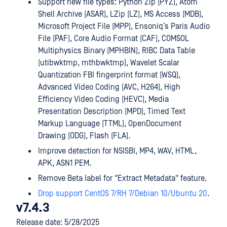
Support new file types: Python Zip (PYZ), Atom
Shell Archive (ASAR), LZip (LZ), MS Access (MDB),
Microsoft Project File (MPP), Ensoniq’s Paris Audio
File (PAF), Core Audio Format (CAF), COMSOL
Multiphysics Binary (MPHBIN), RIBC Data Table
(utibwktmp, mthbwktmp), Wavelet Scalar
Quantization FBI fingerprint format (WSQ),
Advanced Video Coding (AVC, H264), High
Efficiency Video Coding (HEVC), Media
Presentation Description (MPD), Timed Text
Markup Language (TTML), OpenDocument
Drawing (ODG), Flash (FLA).
Improve detection for NSISBI, MP4, WAV, HTML,
APK, ASN1 PEM.
Remove Beta label for "Extract Metadata" feature.
Drop support CentOS 7/RH 7/Debian 10/Ubuntu 20
.
v7.4.3
Release date: 5/28/2025