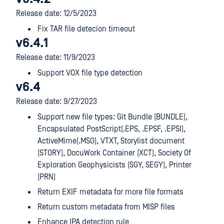
Release date: 12/5/2023
Fix TAR file detecion timeout
v6.4.1
Release date: 11/9/2023
Support VOX file type detection
v6.4
Release date: 9/27/2023
Support new file types: Git Bundle (BUNDLE),
Encapsulated PostScript(.EPS, .EPSF, .EPSI),
ActiveMime(.MSO), VTXT, Storylist document
(STORY), DocuWork Container (XCT), Society Of
Exploration Geophysicists (SGY, SEGY), Printer
(PRN)
Return EXIF metadata for more file formats
Return custom metadata from MISP files
Enhance IPA detection rule