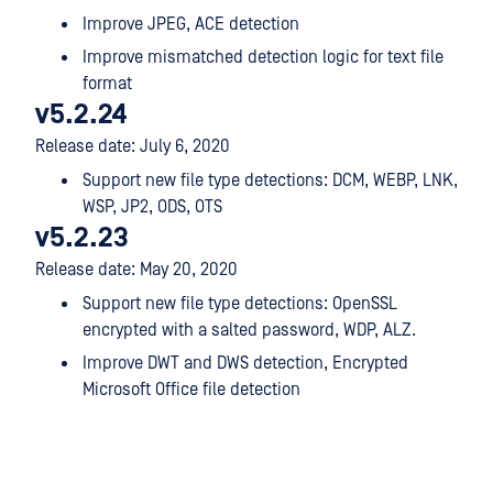
Improve JPEG, ACE detection
Improve mismatched detection logic for text file
format
v5.2.24
Release date: July 6, 2020
Support new file type detections: DCM, WEBP, LNK,
WSP, JP2, ODS, OTS
v5.2.23
Release date: May 20, 2020
Support new file type detections: OpenSSL
encrypted with a salted password, WDP, ALZ.
Improve DWT and DWS detection, Encrypted
Microsoft Office file detection