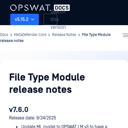
Search
this
v5.15.2
version
Docs
MetaDefender Core
Release Notes
File Type Module
release notes
Release
Notes
File Type Module
release notes
v7.6.0
Release date: 9/24/2025
Update ML model to OPSWAT LM v3 to have a