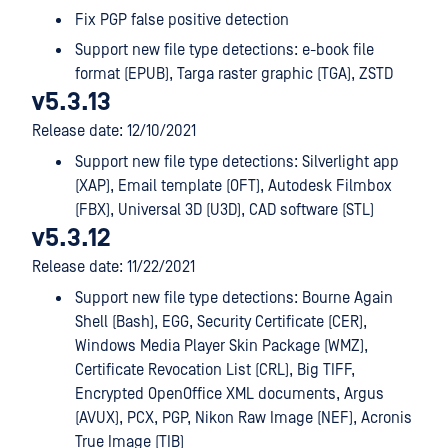
Fix PGP false positive detection
Support new file type detections: e-book file
format (EPUB), Targa raster graphic (TGA), ZSTD
v5.3.13
Release date: 12/10/2021
Support new file type detections: Silverlight app
(XAP), Email template (OFT), Autodesk Filmbox
(FBX), Universal 3D (U3D), CAD software (STL)
v5.3.12
Release date: 11/22/2021
Support new file type detections: Bourne Again
Shell (Bash), EGG, Security Certificate (CER),
Windows Media Player Skin Package (WMZ),
Certificate Revocation List (CRL), Big TIFF,
Encrypted OpenOffice XML documents, Argus
(AVUX), PCX, PGP, Nikon Raw Image (NEF), Acronis
True Image (TIB)