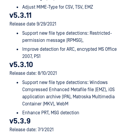
Adjust MIME-Type for CSV, TSV, EMZ
v5.3.11
Release date 9/29/2021
Support new file type detections: Restricted-
permission message (RPMSG),
Improve detection for ARC, encrypted MS Office
2007, PS1
v5.3.10
Release date: 8/10/2021
Support new file type detections: Windows
Compressed Enhanced Metafile file (EMZ), iOS
application archive (IPA), Matroska Multimedia
Container (MKV), WebM
Enhance PRT, MSG detection
v5.3.9
Release date: 7/1/2021