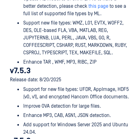
better detection, please check
this page
to see a
full list of supported file types by ML.
Support new file types: WMZ, L01, EVTX, WOFF2,
DES, OLE-based FLA, VBA, MATLAB, REG,
JUPYTERNB, LUA, PERL, JAVA, VBS, GO, R,
COFFEESCRIPT, CSHARP, RUST, MARKDOWN, RUBY,
CSPROJ, TYPESCRIPT, TEX, MAKEFILE, SQL.
Enhance TAR , WMF, MP3, RIBC, ZIP
v7.5.3
Release date: 8/20/2025
Support for new file types: UFDR, AppImage, HDF5
(v0, v1), and encrypted Hancom Office documents.
Improve OVA detection for large files.
Enhance MP3, CAB, ASN1, JSON detection.
Add support for Windows Server 2025 and Ubuntu
24.04.