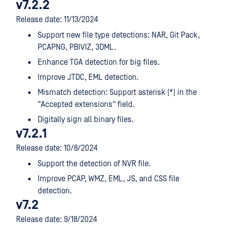
v7.2.2
Release date: 11/13/2024
Support new file type detections: NAR, Git Pack,
PCAPNG, PBIVIZ, 3DML.
Enhance TGA detection for big files.
Improve JTDC, EML detection.
Mismatch detection: Support asterisk (*) in the
"Accepted extensions" field.
Digitally sign all binary files.
v7.2.1
Release date: 10/8/2024
Support the detection of NVR file.
Improve PCAP, WMZ, EML, JS, and CSS file
detection.
v7.2
Release date: 9/18/2024