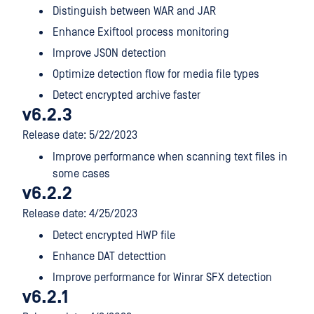
Distinguish between WAR and JAR
Enhance Exiftool process monitoring
Improve JSON detection
Optimize detection flow for media file types
Detect encrypted archive faster
v6.2.3
Release date: 5/22/2023
Improve performance when scanning text files in
some cases
v6.2.2
Release date: 4/25/2023
Detect encrypted HWP file
Enhance DAT detecttion
Improve performance for Winrar SFX detection
v6.2.1