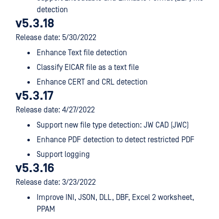
detection
v5.3.18
Release date: 5/30/2022
Enhance Text file detection
Classify EICAR file as a text file
Enhance CERT and CRL detection
v5.3.17
Release date: 4/27/2022
Support new file type detection: JW CAD (JWC)
Enhance PDF detection to detect restricted PDF
Support logging
v5.3.16
Release date: 3/23/2022
Improve INI, JSON, DLL, DBF, Excel 2 worksheet,
PPAM