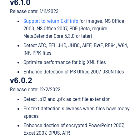
v6.1.0
Release date: 1/11/2023
Support to return Exif info
for images, MS Office
2003, MS Office 2007, PDF (Beta, require
MetaDefender Core 5.3.0 or later)
Detect ATC, EFI, JHD, JHDC, AIFF, BWF, RF64, W64,
INF, PPK files
Optimize performance for big XML files
Enhance detection of MS Office 2007, JSON files
v6.0.2
Release date: 12/2/2022
Detect .p12 and .pfx as cert file extension
Fix text detection slowness when files have many
spaces
Enhance dection of encrypted PowerPoint 2007,
Excel 2007, OPUS, ATR