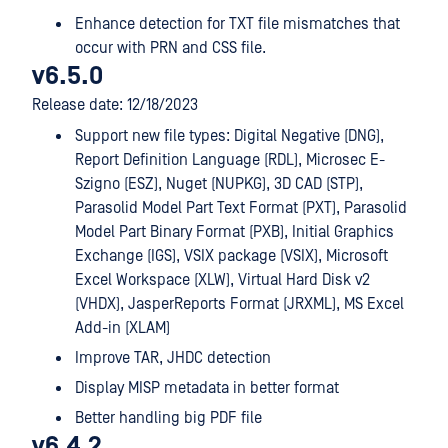
Enhance detection for TXT file mismatches that
occur with PRN and CSS file.
v6.5.0
Release date: 12/18/2023
Support new file types: Digital Negative (DNG),
Report Definition Language (RDL), Microsec E-
Szigno (ESZ), Nuget (NUPKG), 3D CAD (STP),
Parasolid Model Part Text Format (PXT), Parasolid
Model Part Binary Format (PXB), Initial Graphics
Exchange (IGS), VSIX package (VSIX), Microsoft
Excel Workspace (XLW), Virtual Hard Disk v2
(VHDX), JasperReports Format (JRXML), MS Excel
Add-in (XLAM)
Improve TAR, JHDC detection
Display MISP metadata in better format
Better handling big PDF file
v6.4.2