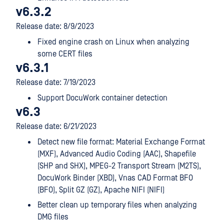
v6.3.2
Release date: 8/9/2023
Fixed engine crash on Linux when analyzing
some CERT files
v6.3.1
Release date: 7/19/2023
Support DocuWork container detection
v6.3
Release date: 6/21/2023
Detect new file format: Material Exchange Format
(MXF), Advanced Audio Coding (AAC), Shapefile
(SHP and SHX), MPEG-2 Transport Stream (M2TS),
DocuWork Binder (XBD), Vnas CAD Format BFO
(BFO), Split GZ (GZ), Apache NIFI (NIFI)
Better clean up temporary files when analyzing
DMG files