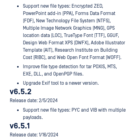
Support new file types: Encrypted ZED,
PowerPoint add-in (PPA), Forms Data Format
(FDF), New Technology File System (NTFS),
Multiple Image Network Graphics (MNG), GPS
location data (LOC), TrueType Font (TTF), GGUF,
Design Web Format XPS (DWFX), Adobe Illustrator
Template (AIT), Research Institute on Building
Cost (RIBC), and Web Open Font Format (WOFF).
Improve file type detection for tar POXIS, MTS,
EXE, DLL, and OpenPGP files.
Upgrade Exif tool to a newer version.
v6.5.2
Release date: 2/5/2024
Support new file types: PYC and VIB with multiple
payloads.
v6.5.1
Release date: 1/16/2024