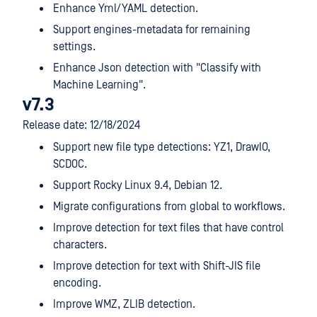
Enhance Yml/YAML detection.
Support engines-metadata for remaining
settings.
Enhance Json detection with "Classify with
Machine Learning".
v7.3
Release date: 12/18/2024
Support new file type detections: YZ1, DrawIO,
SCDOC.
Support Rocky Linux 9.4, Debian 12.
Migrate configurations from global to workflows.
Improve detection for text files that have control
characters.
Improve detection for text with Shift-JIS file
encoding.
Improve WMZ, ZLIB detection.