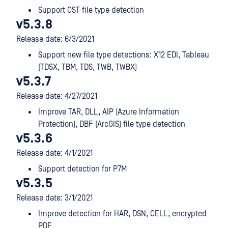
Support OST file type detection
v5.3.8
Release date: 6/3/2021
Support new file type detections: X12 EDI, Tableau
(TDSX, TBM, TDS, TWB, TWBX)
v5.3.7
Release date: 4/27/2021
Improve TAR, DLL, AIP (Azure Information
Protection), DBF (ArcGIS) file type detection
v5.3.6
Release date: 4/1/2021
Support detection for P7M
v5.3.5
Release date: 3/1/2021
Improve detection for HAR, DSN, CELL, encrypted
PDF