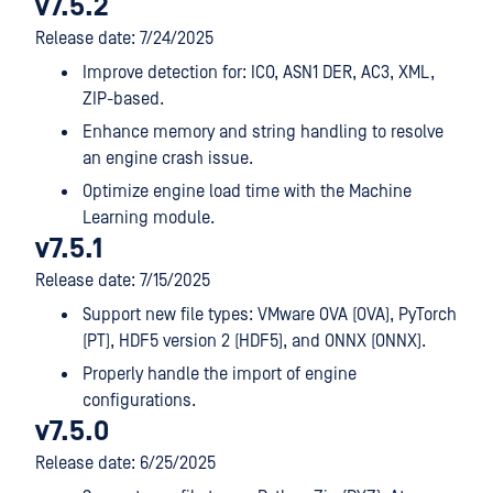
v7.5.2
Release date: 7/24/2025
Improve detection for: ICO, ASN1 DER, AC3, XML,
ZIP-based.
Enhance memory and string handling to resolve
an engine crash issue.
Optimize engine load time with the Machine
Learning module.
v7.5.1
Release date: 7/15/2025
Support new file types: VMware OVA (OVA), PyTorch
(PT), HDF5 version 2 (HDF5), and ONNX (ONNX).
Properly handle the import of engine
configurations.
v7.5.0
Release date: 6/25/2025