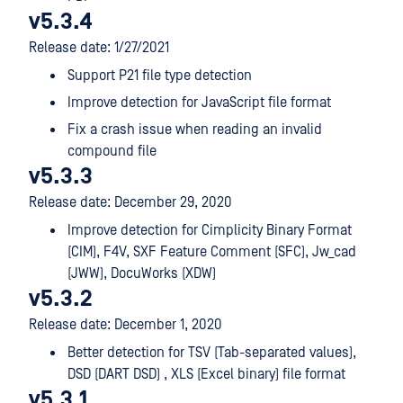
v5.3.4
Release date: 1/27/2021
Support P21 file type detection
Improve detection for JavaScript file format
Fix a crash issue when reading an invalid
compound file
v5.3.3
Release date: December 29, 2020
Improve detection for Cimplicity Binary Format
(CIM), F4V, SXF Feature Comment (SFC), Jw_cad
(JWW), DocuWorks (XDW)
v5.3.2
Release date: December 1, 2020
Better detection for TSV (Tab-separated values),
DSD (DART DSD) , XLS (Excel binary) file format
v5.3.1