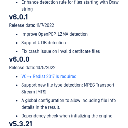
Enhance detection rule for files starting with Draw
string
v6.0.1
Release date: 11/7/2022
Improve OpenPGP, LZMA detection
Support UTIB detection
Fix crash issue on invalid certifcate files
v6.0.0
Release date: 10/5/2022
VC++ Redist 2017 is required
Support new file type detection: MPEG Transport
Stream (MTS)
A global configuration to allow including file info
details in the result.
Dependency check when intializing the engine
v5.3.21