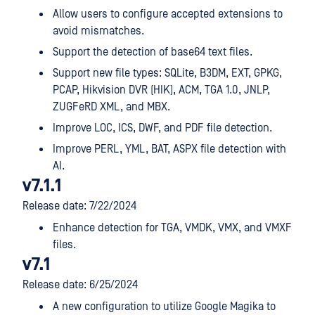
Allow users to configure accepted extensions to
avoid mismatches.
Support the detection of base64 text files.
Support new file types: SQLite, B3DM, EXT, GPKG,
PCAP, Hikvision DVR (HIK), ACM, TGA 1.0, JNLP,
ZUGFeRD XML, and MBX.
Improve LOC, ICS, DWF, and PDF file detection.
Improve PERL, YML, BAT, ASPX file detection with
AI.
v7.1.1
Release date: 7/22/2024
Enhance detection for TGA, VMDK, VMX, and VMXF
files.
v7.1
Release date: 6/25/2024
A new configuration to utilize Google Magika to