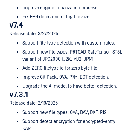
Improve engine initialization process.
Fix GPG detection for big file size.
v7.4
Release date: 3/27/2025
Support file type detection with custom rules.
Support new file types: PRTCAD, SafeTensor (STS),
variant of JPG2000 (J2K, MJ2, JPM)
Add ZERO filetype id for zero byte file.
Improve Git Pack, OVA, P7M, EOT detection.
Upgrade the AI model to have better detection.
v7.3.1
Release date: 2/19/2025
Support new file types: OVA, DAV, DXF, R12
Support detect encryption for encrypted-entry
RAR.