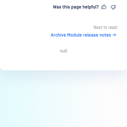
Last updated
on
Was this page helpful?
Next to read:
Archive Module release notes
null