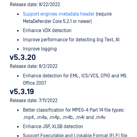
Release date: 8/22/2022
Support engines-metadata header
(require
MetaDefender Core 5.2.1 or newer)
Enhance VDX detection
Improve performance for detecting big Text, AI
Improve logging
v5.3.20
Release date: 8/2/2022
Enhance detection for EML, ICS/VCS, CPIO and MS
Office 2007
v5.3.19
Release date: 7/11/2022
Better classification for MPEG-4 Part 14 file types:
.mp4, .m4a, .m4p, .m4b, .m4r and .m4v
Enhance JSP, XLSB detection
Support Executable and Linkable Format (ELF) file