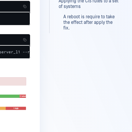
Applying the CIS rules to a set
of systems
A reboot is require to take
the effect after apply the
fix.
server_l1 --results scan_results.xml --report scan_repor