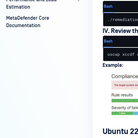
Bash
Estimation
MetaDefender Core
./remediatio
Documentation
IV. Review t
Bash
oscap xccdf 
Example
:
Ubuntu 22