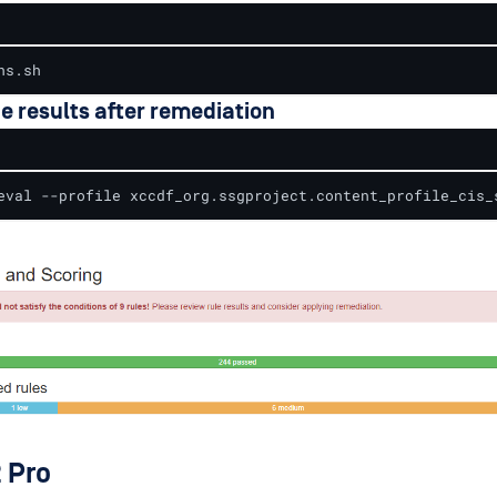
ns.sh
he results after remediation
eval --profile xccdf_org.ssgproject.content_profile_cis_
 Pro