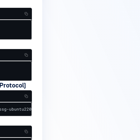
Protocol)
ssg-ubuntu2204-ds.xml