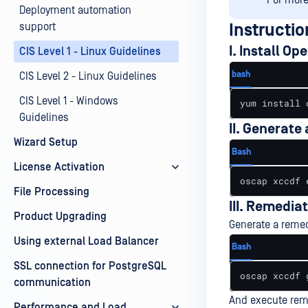
For more 
Deployment automation
support
Instructio
I. Install O
CIS Level 1 - Linux Guidelines
bash
CIS Level 2 - Linux Guidelines
CIS Level 1 - Windows
yum install 
Guidelines
II. Generate
Wizard Setup
Bash
License Activation
oscap xccdf 
File Processing
III. Remediat
Product Upgrading
Generate a remed
Using external Load Balancer
Bash
SSL connection for PostgreSQL
oscap xccdf 
communication
And execute reme
Performance and Load