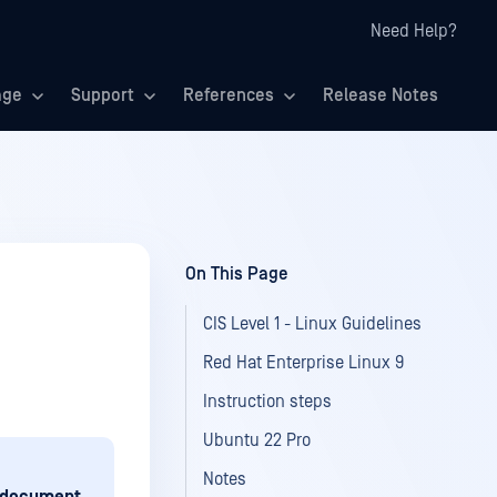
Need Help?
age
Support
References
Release Notes
On This Page
CIS Level 1 - Linux Guidelines
Red Hat Enterprise Linux 9
Instruction steps
Ubuntu 22 Pro
Notes