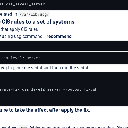
it cis_level1_server
/var/lib/usg/
nerated in
 CIS rules to a set of systems
that apply CIS rules
tly using usg command -
recommend
 cis_level2_server
usg to generate script and then run the script
erate-fix cis_level2_server --output fix.sh

uire to take the effect after apply the fix.