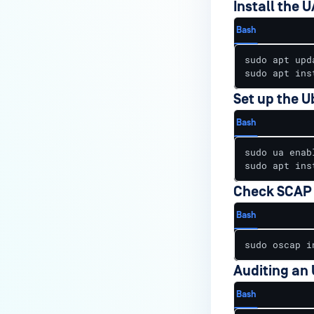
Install the U
Bash
sudo apt upda
sudo apt ins
Set up the U
Bash
sudo ua enabl
sudo apt ins
Check SCAP 
Bash
sudo oscap i
Auditing an
Bash