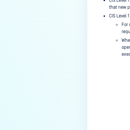
CIS Level 
that new p
CIS Level 
For 
req
When
oper
exec
Last update