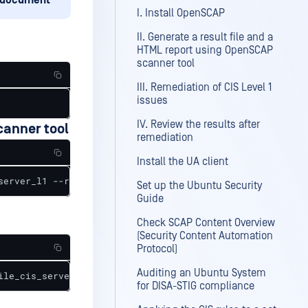
document
I. Install OpenSCAP
II. Generate a result file and a
HTML report using OpenSCAP
scanner tool
III. Remediation of CIS Level 1
issues
IV. Review the results after
canner tool
remediation
Install the UA client
server_l1 --results scan_results.xml --report scan_repor
Set up the Ubuntu Security
Guide
Check SCAP Content Overview
(Security Content Automation
Protocol)
Auditing an Ubuntu System
ile_cis_server_l1 --fix-type bash --output remediations.
for DISA-STIG compliance