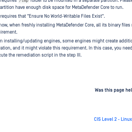
/tmp
1 requires
folder to be mounted in a separate partition. Pleas
artition have enough disk space for MetaDefender Core to run.
1 requires that "Ensure No World-Writable Files Exist".
now, when freshly installing MetaDefender Core, all its binary files
uirement.
 installing/updating engines, some engines might create additiona
ation, and it might violate this requirement. In this case, you nee
ute the remediation script in the step III.
d
on
Was this page hel
CIS Level 2 - Linu