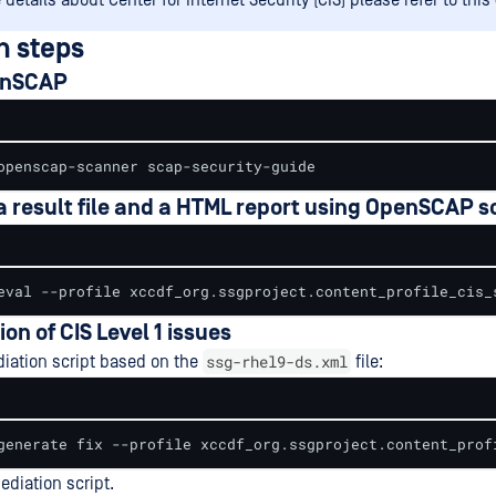
details about Center for Internet Security (CIS) please refer to this
n steps
penSCAP
openscap-scanner scap-security-guide
 a result file and a HTML report using OpenSCAP s
eval --profile xccdf_org.ssgproject.content_profile_cis_
ion of CIS Level 1 issues
ssg-rhel9-ds.xml
iation script based on the
file:
generate fix --profile xccdf_org.ssgproject.content_prof
diation script.