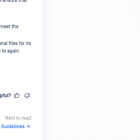
e ensure that
 meet the
l files for its
d to again
pful?
Next to read:
x Guidelines