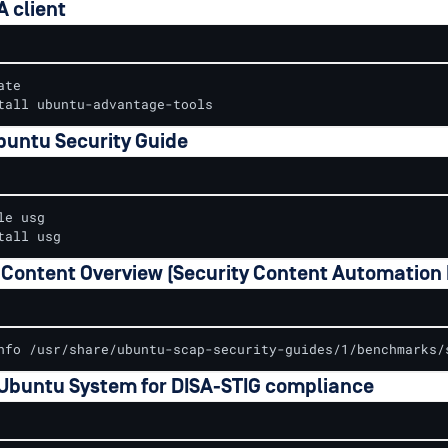
A client
te

tall ubuntu-advantage-tools
buntu Security Guide
e usg

tall usg
Content Overview (Security Content Automation 
nfo /usr/share/ubuntu-scap-security-guides/1/benchmarks/
 Ubuntu System for DISA-STIG compliance