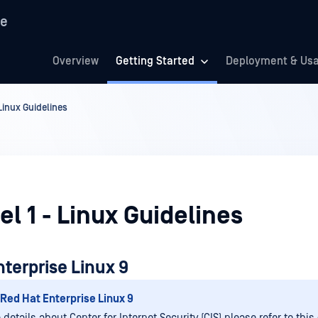
re
Overview
Getting Started
Deployment & Us
 Linux Guidelines
el 1 - Linux Guidelines
terprise Linux 9
Red Hat Enterprise Linux 9