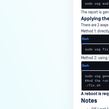
sudo usg aud
The report is ge
Applying the
There are 2 ways 
Method 1: direc
Bash
sudo usg fix
Method 2: using 
Bash
sudo usg gen
#And the run

./fix.sh
A reboot is req
Notes