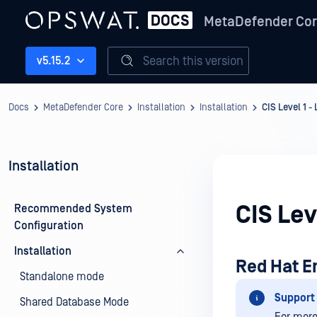
MetaDefender Co
Search this version
v5.15.2
Docs
MetaDefender Core
Installation
Installation
CIS Level 1 -
Installation
CIS Lev
Recommended System
Configuration
Installation
Red Hat En
Standalone mode
Support 
Shared Database Mode