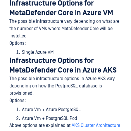
Infrastructure Options for
MetaDefender Core in Azure VM
The possible infrastructure vary depending on what are
the number of VMs where MetaDefender Core will be
installed
Options:
Single Azure VM
Infrastructure Options for
MetaDefender Core in Azure AKS
The possible infrastructure options in Azure AKS vary
depending on how the PostgreSQL database is
provisioned.
Options:
Azure Vm + Azure PostgreSQL
Azure Vm + PostgreSQL Pod
Above options are explained at
AKS Cluster Architecture