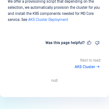
We offer a provisioning script that depending on the
selection, we automatically provision the cluster for you
and install the K8S components needed for MD Core
service. See
AKS Cluster Deployment
Last updated
on
Was this page helpful?
Next to read:
AKS Cluster
null