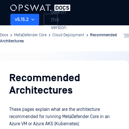
Search
this
v5.15.2
version
Docs
MetaDefender Core
Cloud Deployment
Recommended
Architectures
Cloud
Deployment
Recommended
Architectures
These pages explain what are the architecture
recommended for running MetaDefender Core in an
Azure VM or Azure AKS (Kubernetes)