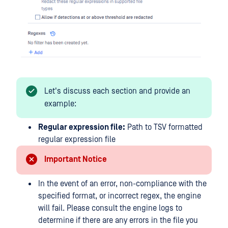
Let's discuss each section and provide an
example:
Regular expression file:
Path to TSV formatted
regular expression file
Important Notice
In the event of an error, non-compliance with the
specified format, or incorrect regex, the engine
will fail. Please consult the engine logs to
determine if there are any errors in the file you