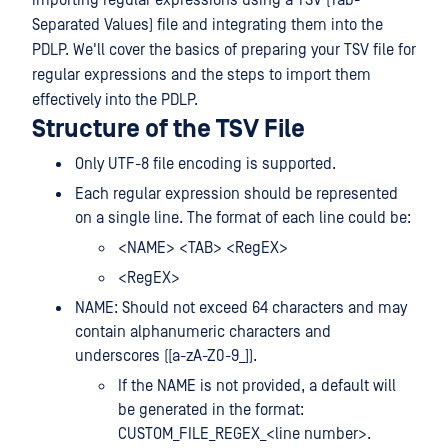
importing regular expressions using a TSV (Tab-
Separated Values) file and integrating them into the
PDLP. We'll cover the basics of preparing your TSV file for
regular expressions and the steps to import them
effectively into the PDLP.
Structure of the TSV File
Only UTF-8 file encoding is supported.
Each regular expression should be represented
on a single line. The format of each line could be:
<NAME> <TAB> <RegEX>
<RegEX>
NAME: Should not exceed 64 characters and may
contain alphanumeric characters and
underscores ([a-zA-Z0-9_]).
If the NAME is not provided, a default will
be generated in the format:
CUSTOM_FILE_REGEX_<line number>.