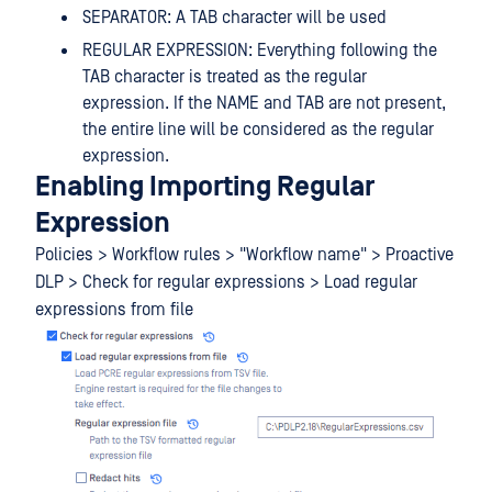
SEPARATOR: A TAB character will be used
REGULAR EXPRESSION: Everything following the
TAB character is treated as the regular
expression. If the NAME and TAB are not present,
the entire line will be considered as the regular
expression.
Enabling Importing Regular
Expression
Policies > Workflow rules > "Workflow name" > Proactive
DLP > Check for regular expressions > Load regular
expressions from file