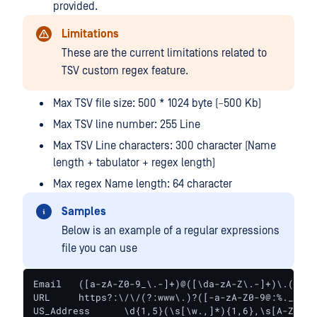
provided.
Limitations
These are the current limitations related to
TSV custom regex feature.
Max TSV file size: 500 * 1024 byte (~500 Kb)
Max TSV line number: 255 Line
Max TSV Line characters: 300 character (Name
length + tabulator + regex length)
Max regex Name length: 64 character
Samples
Below is an example of a regular expressions
file you can use
Email	([a-zA-Z0-9_\.-]+)@([\da-zA-Z\.-]+)\.([a-zA-Z\.]{2,6})

URL	https?:\/\/(?:www\.)?([-a-zA-Z0-9@:%._\+~#=]{2,256}\.[a-z]{2,6}\b)*(\/[\/\d\w\.-]*)*(?:[\?])*(.+)*

US_Address	\d{1,5}(\s[\w.,]*){1,6},\s[A-Z]{2}\s\d{5}\b
