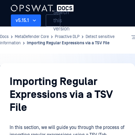
Search
this
v5.15.1
version
Docs
MetaDefender Core
Proactive DLP
Detect sensitive
information
Importing Regular Expressions via a TSV File
Proactive
DLP
Importing Regular
Expressions via a TSV
File
In this section, we will guide you through the process of