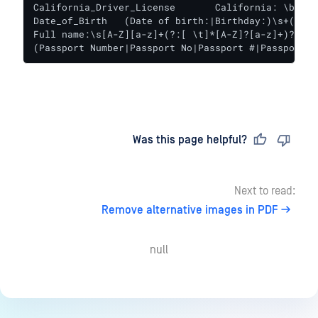
California_Driver_License	California: \b[A-Za-z]{1}[0-9]{7}\b

Date_of_Birth	(Date of birth:|Birthday:)\s+(?:19\d{2}|20[01][0-9]|2020)[-/.](?:0[1-9]|1[012])[-/.](?:0[1-9]|[12][0-9]|3[01])\b

Full name:\s[A-Z][a-z]+(?:[ \t]*[A-Z]?[a-z]+)?[ \t
(Passport Number|Passport No|Passport #|Passport#|
Last updated
on
Was this page helpful?
Next to read:
Remove alternative images in PDF
null