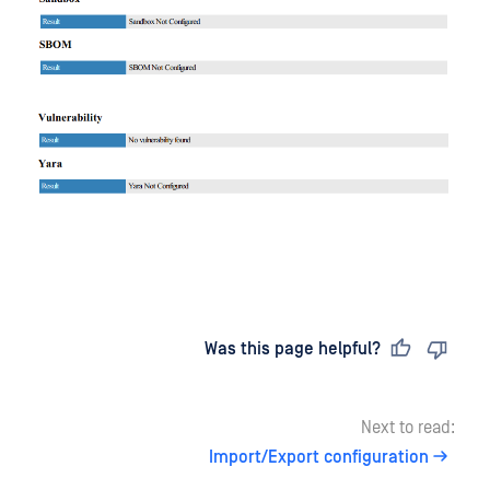
Last updated
on
Was this page helpful?
Next to read:
Import/Export configuration