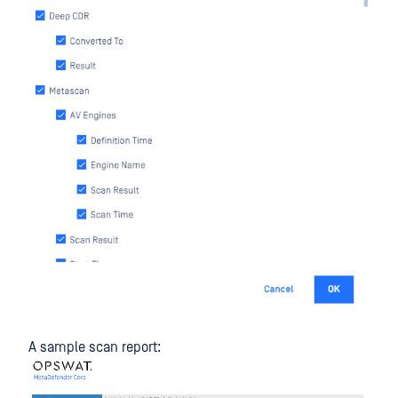
A sample scan report: