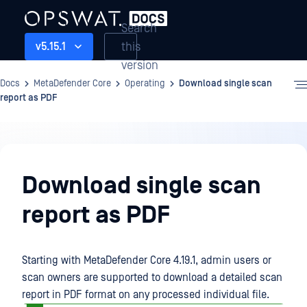
Search
this
v5.15.1
version
Docs
MetaDefender Core
Operating
Download single scan
report as PDF
Operating
Download single scan
report as PDF
Starting with MetaDefender Core 4.19.1, admin users or
scan owners are supported to download a detailed scan
report in PDF format on any processed individual file.