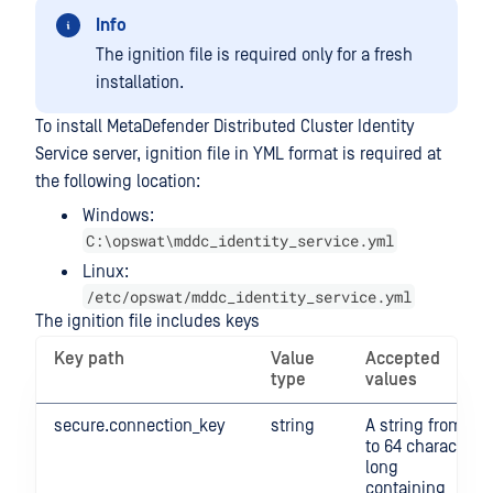
Info
The ignition file is required only for a fresh
installation.
To install MetaDefender Distributed Cluster Identity
Service server, ignition file in YML format is required at
the following location:
Windows:
C:\opswat\mddc_identity_service.yml
Linux:
/etc/opswat/mddc_identity_service.yml
The ignition file includes keys
Key path
Value
Accepted
type
values
secure.connection_key
string
A string from 4
to 64 character
long
containing