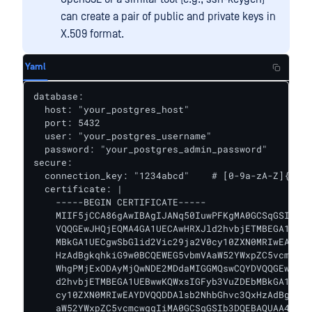
can create a pair of public and private keys in
X.509 format.
Yaml
database:

  host: "your_postgres_host"

  port: 5432

  user: "your_postgres_username"

  password: "your_postgres_admin_password"

secure:

  connection_key: "1234abcd"    # [0-9a-zA-Z]{4,64
  certificate: |

    -----BEGIN CERTIFICATE-----

    MIIF5jCCA86gAwIBAgIJANq50IuwPFKgMA0GCSqGSIb3DQ
    VQQGEwJHQjEQMA4GA1UECAwHRXJld2hvbjETMBEGA1UEBw
    MBkGA1UECgwSbGlid2Vic29ja2V0cy10ZXN0MRIwEAYDVQ
    HzAdBgkqhkiG9w0BCQEWEG5vbmVAaW52YWxpZC5vcmcwIB
    WhgPMjExODAyMjQwNDE2MDdaMIGGMQswCQYDVQQGEwJHQj
    d2hvbjETMBEGA1UEBwwKQWxsIGFyb3VuZDEbMBkGA1UECg
    cy10ZXN0MRIwEAYDVQQDDAlsb2NhbGhvc3QxHzAdBgkqhk
    aW52YWxpZC5vcmcwggIiMA0GCSqGSIb3DQEBAQUAA4ICDw