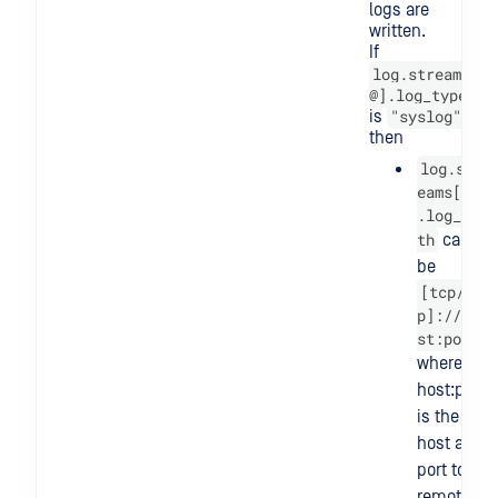
logs are
written.
If
log.streams[
@].log_type
"syslog"
is
then
log.str
eams[@]
.log_pa
th
can
be
[tcp/ud
p]://ho
st:port
where
host:port
is the
host and
port to a
remote