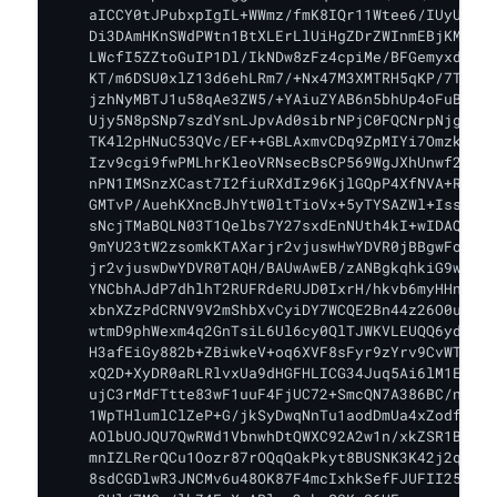
    aICCY0tJPubxpIgIL+WWmz/fmK8IQr11Wtee6/IUyUlo5I
    Di3DAmHKnSWdPWtn1BtXLErLlUiHgZDrZWInmEBjKM1DZf
    LWcfI5ZZtoGuIP1Dl/IkNDw8zFz4cpiMe/BFGemyxdHhLr
    KT/m6DSU0xlZ13d6ehLRm7/+Nx47M3XMTRH5qKP/7TTE2s
    jzhNyMBTJ1u58qAe3ZW5/+YAiuZYAB6n5bhUp4oFuB5wYb
    Ujy5N8pSNp7szdYsnLJpvAd0sibrNPjC0FQCNrpNjgJmIK
    TK4l2pHNuC53QVc/EF++GBLAxmvCDq9ZpMIYi7OmzkkAKK
    Izv9cgi9fwPMLhrKleoVRNsecBsCP569WgJXhUnwf2lon4
    nPN1IMSnzXCast7I2fiuRXdIz96KjlGQpP4XfNVA+RGL7a
    GMTvP/AuehKXncBJhYtW0ltTioVx+5yTYSAZWl+IssmXje
    sNcjTMaBQLN03T1Qelbs7Y27sxdEnNUth4kI+wIDAQABo1
    9mYU23tW2zsomkKTAXarjr2vjuswHwYDVR0jBBgwFoAU9m
    jr2vjuswDwYDVR0TAQH/BAUwAwEB/zANBgkqhkiG9w0BAQ
    YNCbhAJdP7dhlhT2RUFRdeRUJD0IxrH/hkvb6myHHnK8nO
    xbnXZzPdCRNV9V2mShbXvCyiDY7WCQE2Bn44z26O0uWVk+
    wtmD9phWexm4q2GnTsiL6Ul6cy0QlTJWKVLEUQQ6yda582
    H3afEiGy882b+ZBiwkeV+oq6XVF8sFyr9zYrv9CvWTYlkp
    xQ2D+XyDR0aRLRlvxUa9dHGFHLICG34Juq5Ai6lM1EsoD8
    ujC3rMdFTtte83wF1uuF4FjUC72+SmcQN7A386BC/nk2TT
    1WpTHlumlClZeP+G/jkSyDwqNnTu1aodDmUa4xZodfhP1H
    AOlbUOJQU7QwRWd1VbnwhDtQWXC92A2w1n/xkZSR1BM/NU
    mnIZLRerQCu1Oozr87rOQqQakPkyt8BUSNK3K42j2qcfhA
    8sdCGDlwR3JNCMv6u48OK87F4mcIxhkSefFJUFII25pCGN