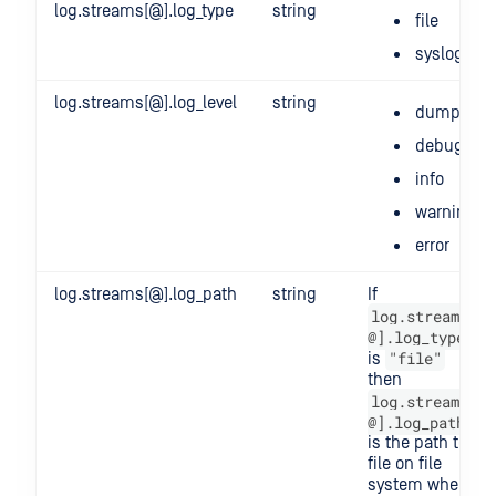
log.streams[@].log_type
string
file
syslog
log.streams[@].log_level
string
dump
debug
info
warning
error
log.streams[@].log_path
string
If
log.streams[
@].log_type
"file"
is
then
log.streams[
@].log_path
is the path to a
file on file
system where