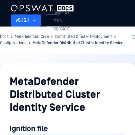
Search
this
v5.15.1
version
Docs
MetaDefender Core
Distributed Cluster Deployment
Configurations
MetaDefender Distributed Cluster Identity Service
Distributed
Cluster
MetaDefender
Deployment
Distributed Cluster
Identity Service
Ignition file