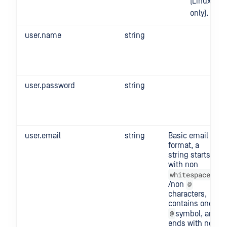
(Linux
only).
user.name
string
user.password
string
user.email
string
Basic email
format, a
string starts
with non
whitespace
@
/non
characters,
contains one
@
symbol, and
ends with non