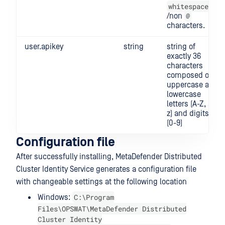
whitespace
@
/non
characters.
user.apikey
string
string of
exactly 36
characters
composed of
uppercase and
lowercase
letters (A-Z, a-
z) and digits
(0-9)
Configuration file
After successfully installing, MetaDefender Distributed
Cluster Identity Service generates a configuration file
with changeable settings at the following location
C:\Program
Windows:
Files\OPSWAT\MetaDefender Distributed
Cluster Identity