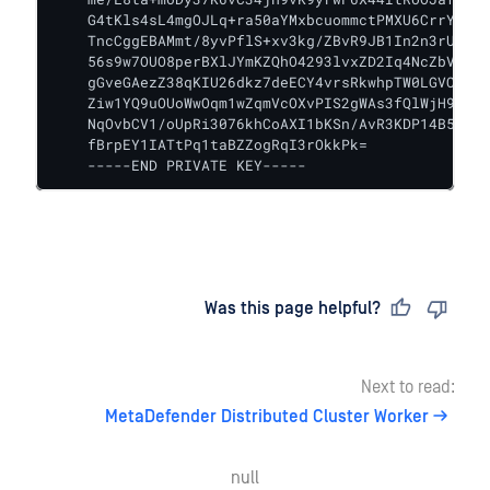
    G4tKls4sL4mgOJLq+ra50aYMxbcuommctPMXU6CrrYyQpP
    TncCggEBAMmt/8yvPflS+xv3kg/ZBvR9JB1In2n3rUCYYD
    56s9w7OUO8perBXlJYmKZQhO4293lvxZD2Iq4NcZbVSCMo
    gGveGAezZ38qKIU26dkz7deECY4vrsRkwhpTW0LGVCpjcQ
    Ziw1YQ9uOUoWwOqm1wZqmVcOXvPIS2gWAs3fQlWjH9hkcQ
    NqOvbCV1/oUpRi3076khCoAXI1bKSn/AvR3KDP14B5toHI
    fBrpEY1IATtPq1taBZZogRqI3rOkkPk=

    -----END PRIVATE KEY-----
Last updated
on
Was this page helpful?
Next to read:
MetaDefender Distributed Cluster Worker
null