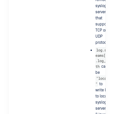
syslog
server
that
supports
TCP or
UDP
protocol.
log.str
eams[@]
.log_pa
th
can
be
"local
"
to
write log
to local
syslog
server