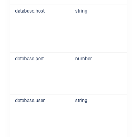
database.host
string
database.port
number
database.user
string