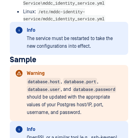
Service\mddc_identity_service.yml
/etc/mddc-identity-
Linux:
service/mddc_identity_service.yml
Info
The service must be restarted to take the
new configurations into effect.
Sample
Warning
database.host
database.port
,
,
database.user
database.password
, and
should be updated with the appropriate
values of your Postgres host/IP, port,
username, and password.
Info
OpenSSL or a similar tool (e.g., ssh-keygen)