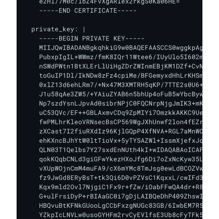
    e2Hl/7M0c/lbZ4FvXgARlex2rkgS0Ka06HE=

    -----END CERTIFICATE-----

  private_key: |

    -----BEGIN PRIVATE KEY-----

    MIIJQwIBADANBgkqhkiG9w0BAQEFAASCCS0wggkpAgEAAo
    PubxpIgIL+WWmz/fmK8IQr11Wtee6/IUyUlo5I602mq1qc
    nSWdPWtn1BtXLErLlUiHgZDrZWInmEBjKM1DZf+CvNGZ+E
    toGuIP1Dl/IkNDw8zFz4cpiMe/BFGemyxdHhLrKHSm8Eo+
    0xlZ13d6ehLRm7/+Nx47M3XMTRH5qKP/7TTE2s0U6+M0ts
    J1u58qAe3ZW5/+YAiuZYAB6n5bhUp4oFuB5wYbcBywVR8u
    Np7szdYsnLJpvAd0sibrNPjC0FQCNrpNjgJmIK3+mKk4kX
    uC53QVc/EF++GBLAxmvCDq9ZpMIYi7OmzkkAKKC9Ue6Ef2
    fwPMLhrKleoVRNsecBsCP569WgJXhUnwf2lon4fEZr3+vR
    zXCast7I2fiuRXdIz96KjlGQpP4XfNVA+RGL7aMnWOFIaV
    ehKXncBJhYtW0ltTioVx+5yTYSAZWl+IssmXjefxJqYi2/
    QLN03T1Qelbs7Y27sxdEnNUth4kI+wIDAQABAoICAFWe8M
    qokKQqbCNLd3giGFwYkezHXoJfg6Di7oZxNcKyw35LFEgh
    vXUpWOjnCmM4muFA9/cX6mYMc8TmJsg0ewLdBCOZVw+wPA
    fz9JwGd8ERyBsT+tk3Qi6D0vPZVsC1KqxxL/cwIFd3Hf2Z
    Kqx9mld2Ovl7NjgiC1Fx9r+fZw/iOabFFwQA4dr+R8mEMK
    G+ulFrsiDyP+rBIAaGC0i7gDjLAIBQeDhP409ZhswIEc/G
    HBQvuBtKFNkGUooLgCCbFxzgNUGc83GB/6IwbEM7R5uXqs
    YZkpIcLNVLw0usoGYHFm2rvCyEVlfsE3Ub8cFyTFk50SeO