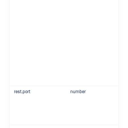
rest.port
number