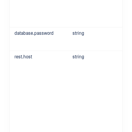
database.password
string
rest.host
string