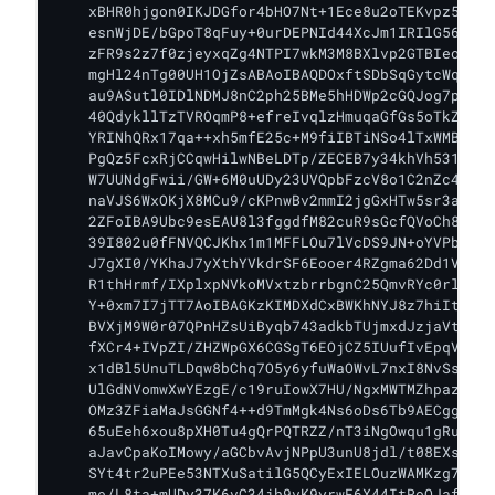
    xBHR0hjgon0IKJDGfor4bHO7Nt+1Ece8u2oTEKvpz5aIn4
    esnWjDE/bGpoT8qFuy+0urDEPNId44XcJm1IRIlG56ErxC
    zFR9s2z7f0zjeyxqZg4NTPI7wkM3M8BXlvp2GTBIeoxrWB
    mgHl24nTg00UH1OjZsABAoIBAQDOxftSDbSqGytcWqPYP3
    au9ASutl0IDlNDMJ8nC2ph25BMe5hHDWp2cGQJog7pZ/3q
    40QdykllTzTVROqmP8+efreIvqlzHmuqaGfGs5oTkZaWj5
    YRINhQRx17qa++xh5mfE25c+M9fiIBTiNSo4lTxWMBShnK
    PgQz5FcxRjCCqwHilwNBeLDTp/ZECEB7y34khVh531mBE2
    W7UUNdgFwii/GW+6M0uUDy23UVQpbFzcV8o1C2nZc4Fb4z
    naVJS6WxOKjX8MCu9/cKPnwBv2mmI2jgGxHTw5sr3ahmF5
    2ZFoIBA9Ubc9esEAU8l3fggdfM82cuR9sGcfQVoCh8tMg6
    39I802u0fFNVQCJKhx1m1MFFLOu7lVcDS9JN+oYVPb6MDf
    J7gXI0/YKhaJ7yXthYVkdrSF6Eooer4RZgma62Dd1VNzSq
    R1thHrmf/IXplxpNVkoMVxtzbrrbgnC25QmvRYc0rlS/kv
    Y+0xm7I7jTT7AoIBAGKzKIMDXdCxBWKhNYJ8z7hiItNl1I
    BVXjM9W0r07QPnHZsUiByqb743adkbTUjmxdJzjaVtxN7Z
    fXCr4+IVpZI/ZHZWpGX6CGSgT6EOjCZ5IUufIvEpqVSmtF
    x1dBl5UnuTLDqw8bChq7O5y6yfuWaOWvL7nxI8NvSsfj4y
    UlGdNVomwXwYEzgE/c19ruIowX7HU/NgxMWTMZhpazlxge
    OMz3ZFiaMaJsGGNf4++d9TmMgk4Ns6oDs6Tb9AECggEBAJ
    65uEeh6xou8pXH0Tu4gQrPQTRZZ/nT3iNgOwqu1gRuxcq7
    aJavCpaKoIMowy/aGCbvAvjNPpU3unU8jdl/t08EXs79S5
    SYt4tr2uPEe53NTXuSatilG5QCyExIELOuzWAMKzg7CAiI
    me/L8ta+mUDy37K6vC34jh9vK9yrwF6X44ItRoOJafCaVf