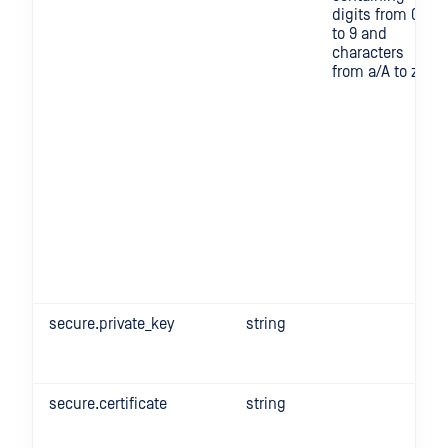
digits from 0
to 9 and
characters
from a/A to z/Z
secure.private_key
string
secure.certificate
string