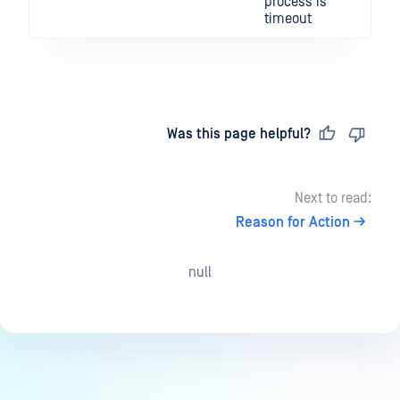
process is
timeout
Last updated
on
Was this page helpful?
Next to read:
Reason for Action
null