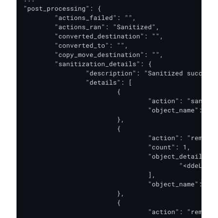
"post_processing": {

	"actions_failed": "",

	"actions_ran": "Sanitized",

	"converted_destination": "",

	"converted_to": "",

	"copy_move_destination": "",

	"sanitization_details": {

		"description": "Sanitized successfully.",

		"details": [

			{

				"action": "sanitized",

				"object_name": "XML content"

			},

			{

				"action": "removed",

				"count": 1,

				"object_details": [

					"<ddeLink xmlns:r=\"http://schemas.openxmlformats.org/officeDocument/2006/...."

				],

				"object_name": "DDE"

			},

			{

				"action": "removed",
