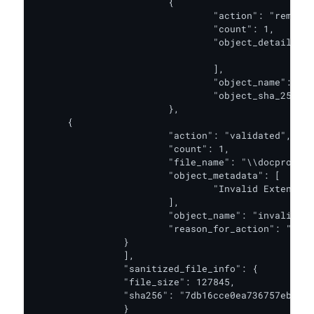
			{

				"action": "removed",

				"count": 1,

				"object_details": [

						"Attribute VB_Name = \"Module1\"\r\nSub test_Macro()\r\n..."

				],

				"object_name": "macro",

				"object_sha_256": "3316B9DCF27981E42F98344FC680CBD2FB22DFE91E190DDECE56FA3C94EB628E"

			},

      {

   			"action": "validated",

   			"count": 1,

   			"file_name": "\\docprops\\app.xml",

   			"object_metadata": [

    				"Invalid Extended Property namely \"vt:vector\" at Line 1, Position 1066"

   			],

   			"object_name": "invalid document properties",

   			"reason_for_action": "Follow ISG for Microsoft Office 2007 Chapter 4.8, 4.9 and 4.10"

  		}

		],

		"sanitized_file_info": {

      		"file_size": 127845,

      		"sha256": "7db16cce0ea736757ebda14f64004319abdf15ad8db321bc212c03a52fee3f2d"

		}
