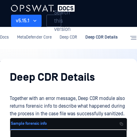
Search
this
v5.15.1
version
Docs
MetaDefender Core
Deep CDR
Deep CDR Details
Deep
CDR
Deep CDR Details
Together with an error message, Deep CDR module also
returns forensic info to describe what happened during
the process in the case file was successfully sanitized.
Sample forensic info
...
