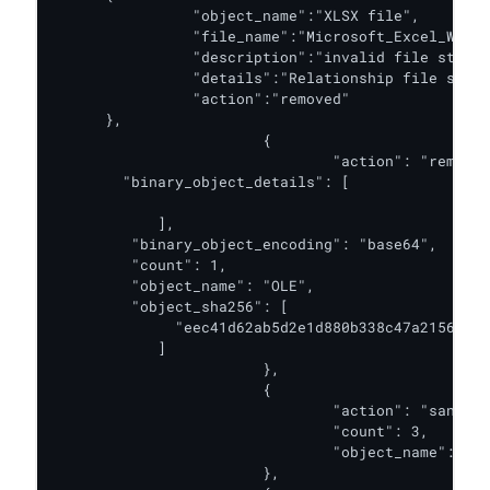
         	"object_name":"XLSX file",

         	"file_name":"Microsoft_Excel_Worksheet.xlsx",

         	"description":"invalid file structure.",

         	"details":"Relationship file sharedStrings.xml does not exist",

         	"action":"removed"

      },

			{

				"action": "removed",

       	"binary_object_details": [

							"TVqQAAMAAAAEAAAA.
            ],

         "binary_object_encoding": "base64",

         "count": 1,

         "object_name": "OLE",

         "object_sha256": [

              "eec41d62ab5d2e1d880b338c47a2156a5ee
            ]

			},

			{

				"action": "sanitized",

				"count": 3,

				"object_name": "image"

			},
