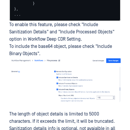
	}

},

...
To enable this feature, please check "Include
Sanitization Details" and "Include Processed Objects"
option in Workflow Deep CDR Setting.
To include the base64 object, please check "Include
Binary Objects".
The length of object details is limited to 5000
characters. If it exceeds the limit, it will be truncated.
Sanitization details info is optional, not avaialble in all