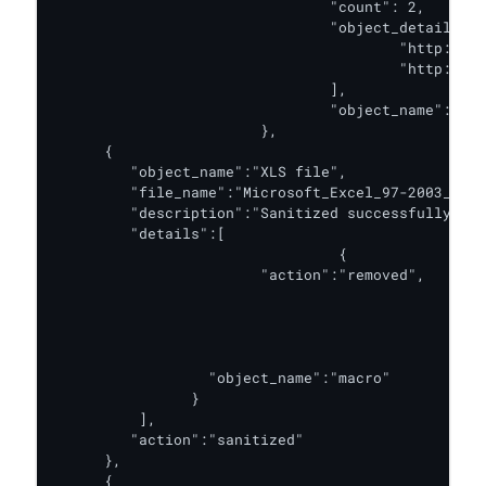
				"count": 2,

				"object_details": [

					"http://metadefender.com/",

					"http://google.com/"

				],

				"object_name": "hyperlink"

			},

      {

         "object_name":"XLS file",

         "file_name":"Microsoft_Excel_97-2003_Work
         "description":"Sanitized successfully.",

         "details":[

         			 {

                 	"action":"removed",

									"coun
									"object_det
											"Attribute VB_Na
								
                  "object_name":"macro"

                }

          ],

         "action":"sanitized"

      },

      {
