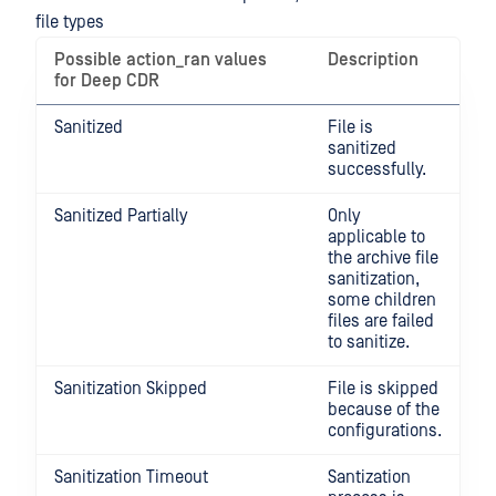
file types
Possible action_ran values
Description
for Deep CDR
Sanitized
File is
sanitized
successfully.
Sanitized Partially
Only
applicable to
the archive file
sanitization,
some children
files are failed
to sanitize.
Sanitization Skipped
File is skipped
because of the
configurations.
Sanitization Timeout
Santization