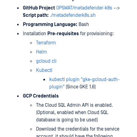
GitHub Project
OPSWAT/metadefender-k8s
-->
Script path:
./metadefenderk8s.sh
Programming Language:
Bash
Installation
Pre-requisites
for provisioning:
Terraform
Helm
gcloud cli
Kubectl
kubectl plugin "gke-gcloud-auth-
plugin"
(Since GKE 1.6)
GCP Credentials
The Cloud SQL Admin API is enabled.
(Optional, enabled when Cloud SQL
database is going to be used)
Download the credentials for the service
account, it should have the following