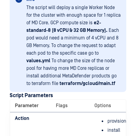
The script will deploy a single Worker Node
for the cluster with enough space for 1 replica
of MD Core. GCP compute size is
e2-
standard-8
(8 vCPU & 32 GB Memory).
Each
pod would need a minimum of 4 vCPU and 8
GB Memory. To change the request to adapt
each pod to the specific case go to
values.yml
To change the size of the node
pool for having more MD Core replicas or
install additional MetaDefender products go
to terraform file
terraform/gcloud/main.tf
Script Parameters
Parameter
Flags
Options
Action
provision
install