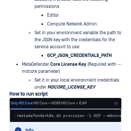
permissions
Editor
Compute Network Admin
Set in your environment variable the path to
the JSON key with the credentials for the
service account to use
GCP_JSON_CREDENTIALS_PATH
MetaDefender
Core License Key
(Required with --
mdcore parameter)
Set it in your local environment credentials
under
MDCORE_LICENSE_KEY
How to run script
Only MD Core
MD Core + MDSS
MD Core + ICAP
./metadefenderk8s.sh provision -l GCP --mdcore --p
Info