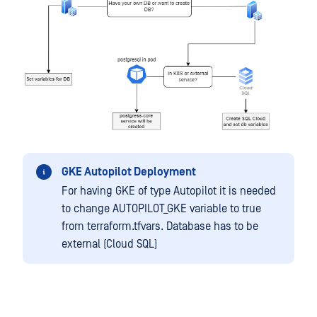
GKE Autopilot Deployment
For having GKE of type Autopilot it is needed
to change AUTOPILOT_GKE variable to true
from terraform.tfvars. Database has to be
external (Cloud SQL)