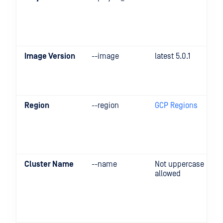
Image Version
--image
latest 5.0.1
Region
--region
GCP Regions
Cluster Name
--name
Not uppercase
allowed