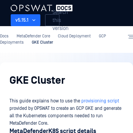
Search
this
v5.15.1
version
Docs
MetaDefender Core
Cloud Deployment
GCP
Deployments
GKE Cluster
Cloud
Deployment
GKE Cluster
This guide explains how to use the
provisioning script
provided by OPSWAT to create an GCP GKE and generate
all the Kubernetes components needed to run
MetaDefender Core.
MetaDefenderK8S script details