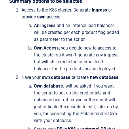
Summary options to be selected
Access to the K8S cluster. Generate
Ingress
or
provide
own
access.
An Ingress
and an internal load balancer
will be created per each product flag added
as parameter to the script
Own Access
, you decide how to access to
the cluster so it won't generate any ingress
but will still create the internal load
balancer for the product service deployed
Have your
own database
or create
new database
Own database,
will be asked if you want
the script to set up the credentials and
database host url for you or the script will
just indicate the secrets to edit, later on by
you, for connecting the MetaDefender Core
with your database.