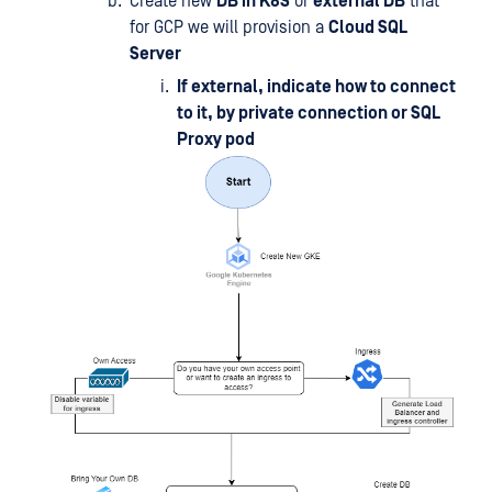
Create new
DB in K8S
or
external DB
that
for GCP we will provision a
Cloud SQL
Server
If external, indicate how to connect
to it, by private connection or SQL
Proxy pod