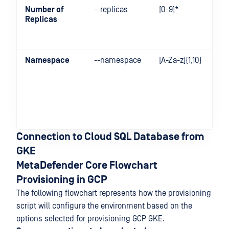
Number of
--replicas
[0-9]*
Replicas
Namespace
--namespace
[A-Za-z]{1,10}
Connection to Cloud SQL Database from
GKE
MetaDefender Core Flowchart
Provisioning in GCP
The following flowchart represents how the provisioning
script will configure the environment based on the
options selected for provisioning GCP GKE.