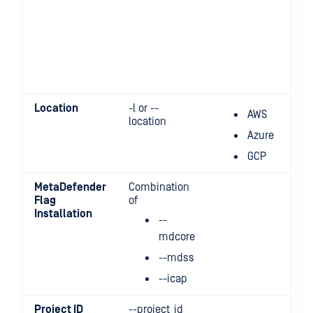
Location
-l or --
AWS
location
Azure
GCP
MetaDefender
Combination
Flag
of
Installation
--
mdcore
--mdss
--icap
Project ID
--project_id