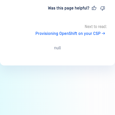
Last updated
on
Was this page helpful?
Next to read:
Provisioning OpenShift on your CSP
null