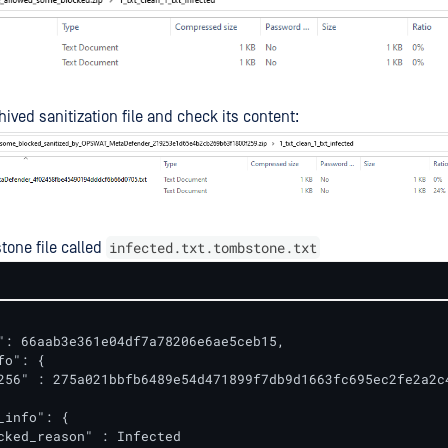
ived sanitization file and check its content:
infected.txt.tombstone.txt
one file called
": 66aab3e361e04df7a78206e6ae5ceb15,

o": {

256" : 275a021bbfb6489e54d471899f7db9d1663fc695ec2fe2a2c4
_info": {

cked_reason" : Infected
