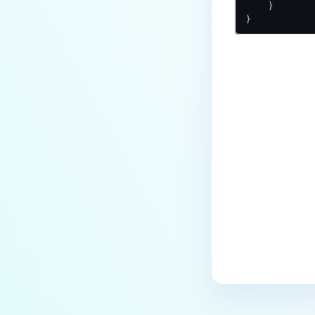
    }

}
Last update