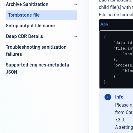
Each tombstone f
Archive Sanitization
child file(s) wit
File name forma
Tombstone file
Json
Setup output file name
Deep CDR Details
{

    "data_id
Troubleshooting sanitization
    "file_inf
        "sha
failures
    },

Supported engines-metadata
    "process
        "blo
JSON
    }

}
Info
Please no
from Cor
7.3.0.
A settin