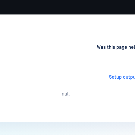
d
on
Was this page hel
Setup outpu
null