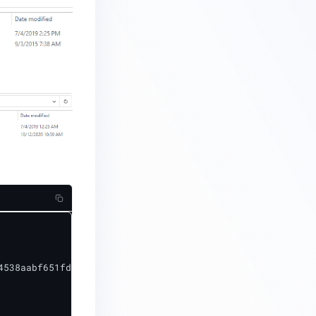
538aabf651fd0f
