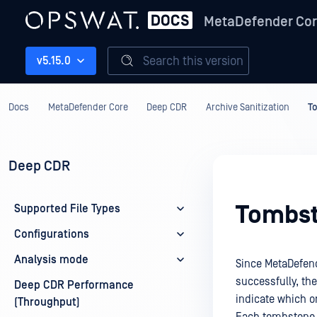
MetaDefender Co
Search this version
v5.15.0
Docs
MetaDefender Core
Deep CDR
Archive Sanitization
To
Deep CDR
Tombst
Supported File Types
Configurations
Analysis mode
Since MetaDefende
successfully, th
Deep CDR Performance
indicate which or
(Throughput)