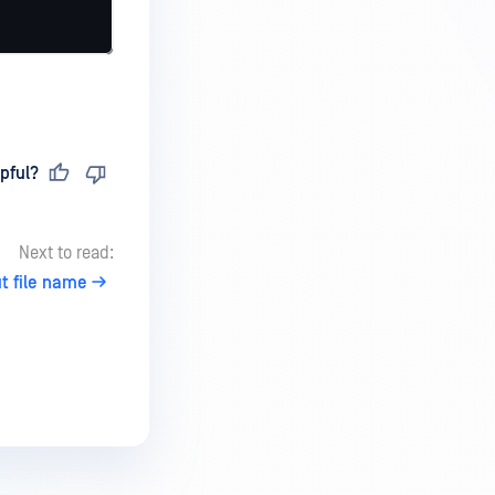
pful?
Next to read:
t file name