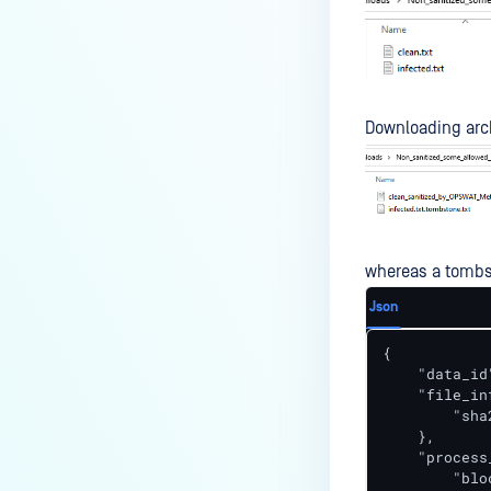
Downloading arch
whereas a tombst
Json
{

    "data_id
    "file_inf
        "sha
    },

    "process
        "blo