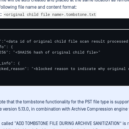
ile will be auto created and placed at the same location as remov
h following file name and content format:
<original child file name>.tombstone.txt
t:
":"<data id of original child file scan result processed 
o": {

256": "<SHA256 hash of original child file>"

_info": {

cked_reason": "<blocked reason to indicate why original 
te that the tombstone functionality for the PST file type is suppor
e version 5.13.0, in combination with Archive Compression engine 
g called “ADD TOMBSTONE FILE DURING ARCHIVE SANITIZATION” is r