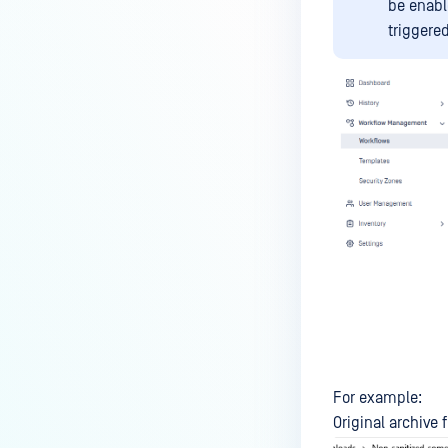
be enabl
triggered
For example:
Original archive f