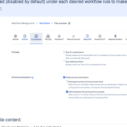
ed (disabled by default) under each desired workflow rule to make 
:
ile content: