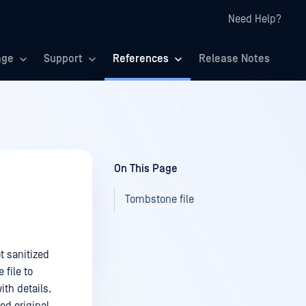
Need Help?
age
Support
References
Release Notes
On This Page
Tombstone file
ot sanitized
 file to
ith details.