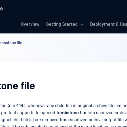
re
Overview
Getting Started
Deployment & Us
mbstone file
one file
r Core 4.19.1, whenever any child file in original archive file are n
e product supports to append
tombstone file
into sanitized archive
iginal child file(s) are removed from sanitized archive output file w