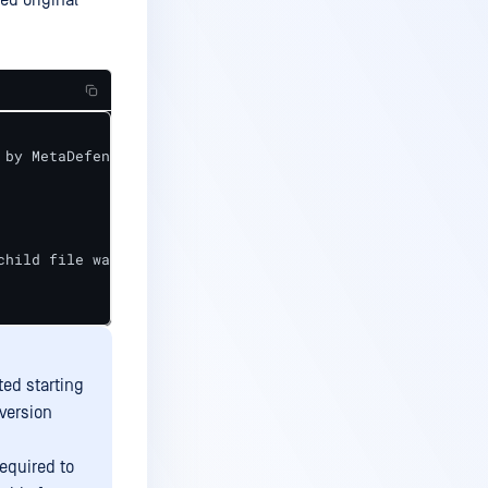
ed original
by MetaDefender Core>",

child file was not sanitized successfully>"

ted starting
version
equired to