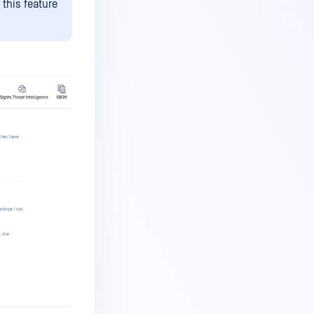
this feature