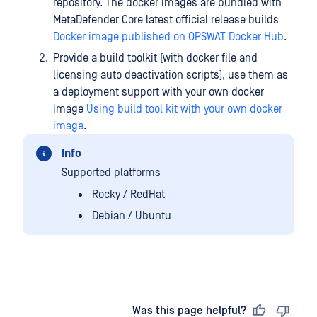
repository. The docker images are bundled with
MetaDefender Core latest official release builds
Docker image published on OPSWAT Docker Hub
.
Provide a build toolkit (with docker file and
licensing auto deactivation scripts), use them as
a deployment support with your own docker
image
Using build tool kit with your own docker
image
.
Info
Supported platforms
Rocky / RedHat
Debian / Ubuntu
Last updated
on
Was this page helpful?