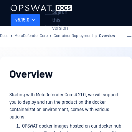
Search
this
v5.15.0
version
Docs
MetaDefender Core
Container Deployment
Overview
Container
Deployment
Overview
Starting with MetaDefender Core 4.21.0, we will support
you to deploy and run the product on the docker
containerization environment, comes with various
options:
OPSWAT docker images hosted on our docker hub