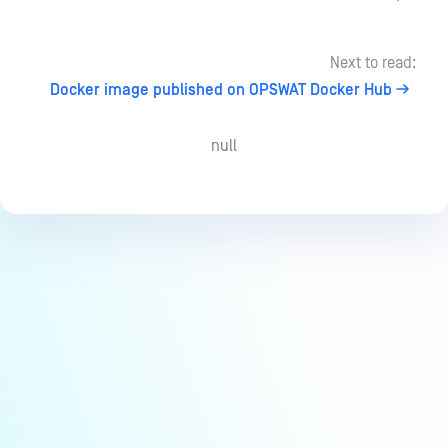
Next to read:
Docker image published on OPSWAT Docker Hub
null