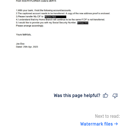
Last updated
on
Was this page helpful?
Next to read:
Watermark files