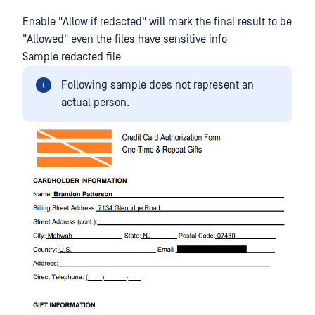
Enable "Allow if redacted" will mark the final result to be
"Allowed" even the files have sensitive info
Sample redacted file
Following sample does not represent an
actual person.