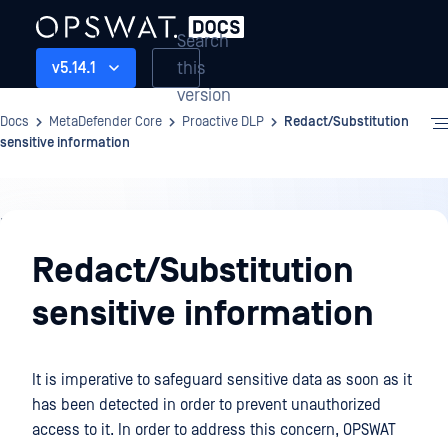
Search
this
v5.14.1
version
Docs
MetaDefender Core
Proactive DLP
Redact/Substitution
sensitive information
Proactive
DLP
Redact/Substitution
sensitive information
It is imperative to safeguard sensitive data as soon as it
has been detected in order to prevent unauthorized
access to it. In order to address this concern, OPSWAT