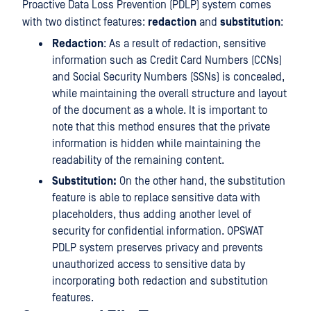
Proactive Data Loss Prevention (PDLP) system comes
with two distinct features:
redaction
and
substitution
:
Redaction
: As a result of redaction, sensitive
information such as Credit Card Numbers (CCNs)
and Social Security Numbers (SSNs) is concealed,
while maintaining the overall structure and layout
of the document as a whole. It is important to
note that this method ensures that the private
information is hidden while maintaining the
readability of the remaining content.
Substitution:
On the other hand, the substitution
feature is able to replace sensitive data with
placeholders, thus adding another level of
security for confidential information. OPSWAT
PDLP system preserves privacy and prevents
unauthorized access to sensitive data by
incorporating both redaction and substitution
features.