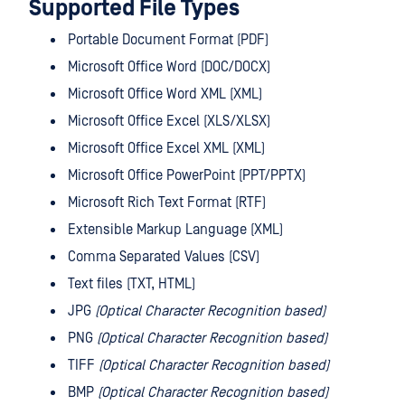
Supported File Types
Portable Document Format (PDF)
Microsoft Office Word (DOC/DOCX)
Microsoft Office Word XML (XML)
Microsoft Office Excel (XLS/XLSX)
Microsoft Office Excel XML (XML)
Microsoft Office PowerPoint (PPT/PPTX)
Microsoft Rich Text Format (RTF)
Extensible Markup Language (XML)
Comma Separated Values (CSV)
Text files (TXT, HTML)
JPG
(Optical Character Recognition based)
PNG
(Optical Character Recognition based)
TIFF
(Optical Character Recognition based)
BMP
(Optical Character Recognition based)