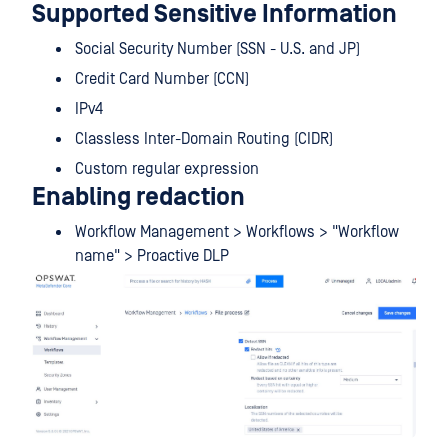
Supported Sensitive Information
Social Security Number (SSN - U.S. and JP)
Credit Card Number (CCN)
IPv4
Classless Inter-Domain Routing (CIDR)
Custom regular expression
Enabling redaction
Workflow Management > Workflows > "Workflow
name" > Proactive DLP