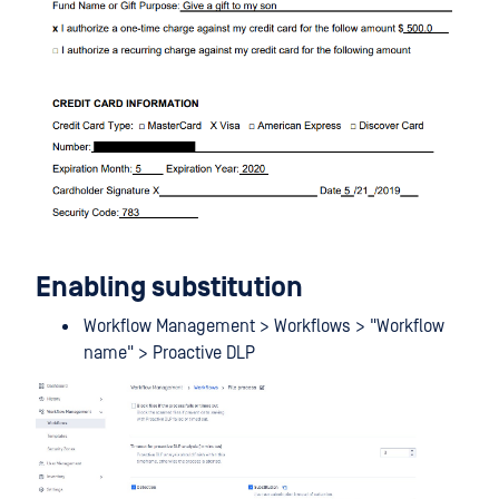
Enabling substitution
Workflow Management > Workflows > "Workflow
name" > Proactive DLP