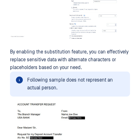
By enabling the substitution feature, you can effectively
replace sensitive data with alternate characters or
placeholders based on your need.
Following sample does not represent an
actual person.