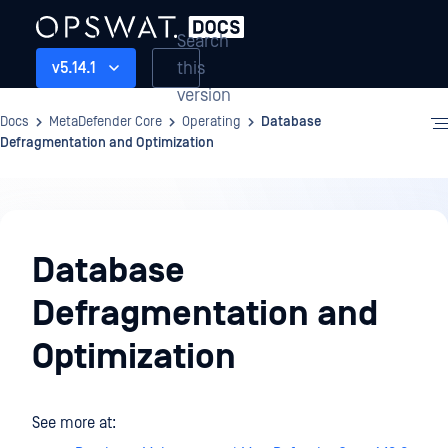
Search
this
v5.14.1
version
Docs
MetaDefender Core
Operating
Database
Defragmentation and Optimization
Operating
Database
Defragmentation and
Optimization
See more at: