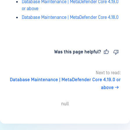
Database Maintenance | MetaDefender Core 4.19.0
or above
Database Maintenance | MetaDefender Core 4.18.0
Last updated
on
Was this page helpful?
Next to read:
Database Maintenance | MetaDefender Core 4.19.0 or
above
null