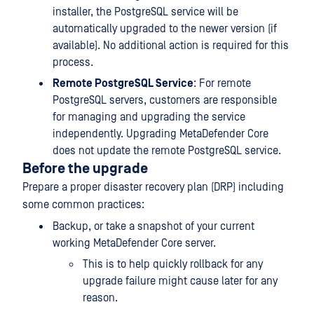
installer, the PostgreSQL service will be
automatically upgraded to the newer version (if
available). No additional action is required for this
process.
Remote PostgreSQL Service
: For remote
PostgreSQL servers, customers are responsible
for managing and upgrading the service
independently. Upgrading MetaDefender Core
does not update the remote PostgreSQL service.
Before the upgrade
Prepare a proper disaster recovery plan (DRP) including
some common practices:
Backup, or take a snapshot of your current
working MetaDefender Core server.
This is to help quickly rollback for any
upgrade failure might cause later for any
reason.