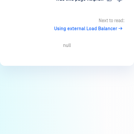
Next to read:
Using external Load Balancer
null