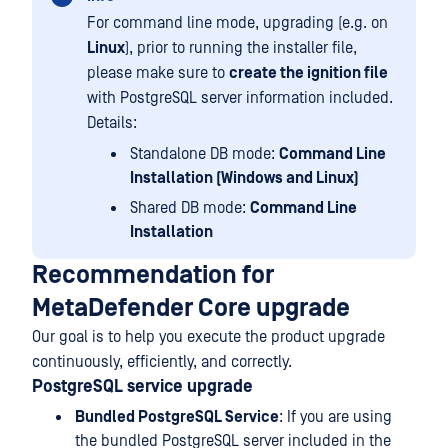
For command line mode, upgrading (e.g. on
Linux
), prior to running the installer file,
please make sure to
create the ignition file
with PostgreSQL server information included.
Details:
Standalone DB mode:
Command Line
Installation (Windows and Linux)
Shared DB mode:
Command Line
Installation
Recommendation for
MetaDefender Core upgrade
Our goal is to help you execute the product upgrade
continuously, efficiently, and correctly.
PostgreSQL service upgrade
Bundled PostgreSQL Service
: If you are using
the bundled PostgreSQL server included in the