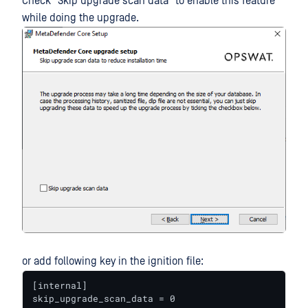
Check "Skip upgrade scan data" to enable this feature
while doing the upgrade.
or add following key in the ignition file:
[internal]

skip_upgrade_scan_data = 0