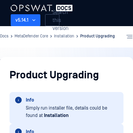
Search
this
v5.14.1
version
Docs
MetaDefender Core
Installation
Product Upgrading
Installation
Product Upgrading
Info
Simply run installer file, details could be
found at
Installation
Info