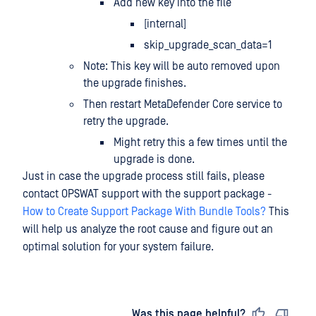
Add new key into the file
[internal]
skip_upgrade_scan_data=1
Note: This key will be auto removed upon
the upgrade finishes.
Then restart MetaDefender Core service to
retry the upgrade.
Might retry this a few times until the
upgrade is done.
Just in case the upgrade process still fails, please
contact OPSWAT support with the support package -
How to Create Support Package With Bundle Tools?
This
will help us analyze the root cause and figure out an
optimal solution for your system failure.
Last updated
on
Was this page helpful?