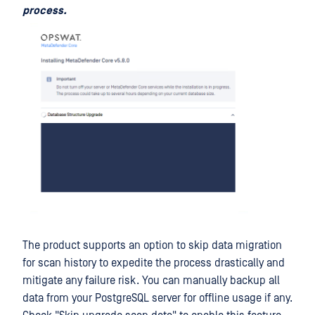
process.
The product supports an option to skip data migration
for scan history to expedite the process drastically and
mitigate any failure risk. You can manually backup all
data from your PostgreSQL server for offline usage if any.