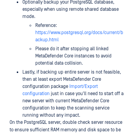
Optionally backup your PostgreSQL database,
especially when using remote shared database
mode.
Reference:
https://www.postgresql.org/docs/current/b
ackup.html
Please do it after stopping all linked
MetaDefender Core instances to avoid
potential data collision.
Lastly, if backing up entire server is not feasible,
then at least export MetaDefender Core
configuration package
Import/Export
configuration
just in case you'll need to start off a
new server with current MetaDefender Core
configuration to keep the scanning service
running without any impact.
On the PostgreSQL server, double check server resource
to ensure sufficient RAM memory and disk space to be