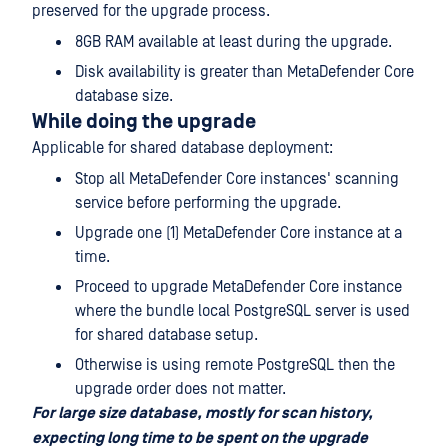
preserved for the upgrade process.
8GB RAM available at least during the upgrade.
Disk availability is greater than MetaDefender Core
database size.
While doing the upgrade
Applicable for shared database deployment:
Stop all MetaDefender Core instances' scanning
service before performing the upgrade.
Upgrade one (1) MetaDefender Core instance at a
time.
Proceed to upgrade MetaDefender Core instance
where the bundle local PostgreSQL server is used
for shared database setup.
Otherwise is using remote PostgreSQL then the
upgrade order does not matter.
For large size database, mostly for scan history,
expecting long time to be spent on the upgrade