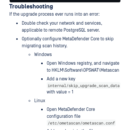
Troubleshooting
If the upgrade process ever runs into an error:
Double check your network and services,
applicable to remote PostgreSQL server.
Optionally configure MetaDefender Core to skip
migrating scan history.
Windows
Open Windows registry, and navigate
to HKLM\Software\OPSWAT\Metascan
Add a new key
internal/skip_upgrade_scan_data
with value = 1
Linux
Open MetaDefender Core
configuration file
/etc/ometascan/ometascan.conf