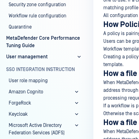
one to use. If a 
Security zone configuration
matching profile
All configuration
Workflow rule configuration
How Polic
Quarantine
A policy is pairi
MetaDefender Core Performance
Users can be gr
Tuning Guide
Workflow templat
User management
Creating a polic
template.
SSO INTEGRATION INSTRUCTION
How a file
User role mapping
When MetaDefende
address through t
Amazon Cognito
processing reque
ForgeRock
If a workflow is 
Otherwise the sca
Keycloak
How a file
Microsoft Active Directory
When MetaDefende
Federation Services (ADFS)