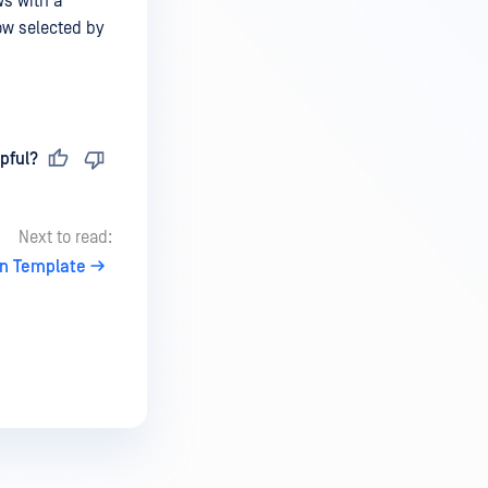
ws with a
ow selected by
pful?
Next to read:
on Template