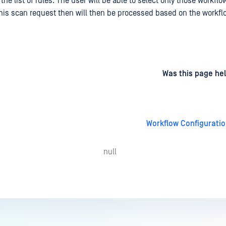
he list of rules. The user will be able to select only those workflo
his scan request then will then be processed based on the workfl
d
on
Was this page hel
Workflow Configurati
null