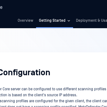
re
Overview
Getting Started
Deployment & Us
Configuration
 Core server can be configured to use different scanning profiles f
ction is based on the client's source IP address.
scanning profiles are configured for the given client, the client 