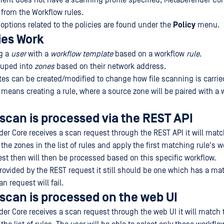
client does not have a scanning profile specified, MetaDefender Cor
 from the Workflow rules.
 options related to the policies are found under the
Policy
menu.
ies Work
ng a
user
with a
workflow template
based on a workflow
rule
.
ouped into
zones
based on their network address.
es can be created/modified to change how file scanning is carrie
y means creating a rule, where a source zone will be paired with a 
 scan is processed via the REST API
r Core receives a scan request through the REST API it will matc
he zones in the list of rules and apply the first matching rule's w
st then will then be processed based on this specific workflow.
provided by the REST request it still should be one which has a ma
n request will fail.
 scan is processed on the web UI
r Core receives a scan request through the web UI it will match 