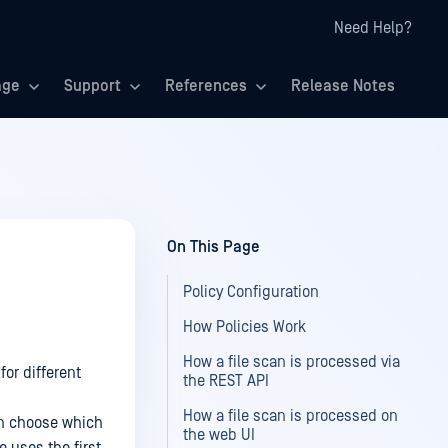
Need Help?
age
Support
References
Release Notes
On This Page
Policy Configuration
How Policies Work
How a file scan is processed via
or different
the REST API
How a file scan is processed on
can choose which
the web UI