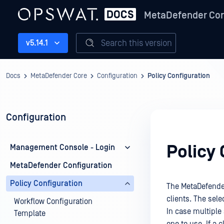
MetaDefender Co
Search this version
v5.14.1
Docs
MetaDefender Core
Configuration
Policy Configuration
Configuration
Policy 
Management Console - Login
MetaDefender Configuration
Policy Configuration
The MetaDefender
clients. The sele
Workflow Configuration
In case multiple 
Template