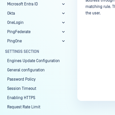
address through t
Microsoft Entra ID
matching rule. T
the user.
Okta
OneLogin
PingFederate
Last update
PingOne
SETTINGS SECTION
Engines Update Configuration
General configuration
Password Policy
Session Timeout
Enabling HTTPS
Request Rate Limit