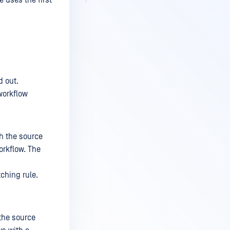
e uses the first
d out.
workflow
h the source
orkflow. The
tching rule.
the source