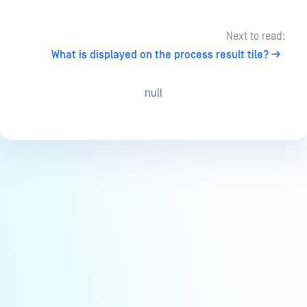
Next to read:
What is displayed on the process result tile?
null