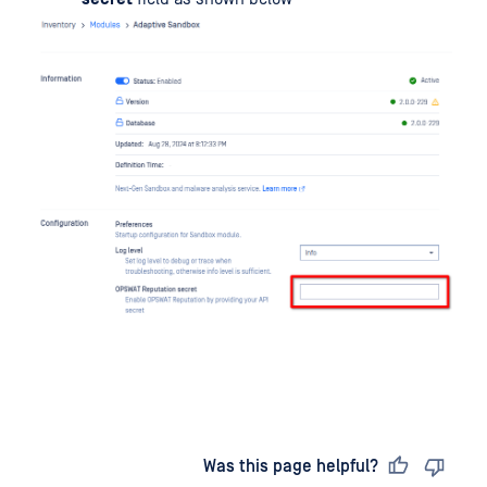
Last updated
on
Was this page helpful?