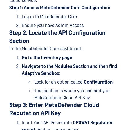
Cloud service.
Step 1: Access MetaDefender Core Configuration
Log in to MetaDefender Core
Ensure you have Admin Access
Step 2: Locate the API Configuration
Section
In the MetaDefender Core dashboard:
Go to the Inventory page
Navigate to the Modules Section and then find
Adaptive Sandbox
:
Look for an option called
Configuration
.
This section is where you can add your
MetaDefender Cloud API Key
Step 3: Enter MetaDefender Cloud
Reputation API
Key
Input Your API Secret into
OPSWAT Reputation
secret
field as shown below