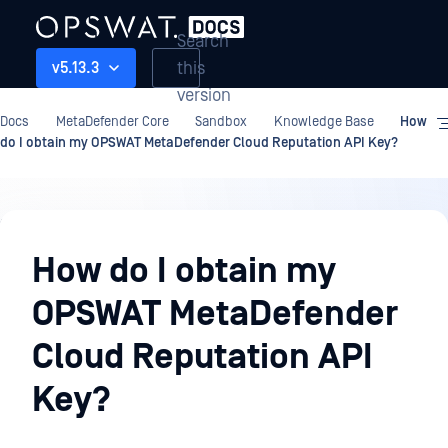
Search
this
v5.13.3
version
Docs
MetaDefender Core
Sandbox
Knowledge Base
How
do I obtain my OPSWAT MetaDefender Cloud Reputation API Key?
Sandbox
How do I obtain my
OPSWAT MetaDefender
Cloud Reputation API
Key?