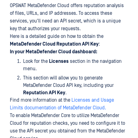
OPSWAT MetaDefender Cloud offers reputation analysis
of files, URLs, and IP addresses. To access these
services, you'll need an API secret, which is a unique
key that authorizes your requests.
Here is a detailed guide on how to obtain the
MetaDefender Cloud Reputation API Key
:
In your MetaDefender Cloud dashboard:
Look for the
Licenses
section in the navigation
menu.
This section will allow you to generate
MetaDefender Cloud API key, including your
Reputation API Key
.
Find more information at the
Licenses and Usage
Limits documentation of MetaDefender Cloud.
To enable MetaDefender Core to utilize MetaDefender
Cloud for reputation checks, you need to configure it to
use the API secret you obtained from the MetaDefender