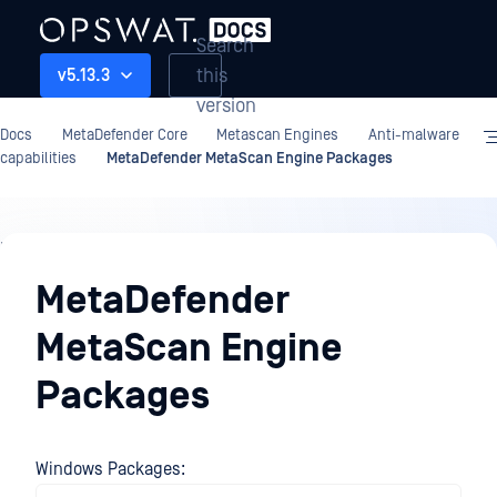
Search
this
v5.13.3
version
Docs
MetaDefender Core
Metascan Engines
Anti-malware
capabilities
MetaDefender MetaScan Engine Packages
Metascan
Engines
MetaDefender
MetaScan Engine
Packages
Windows Packages: