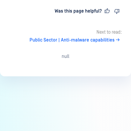
Last updated
on
Was this page helpful?
Next to read:
Public Sector | Anti-malware capabilities
null