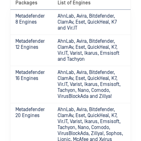
Packages
List of Engines
Metadefender
AhnLab, Avira, Bitdefender,
8 Engines
ClamAv, Eset, QuickHeal, K7
and Vir.IT
Metadefender
AhnLab, Avira, Bitdefender,
12 Engines
ClamAv, Eset, QuickHeal, K7,
Vir.IT, Varist, Ikarus, Emsisoft
and Tachyon
Metadefender
AhnLab, Avira, Bitdefender,
16 Engines
ClamAv, Eset, QuickHeal, K7,
Vir.IT, Varist, Ikarus, Emsisoft,
Tachyon, Nano, Comodo,
VirusBlockAda and Zillya!
Metadefender
AhnLab, Avira, Bitdefender,
20 Engines
ClamAv, Eset, QuickHeal, K7,
Vir.IT, Varist, Ikarus, Emsisoft,
Tachyon, Nano, Comodo,
VirusBlockAda, Zillya!, Sophos,
Lionic, McAfee and Xvirus