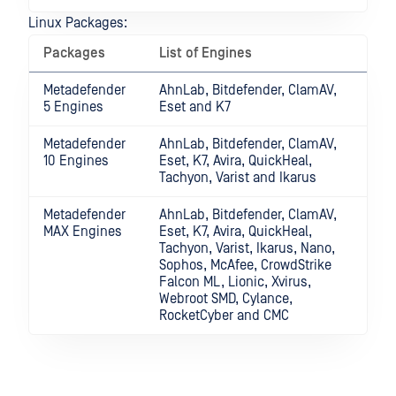
Linux Packages:
Packages
List of Engines
Metadefender
AhnLab, Bitdefender, ClamAV,
5 Engines
Eset and K7
Metadefender
AhnLab, Bitdefender, ClamAV,
10 Engines
Eset, K7, Avira, QuickHeal,
Tachyon, Varist and Ikarus
Metadefender
AhnLab, Bitdefender, ClamAV,
MAX Engines
Eset, K7, Avira, QuickHeal,
Tachyon, Varist, Ikarus, Nano,
Sophos, McAfee, CrowdStrike
Falcon ML, Lionic, Xvirus,
Webroot SMD, Cylance,
RocketCyber and CMC