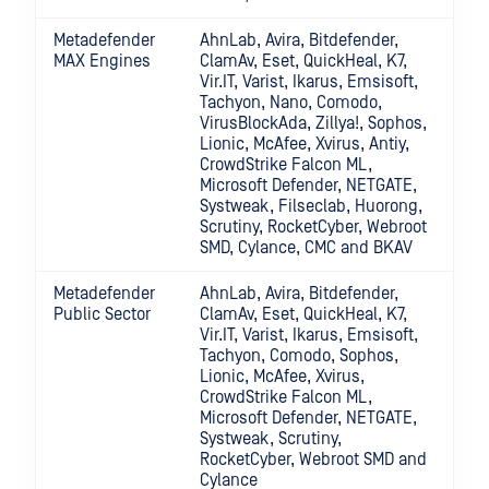
Metadefender
AhnLab, Avira, Bitdefender,
MAX Engines
ClamAv, Eset, QuickHeal, K7,
Vir.IT, Varist, Ikarus, Emsisoft,
Tachyon, Nano, Comodo,
VirusBlockAda, Zillya!, Sophos,
Lionic, McAfee, Xvirus, Antiy,
CrowdStrike Falcon ML,
Microsoft Defender, NETGATE,
Systweak, Filseclab, Huorong,
Scrutiny, RocketCyber, Webroot
SMD, Cylance, CMC and BKAV
Metadefender
AhnLab, Avira, Bitdefender,
Public Sector
ClamAv, Eset, QuickHeal, K7,
Vir.IT, Varist, Ikarus, Emsisoft,
Tachyon, Comodo, Sophos,
Lionic, McAfee, Xvirus,
CrowdStrike Falcon ML,
Microsoft Defender, NETGATE,
Systweak, Scrutiny,
RocketCyber, Webroot SMD and
Cylance