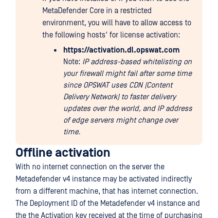
MetaDefender Core in a restricted
environment, you will have to allow access to
the following hosts' for license activation:
https://activation.dl.opswat.com
Note:
IP address-based whitelisting on
your firewall might fail after some time
since OPSWAT uses CDN (Content
Delivery Network) to faster delivery
updates over the world, and IP address
of edge servers might change over
time.
Offline activation
With no internet connection on the server the
Metadefender v4 instance may be activated indirectly
from a different machine, that has internet connection.
The Deployment ID of the Metadefender v4 instance and
the the Activation key received at the time of purchasing