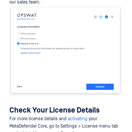
our sales team.
Check Your License Details
For more license details and
activating
your
MetaDefender Core, go to Settings > License menu tab