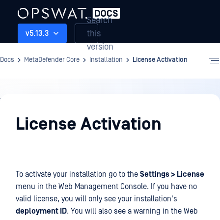
Search
this
v5.13.3
version
Docs
MetaDefender Core
Installation
License Activation
Installation
License Activation
To activate your installation go to the
Settings > License
menu in the Web Management Console. If you have no
valid license, you will only see your installation's
deployment ID
. You will also see a warning in the Web