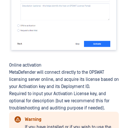
Online activation
MetaDefender will connect directly to the OPSWAT
licensing server online, and acquire its license based on
your Activation key and its Deployment ID.
Required to input your Activation License key, and
optional for description (but we recommend this for
troubleshooting and auditing purpose if needed).
Warning
If you have installed or if you wish to use the