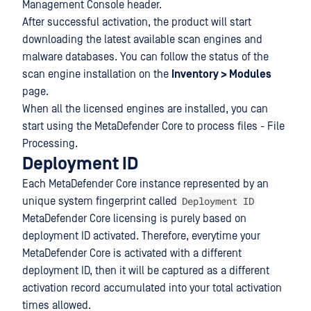
Management Console header.
After successful activation, the product will start
downloading the latest available scan engines and
malware databases. You can follow the status of the
scan engine installation on the
Inventory > Modules
page.
When all the licensed engines are installed, you can
start using the MetaDefender Core to process files - File
Processing.
Deployment ID
Each MetaDefender Core instance represented by an
Deployment ID
unique system fingerprint called
MetaDefender Core licensing is purely based on
deployment ID activated. Therefore, everytime your
MetaDefender Core is activated with a different
deployment ID, then it will be captured as a different
activation record accumulated into your total activation
times allowed.