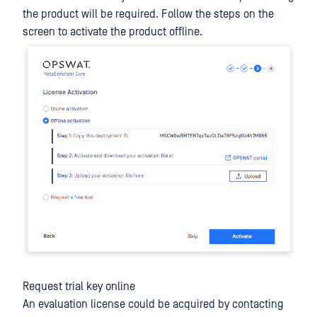
the product will be required. Follow the steps on the
screen to activate the product offline.
Request trial key online
An evaluation license could be acquired by contacting