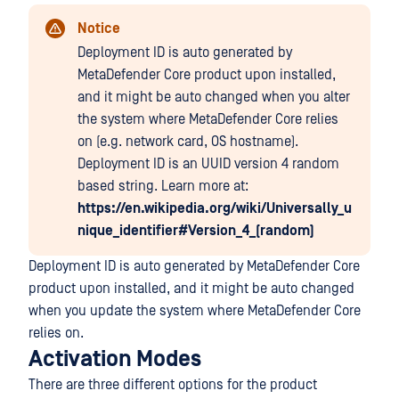
Notice
Deployment ID is auto generated by
MetaDefender Core product upon installed,
and it might be auto changed when you alter
the system where MetaDefender Core relies
on (e.g. network card, OS hostname).
Deployment ID is an UUID version 4 random
based string. Learn more at:
https://en.wikipedia.org/wiki/Universally_u
nique_identifier#Version_4_(random)
Deployment ID is auto generated by MetaDefender Core
product upon installed, and it might be auto changed
when you update the system where MetaDefender Core
relies on.
Activation Modes
There are three different options for the product