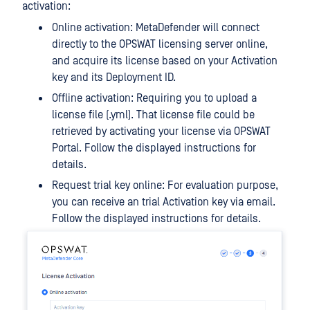
activation:
Online activation: MetaDefender will connect
directly to the OPSWAT licensing server online,
and acquire its license based on your Activation
key and its Deployment ID.
Offline activation: Requiring you to upload a
license file (.yml). That license file could be
retrieved by activating your license via OPSWAT
Portal. Follow the displayed instructions for
details.
Request trial key online: For evaluation purpose,
you can receive an trial Activation key via email.
Follow the displayed instructions for details.