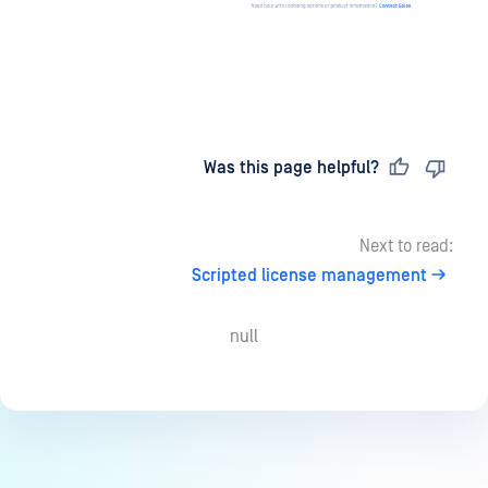
Last updated
on
Was this page helpful?
Next to read:
Scripted license management
null