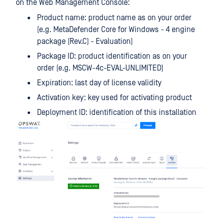
on the Web Management Console:
Product name: product name as on your order
(e.g. MetaDefender Core for Windows - 4 engine
package (Rev.C) - Evaluation)
Package ID: product identification as on your
order (e.g. MSCW-4c-EVAL-UNLIMITED)
Expiration: last day of license validity
Activation key: key used for activating product
Deployment ID: identification of this installation