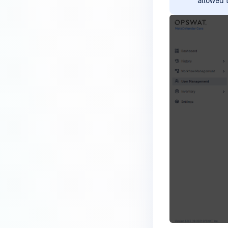
allowed 