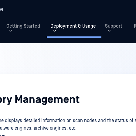
re
Getting Started
Deployment & Usage
Support
ory Management
e displays detailed information on scan nodes and the status of
alware engines, archive engines, etc.