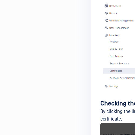
Checking the
By clicking the l
certificate.