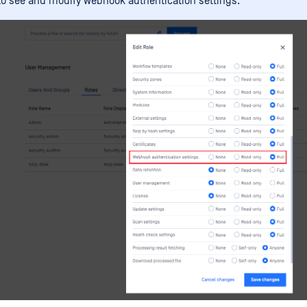
to see and modify webhook authentication settings.