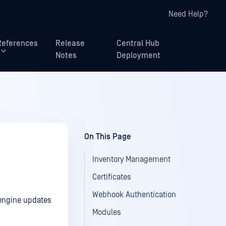
Need Help?
References
Release
Central Hub
Notes
Deployment
On This Page
Inventory Management
Certificates
Webhook Authentication
 engine updates
Modules