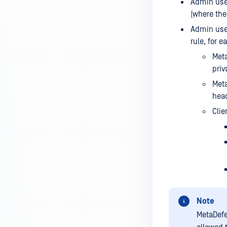
Admin user
(where the 
Admin user
rule, for 
Meta
priv
Meta
head
Clie
Note
MetaDefe