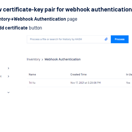
 certificate-key pair for webhook authentication
ntory→Webhook Authentication
page
dd certificate
button