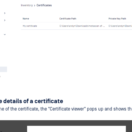
 details of a certificate
ine of the certificate, the "Certificate viewer" pops up and shows th