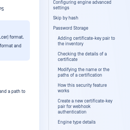
Configuring engine advanced
settings
PS
Skip by hash
Password Storage
.cer) format.
Adding certificate-key pair to
the inventory
 format and
Checking the details of a
certificate
Modifying the name or the
paths of a certification
How this security feature
works
 and a path to
Create a new certificate-key
pair for webhook
authentication
Engine type details