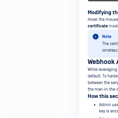
Modifying th
Hover the mouse 
certificate
modal
Note
The cert
ometasc
Webhook A
While leveraging
default. To hard
between the serv
the man-in-the-m
How this sec
Admin user
key is enc