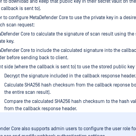
 to download and keep that public key in their secret vault on the
callback is sent to).
 to configure MetaDefender Core to use the private key in a desir
each scan request:
Defender Core to calculate the signature of scan result using the
ate key.
Defender Core to include the calculated signature into the callba
er before sending back to client.
nt side (where the callback is sent to) to use the stored public key 
Decrypt the signature included in the callback response header
Calculate SHA256 hash checksum from the callback reponse bo
the entire scan result).
Compare the calculated SHA256 hash checksum to the hash va
from the callback response header.
nder Core also supports admin users to configure the user role f