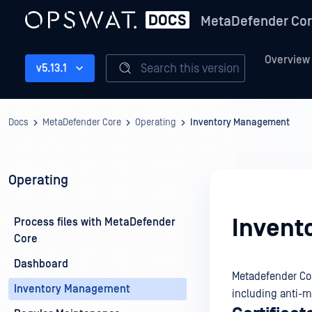
MetaDefender Co
Overview
Search this version
v5.13.1
Docs
MetaDefender Core
Operating
Inventory Management
Operating
Invent
Process files with MetaDefender
Core
Dashboard
Metadefender Cor
Inventory Management
including anti-m