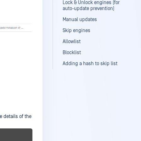
Lock & Unlock engines (for
auto-update prevention)
Manual updates
Skip engines
Allowlist
Blocklist
Adding a hash to skip list
e details of the