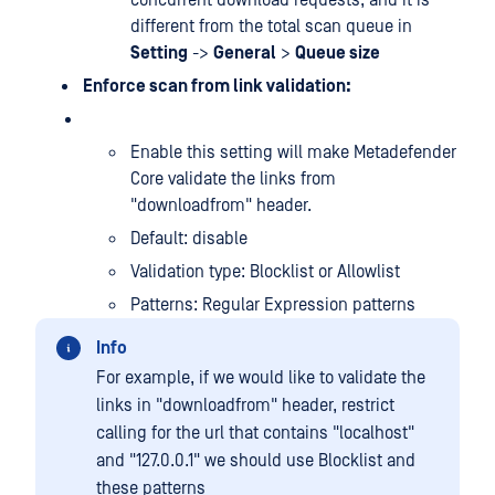
concurrent download requests, and it is
different from the total scan queue in
Setting
->
General
>
Queue size
Enforce scan from link validation:
Enable this setting will make Metadefender
Core validate the links from
"downloadfrom" header.
Default: disable
Validation type: Blocklist or Allowlist
Patterns: Regular Expression patterns
Info
For example, if we would like to validate the
links in "downloadfrom" header, restrict
calling for the url that contains "localhost"
and "127.0.0.1" we should use Blocklist and
these patterns