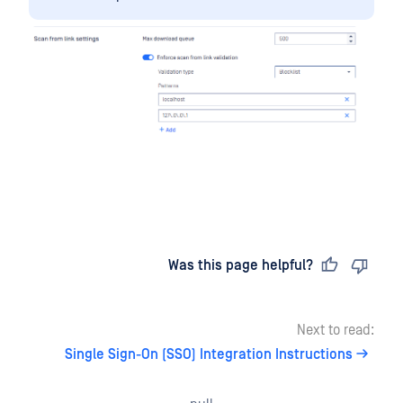
Last updated
on
Was this page helpful?
Next to read:
Single Sign-On (SSO) Integration Instructions