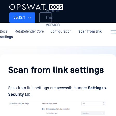
Search
this
v5.13.1
version
Docs
MetaDefender Core
Configuration
Scan from link
settings
Configuration
Scan from link settings
Scan from link settings are accessible under
Settings >
Security
tab .