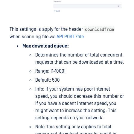
downloadfrom
This settings is apply for the header
when scanning file via
API POST /file
Max download queue:
Determines the number of total concurrent
requests that can be downloaded at a time.
Range: [1-1000]
Default: 500
Info: If your system has poor internet
speed, you should decrease this number or
if you have a decent internet speed, you
might want to increase the setting. This
setting depends on your network.
Note: this setting only applies to total