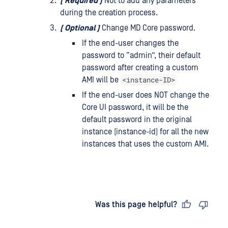
(
Required
)
Not to add any parameters
during the creation process.
(
Optional
)
Change MD Core password.
If the end-user changes the
password to “admin”, their default
password after creating a custom
<instance-ID>
AMI will be
If the end-user does NOT change the
Core UI password, it will be the
default password in the original
instance (instance-id) for all the new
instances that uses the custom AMI.
Last updated
on
Was this page helpful?