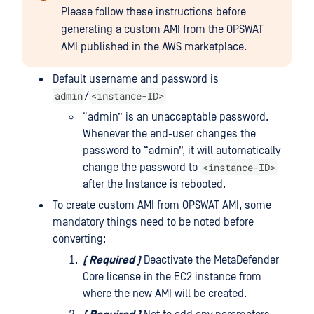
Please follow these instructions before
generating a custom AMI from the OPSWAT
AMI published in the AWS marketplace.
Default username and password is
admin
<instance-ID>
/
“admin” is an unacceptable password.
Whenever the end-user changes the
password to “admin”, it will automatically
<instance-ID>
change the password to
after the Instance is rebooted.
To create custom AMI from OPSWAT AMI, some
mandatory things need to be noted before
converting:
(
Required
)
Deactivate the MetaDefender
Core license in the EC2 instance from
where the new AMI will be created.