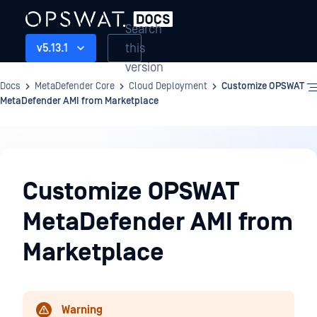
Search
this
v5.13.1
version
Docs
MetaDefender Core
Cloud Deployment
Customize OPSWAT
MetaDefender AMI from Marketplace
Cloud
Deployment
Customize OPSWAT
MetaDefender AMI from
Marketplace
Warning