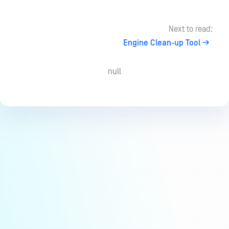
Next to read:
Engine Clean-up Tool
null