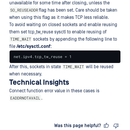
unavailable for some time after closing, unless the
SO_REUSEADDR
flag has been set. Care should be taken
when using this flag as it makes TCP less reliable.
To avoid waiting on closed sockets and enable reusing
them set tcp_tw_reuse sysctl to enable reusing of
TIME_WAIT
sockets by appending the following line to
file
/etc/sysctl.conf
:
net.ipv4.tcp_tw_reuse = 1
TIME_WAIT
After this, sockets in state
will be reused
when necessary.
Technical Insights
Connect function error value in these cases is
EADDRNOTAVAIL
.
Last updated
on
Was this page helpful?