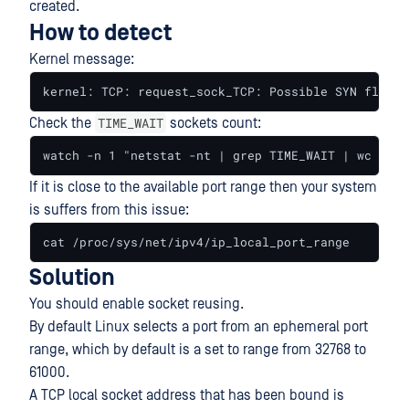
created.
How to detect
Kernel message:
kernel: TCP: request_sock_TCP: Possible SYN floodi
TIME_WAIT
Check the
sockets count:
watch -n 1 "netstat -nt | grep TIME_WAIT | wc -l"
If it is close to the available port range then your system
is suffers from this issue:
cat /proc/sys/net/ipv4/ip_local_port_range
Solution
You should enable socket reusing.
By default Linux selects a port from an ephemeral port
range, which by default is a set to range from 32768 to
61000.
A TCP local socket address that has been bound is