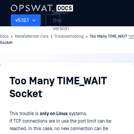
Search
this
v5.12.1
version
Docs
MetaDefender Core
Troubleshooting
Too Many TIME_WAIT
Socket
Troubleshooting
Too Many TIME_WAIT
Socket
This trouble is
only on Linux
systems.
If TCP connections are in use the port limit can be
reached. In this case, no new connection can be