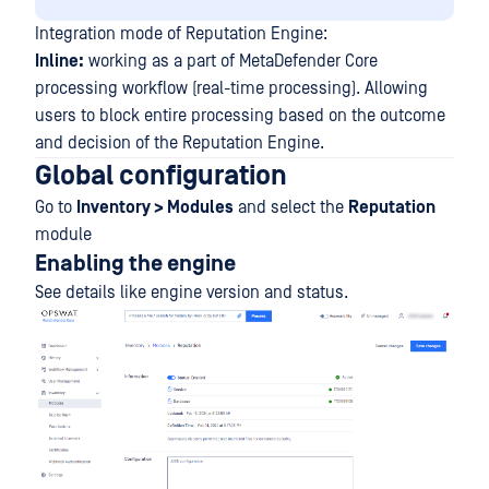
Integration mode of Reputation Engine:
Inline:
working as a part of MetaDefender Core
processing workflow (real-time processing). Allowing
users to block entire processing based on the outcome
and decision of the Reputation Engine.
Global configuration
Go to
Inventory > Modules
and select the
Reputation
module
Enabling the engine
See details like engine version and status.