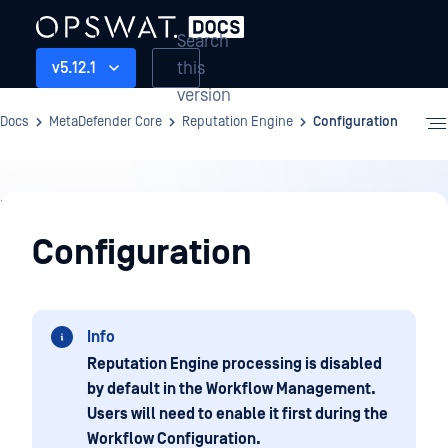
Search
this
v5.12.1
version
Docs
MetaDefender Core
Reputation Engine
Configuration
Reputation
Engine
Configuration
Info
Reputation Engine processing is disabled
by default in the Workflow Management.
Users will need to enable it first during the
Workflow Configuration.