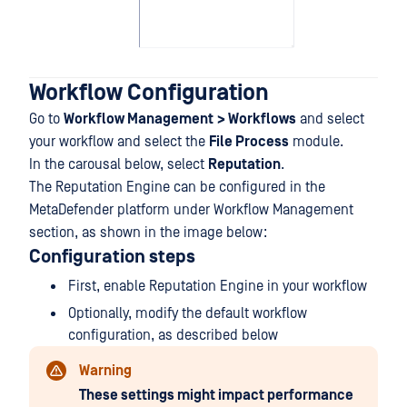
Workflow Configuration
Go to
Workflow Management
> Workflows
and select
your workflow and select the
File Process
module.
In the carousal below, select
Reputation
.
The Reputation Engine can be configured in the
MetaDefender platform under Workflow Management
section, as shown in the image below:
Configuration steps
First, enable Reputation Engine in your workflow
Optionally, modify the default workflow
configuration, as described below
Warning
These settings might impact performance