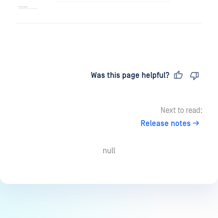
Last updated
on
Was this page helpful?
Next to read:
Release notes
null