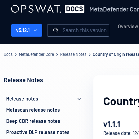
MetaDefender Co
Overview
Search this version
v5.12.1
Docs
MetaDefender Core
Release Notes
Country of Origin releas
Release Notes
Country
Release notes
Metascan release notes
Deep CDR release notes
v1.1.1
Proactive DLP release notes
Release date: 12