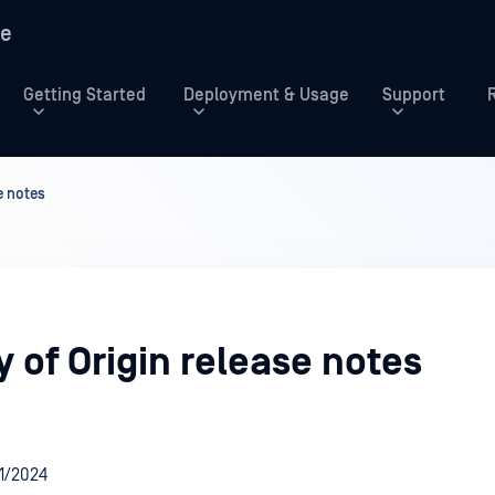
re
Getting Started
Deployment & Usage
Support
e notes
 of Origin release notes
/1/2024