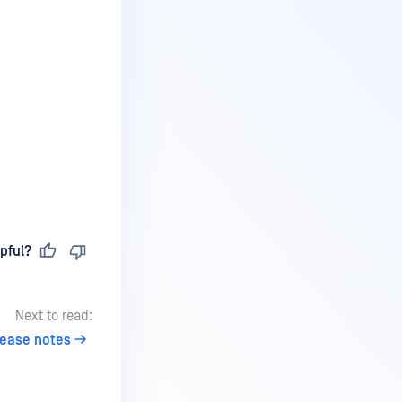
pful?
Next to read:
lease notes