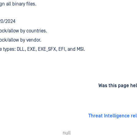
gn all binary files.
20/2024
ock/allow by countries.
ock/allow by vendor.
le types: DLL, EXE, EXE_SFX, EFI, and MSI.
d
on
Was this page hel
Threat Intelligence re
null