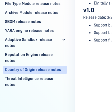
Digitally si
File Type Module release notes
v1.0
Archive Module release notes
Release date: 3/
SBOM release notes
Support bl
YARA engine release notes
Support bl
Adaptive Sandbox release
Support fi
notes
Reputation Engine release
notes
Country of Origin release notes
Last update
Threat Intelligence release
notes