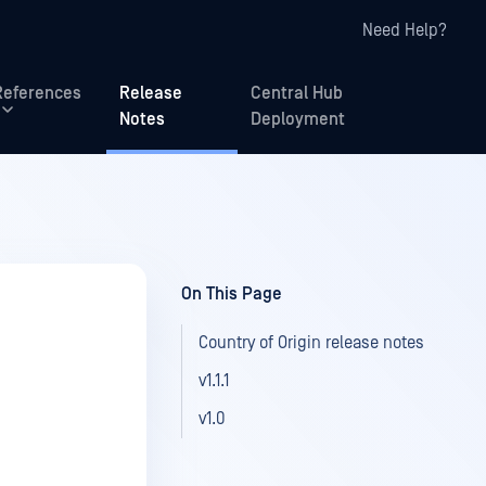
Need Help?
References
Release
Central Hub
Notes
Deployment
On This Page
Country of Origin release notes
v1.1.1
v1.0