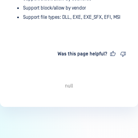
Support block/allow by vendor
Support file types: DLL, EXE, EXE_SFX, EFI, MSI
Last updated
on
Was this page helpful?
null