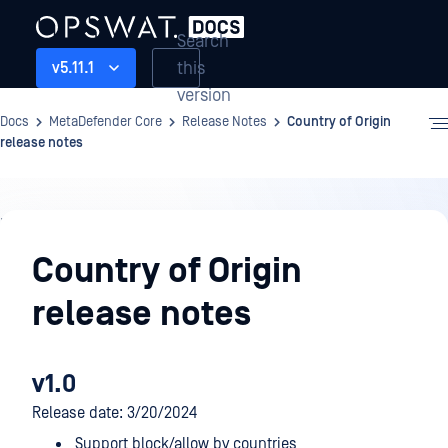
Search
this
v5.11.1
version
Docs
MetaDefender Core
Release Notes
Country of Origin
release notes
Release
Notes
Country of Origin
release notes
v1.0
Release date: 3/20/2024
Support block/allow by countries