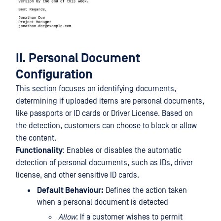
II. Personal Document
Configuration
This section focuses on identifying documents,
determining if uploaded items are personal documents,
like passports or ID cards or Driver License. Based on
the detection, customers can choose to block or allow
the content.
Functionality
: Enables or disables the automatic
detection of personal documents, such as IDs, driver
license, and other sensitive ID cards.
Default Behaviour:
Defines the action taken
when a personal document is detected
Allow
: If a customer wishes to permit