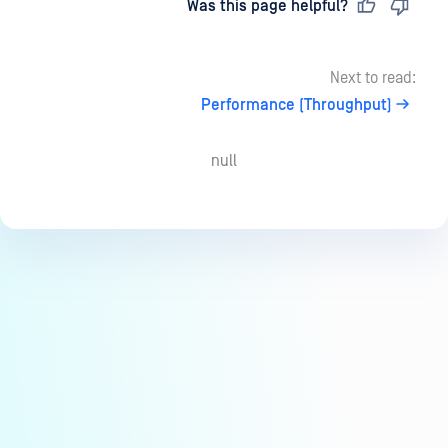
Last updated
on
Was this page helpful?
Next to read:
Performance (Throughput)
null