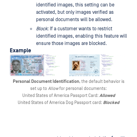
identified images, this setting can be
activated, but only images verified as
personal documents will be allowed.
Block
: If a customer wants to restrict
identified images, enabling this feature will
ensure those images are blocked.
Example
Personal Document Identification
, the default behavior is
set up to
Allow
for personal documents:
United States of America Passport Card:
Allowed
United States of America Dog Passport card:
Blocked