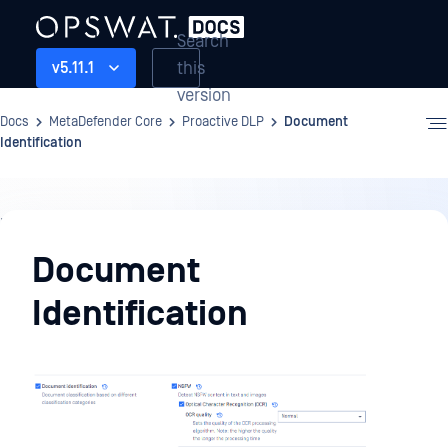
Search
this
v5.11.1
version
Docs
MetaDefender Core
Proactive DLP
Document
Identification
Proactive
DLP
Document
Identification