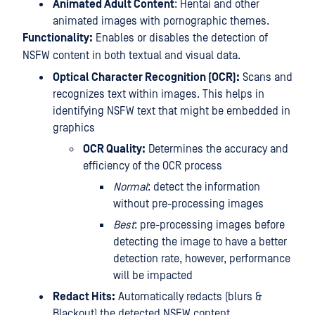
Animated Adult Content
: Hentai and other
animated images with pornographic themes.
Functionality:
Enables or disables the detection of
NSFW content in both textual and visual data.
Optical Character Recognition (OCR):
Scans and
recognizes text within images. This helps in
identifying NSFW text that might be embedded in
graphics
OCR Quality:
Determines the accuracy and
efficiency of the OCR process
Normal
: detect the information
without pre-processing images
Best
: pre-processing images before
detecting the image to have a better
detection rate, however, performance
will be impacted
Redact Hits:
Automatically redacts (blurs &
Blackout) the detected NSFW content