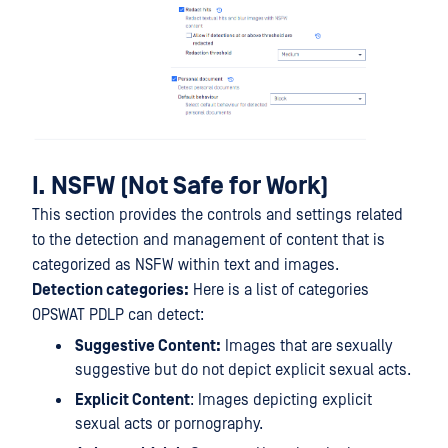
I. NSFW (Not Safe for Work)
This section provides the controls and settings related
to the detection and management of content that is
categorized as NSFW within text and images.
Detection categories:
Here is a list of categories
OPSWAT PDLP can detect:
Suggestive Content:
Images that are sexually
suggestive but do not depict explicit sexual acts.
Explicit Content
: Images depicting explicit
sexual acts or pornography.