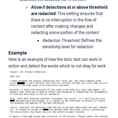
Allow if detections at or above threshold
are redacted
: This setting ensures that
there is no interruption in the flow of
content after making changes and
redacting some portion of the content
Redaction Threshold:
Defines the
sensitivity level for redaction
Example
Here is an example of how the toxic text can work in
action and detect the words which is not okay for work