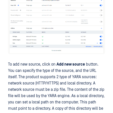
To add new source, click on
Add new source
button.
You can specify the type of the source, and the URL
itself. The product supports 2 type of YARA sources:
network source (HTTP/HTTPS) and local directory. A
network source must be a zip file. The content of the zip
file will be used by the YARA engine. As a local directory,
you can set a local path on the computer. This path
must point to a directory. A copy of this directory will be