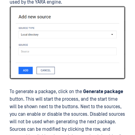
used by the YARA engine.
To generate a package, click on the
Generate package
button. This will start the process, and the start time
will be shown next to the buttons. Next to the sources,
you can enable or disable the sources. Disabled sources
will not be used when generating the next package.
Sources can be modified by clicking the row, and