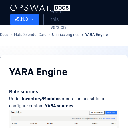
Search
this
v5.11.0
version
Docs
MetaDefender Core
Utilities engines
YARA Engine
Utilities
engines
YARA Engine
Rule sources
Under
Inventory/Modules
menu it is possible to
configure custom
YARA sources.