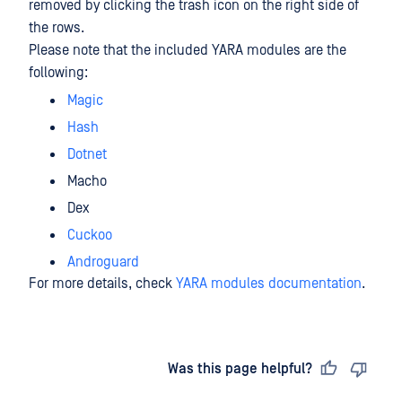
removed by clicking the trash icon on the right side of
the rows.
Please note that the included YARA modules are the
following:
Magic
Hash
Dotnet
Macho
Dex
Cuckoo
Androguard
For more details, check
YARA modules documentation
.
Last updated
on
Was this page helpful?