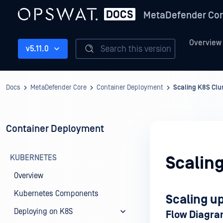
MetaDefender Co
Overview
Search this version
v5.11.0
Docs
MetaDefender Core
Container Deployment
Scaling K8S Clu
Container Deployment
KUBERNETES
Scaling
Overview
Kubernetes Components
Scaling u
Deploying on K8S
Flow Diagr