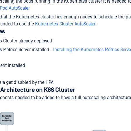
caling the pods running in the Kubernetes cluster it is needed to
 Pod AutoScaler
that the Kubernetes cluster has enough nodes to schedule the pods
ended to use the
Kubernetes Cluster AutoScaler
.
es
 Cluster already deployed
 Metrics Server installed -
Installing the Kubernetes Metrics Serv
ient installed
le get disabled by the HPA
Architecture on K8S Cluster
onents needed to be added to have a full autoscaling architectur