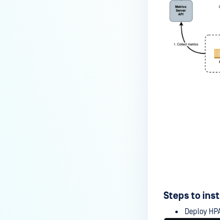
Steps to ins
Deploy HPA