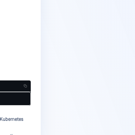
a Kubernetes