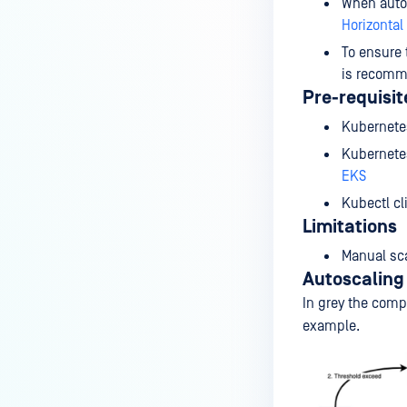
When autos
Horizontal
To ensure 
is recomm
Pre-requisit
Kubernetes
Kubernetes
EKS
Kubectl cl
Limitations
Manual sca
Autoscaling 
In grey the comp
example.