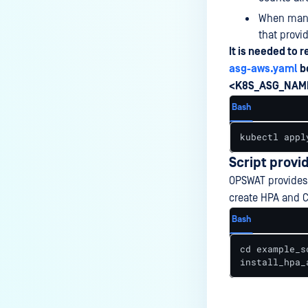
When manua
that provi
It is needed to 
asg-aws.yaml
b
<K8S_ASG_NAM
Bash
kubectl appl
Script provi
OPSWAT provide
create HPA and C
Bash
cd example_sc
install_hpa_