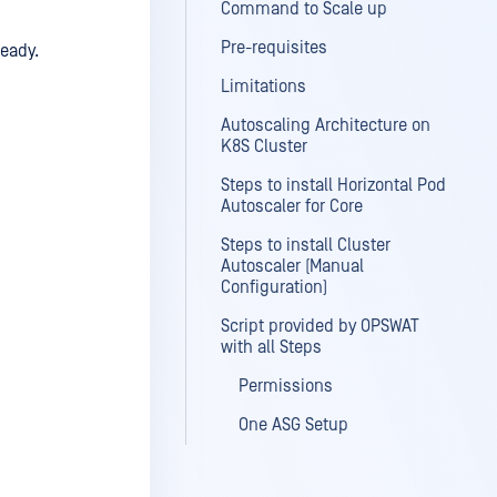
Command to Scale up
Pre-requisites
ready.
Limitations
Autoscaling Architecture on
K8S Cluster
Steps to install Horizontal Pod
Autoscaler for Core
Steps to install Cluster
Autoscaler (Manual
Configuration)
Script provided by OPSWAT
with all Steps
Permissions
One ASG Setup