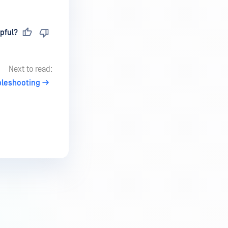
pful?
Next to read:
bleshooting