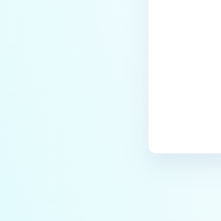
Last update