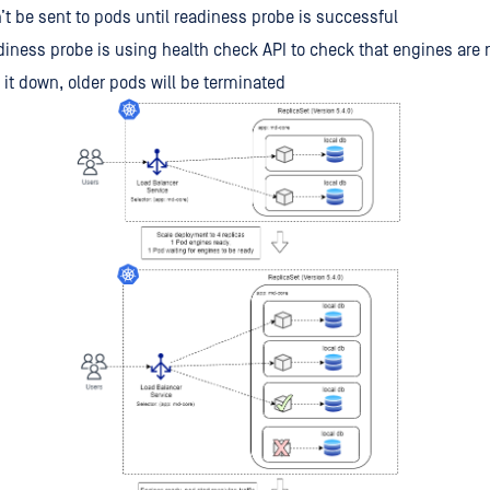
n’t be sent to pods until readiness probe is successful
iness probe is using health check API to check that engines are 
e it down, older pods will be terminated