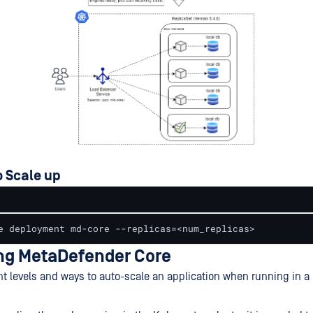
 Scale up
e deployment md-core --replicas=<num_replicas>
ng MetaDefender Core
ent levels and ways to auto-scale an application when running in 