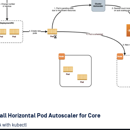
tall Horizontal Pod Autoscaler for Core
 with kubectl