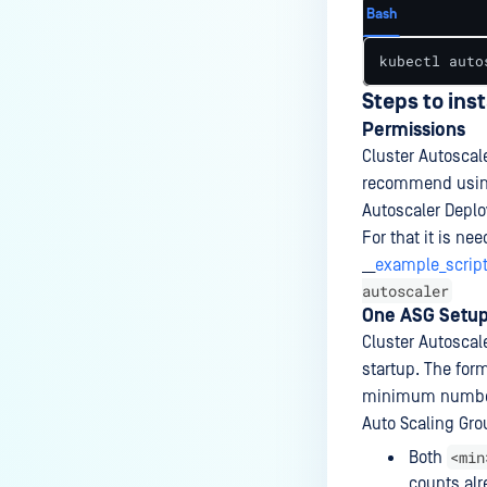
Bash
kubectl auto
Steps to ins
Permissions
Cluster Autoscal
recommend usi
Autoscaler Deplo
For that it is ne
__
example_script
autoscaler
One ASG Setu
Cluster Autoscal
startup. The for
minimum number
Auto Scaling Gr
<min
Both
counts alr