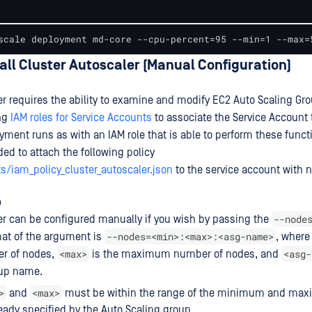
scale deployment md-core --cpu-percent=95 --min=1 --max=
tall Cluster Autoscaler (Manual Configuration)
er requires the ability to examine and modify EC2 Auto Scaling Gr
ng
IAM roles for Service Accounts
to associate the Service Account 
yment runs as with an IAM role that is able to perform these funct
eded to attach the following policy
s/iam_policy_cluster_autoscaler.json
to the service account with
p
--node
er can be configured manually if you wish by passing the
--nodes=<min>:<max>:<asg-name>
mat of the argument is
, wher
<max>
<asg-
 of nodes,
is the maximum number of nodes, and
oup name.
>
<max>
and
must be within the range of the minimum and ma
eady specified by the Auto Scaling group.