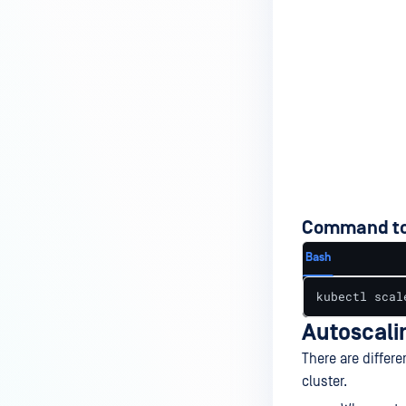
Command to
Bash
kubectl scal
Autoscali
There are differ
cluster.