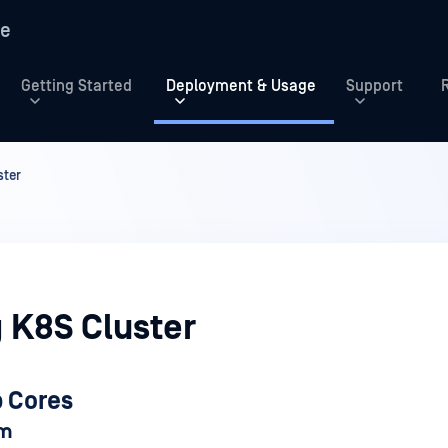
re
Getting Started
Deployment & Usage
Support
ster
 K8S Cluster
p Cores
am