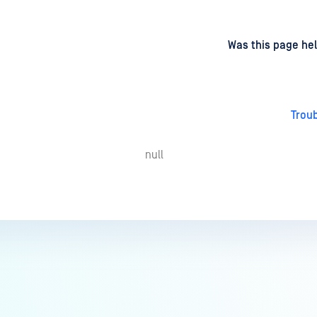
d
on
Was this page hel
Trou
null