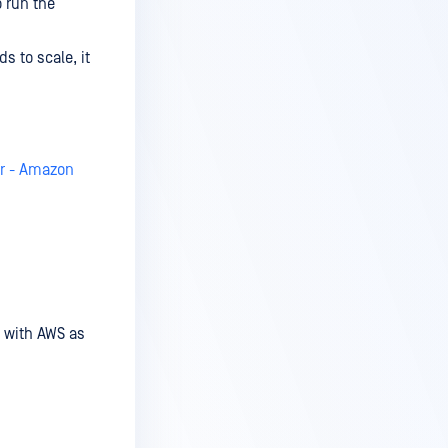
 run the
 to scale, it
er - Amazon
e with AWS as