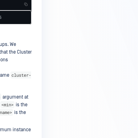
5
oups. We
that the Cluster
ions
cluster-
 name
s
argument at
<min>
e
is the
name>
is the
ximum instance