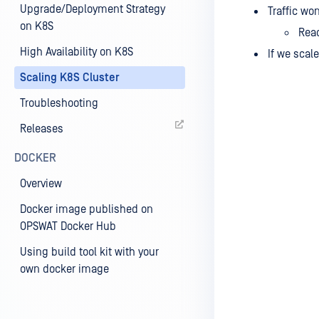
Upgrade/Deployment Strategy
Traffic wo
on K8S
Read
High Availability on K8S
If we scal
Scaling K8S Cluster
Troubleshooting
Releases
DOCKER
Overview
Docker image published on
OPSWAT Docker Hub
Using build tool kit with your
own docker image