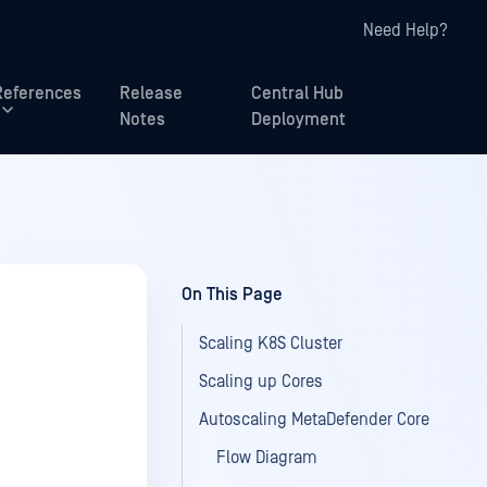
Need Help?
References
Release
Central Hub
Notes
Deployment
On This Page
Scaling K8S Cluster
Scaling up Cores
Autoscaling MetaDefender Core
Flow Diagram