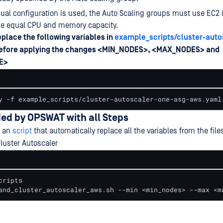
l configuration is used, the Auto Scaling groups must use EC2 
de equal CPU and memory capacity.
replace the following variables in
example_scripts/cluster-auto
efore applying the changes <MIN_NODES>, <MAX_NODES> and
E>
y -f example_scripts/cluster-autoscaler-one-asg-aws.yaml
ded by OPSWAT with all Steps
s an
script
that automatically replace all the variables from the fil
luster Autoscaler
ripts

and_cluster_autoscaler_aws.sh --min <min_nodes> --max <m