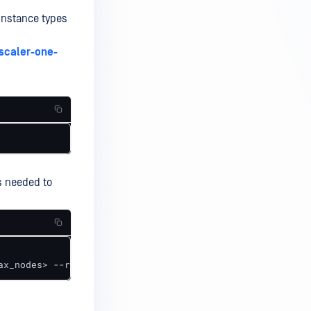
instance types
scaler-one-
es needed to
ax_nodes> --region <asg_region> --cluster_name <cluster_