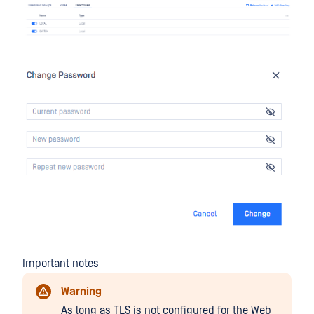
Important notes
Warning
As long as TLS is not configured for the Web