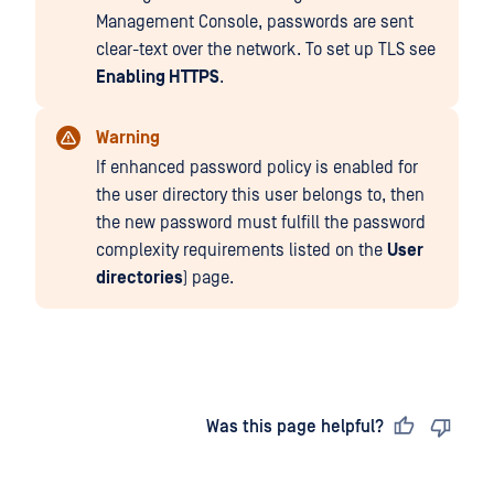
Management Console, passwords are sent
clear-text over the network. To set up TLS see
Enabling HTTPS
.
Warning
If enhanced password policy is enabled for
the user directory this user belongs to, then
the new password must fulfill the password
complexity requirements listed on the
User
directories
) page.
Last updated
on
Was this page helpful?