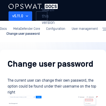
Search
this
v5.11.0
version
Docs
MetaDefender Core
Configuration
User management
Change user password
Configuration
Change user password
The current user can change their own password, the
option could be found under their username on the top
right