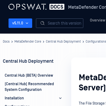
MetaDefender Co
Overview
Search this version
v5.11.0
Docs
MetaDefender Core
Central Hub Deployment
Configuration
Central Hub Deployment
MetaDe
Central Hub (BETA) Overview
[Central Hub] Recommended
Server)
System Configuration
Installation
The File Storage