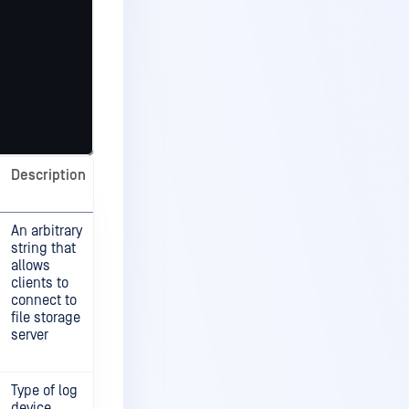
Description
An arbitrary
string that
allows
clients to
connect to
file storage
server
Type of log
device