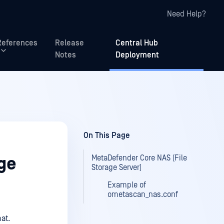
Need Help?
References
Release
Central Hub
Notes
Deployment
On This Page
MetaDefender Core NAS (File
ge
Storage Server)
Example of
ometascan_nas.conf
at.