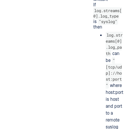
If
log.streams[
@].log_type
"syslog"
is
then
log.str
eams[@]
.log_pa
th
can
"
be
[tcp/ud
p]://ho
st:port
"
where
host:port
is host
and port
to a
remote
syslog