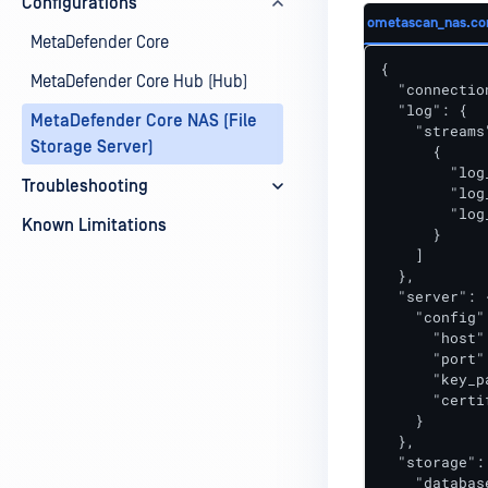
Configurations
ometascan_nas.co
MetaDefender Core
{

MetaDefender Core Hub (Hub)
  "connectio
  "log": {

MetaDefender Core NAS (File
    "streams"
Storage Server)
      {

        "log
Troubleshooting
        "log
        "log
Known Limitations
      }

    ]

  },

  "server": {
    "config":
      "host"
      "port"
      "key_p
      "certi
    }

  },

  "storage": 
    "databas