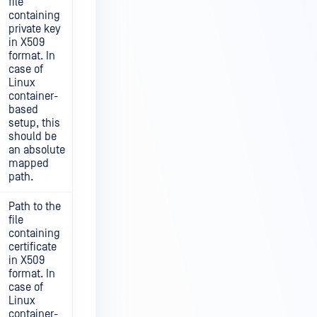
file
containing
private key
in X509
format. In
case of
Linux
container-
based
setup, this
should be
an absolute
mapped
path.
Path to the
file
containing
certificate
in X509
format. In
case of
Linux
container-