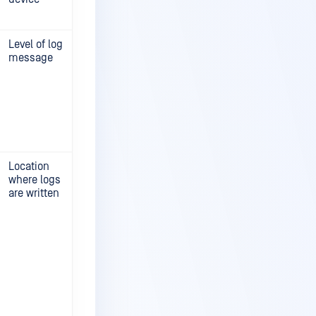
Level of log
message
Location
where logs
are written