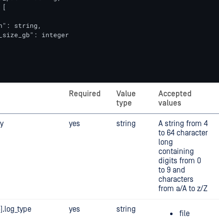
[

h": string,                   

_size_gb": integer            

Required
Value
Accepted
type
values
y
yes
string
A string from 4
to 64 character
long
containing
digits from 0
to 9 and
characters
from a/A to z/Z
].log_type
yes
string
file