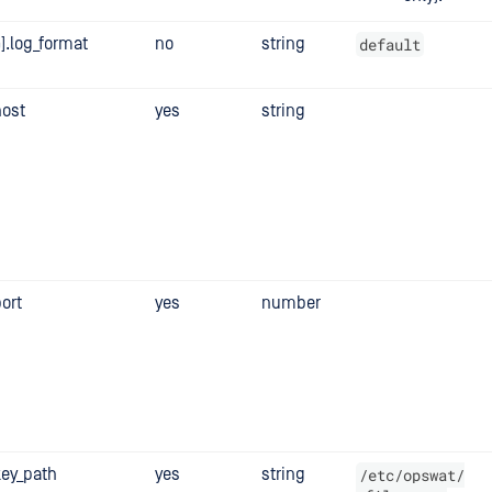
].log_format
no
string
default
host
yes
string
port
yes
number
key_path
yes
string
/etc/opswat/