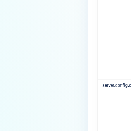
server.config.c