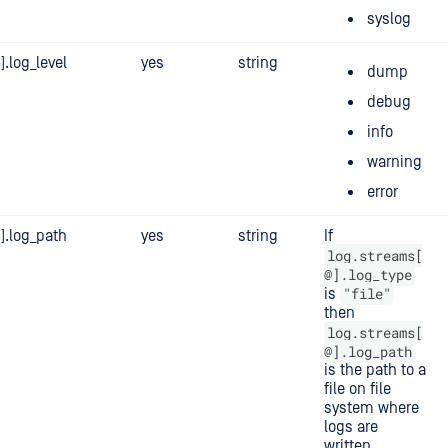
syslog
.log_level
yes
string
dump
debug
info
warning
error
].log_path
yes
string
If
log.streams[
@].log_type
"file"
is
then
log.streams[
@].log_path
is the path to a
file on file
system where
logs are
written.