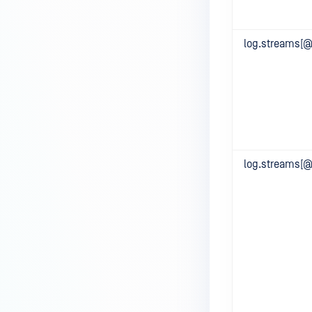
log.streams[@]
log.streams[@