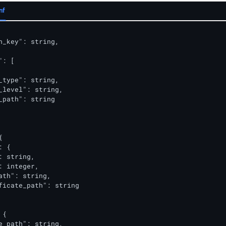
nf
n_key": string,

: [

_type": string,                  

_level": string,                 

_path": string                   



 {

: string,                       

: integer,                      

ath": string,                   

ficate_path": string            

{

e_path": string,
