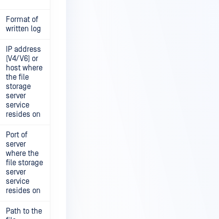
Format of
written log
IP address
(V4/V6) or
host where
the file
storage
server
service
resides on
Port of
server
where the
file storage
server
service
resides on
Path to the