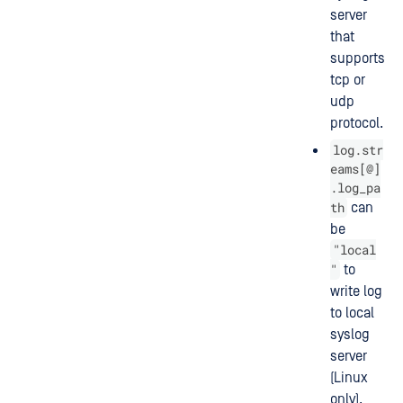
server
that
supports
tcp or
udp
protocol.
log.str
eams[@]
.log_pa
th
can
be
"local
"
to
write log
to local
syslog
server
(Linux
only).