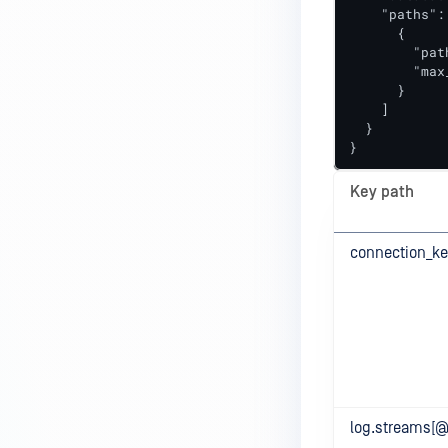
    "paths": 
      {

        "pat
        "max
      }

    ]

  }

}
Key path
connection_ke
log.streams[@