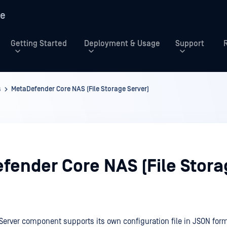
re
Getting Started
Deployment & Usage
Support
s
MetaDefender Core NAS (File Storage Server)
fender Core NAS (File Stora
 Server component supports its own configuration file in JSON form