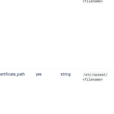
<filename>
ertificate_path
yes
string
/etc/opswat/
<filename>