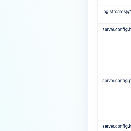
log.streams[@
server.config.
server.config.
server.config.