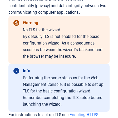
confidentiality (privacy) and data integrity between two
communicating computer applications.
Warning
No TLS for the wizard
By default, TLS is not enabled for the basic
configuration wizard. As a consequence
sessions between the wizard's backend and
the browser may be insecure.
Info
Performing the same steps as for the Web
Management Console, it is possible to set up
TLS for the basic configuration wizard.
Remember completing the TLS setup before
launching the wizard.
For instructions to set up TLS see
Enabling HTTPS