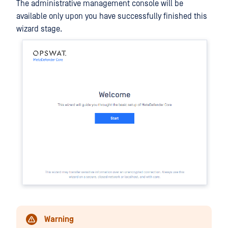
The administrative management console will be
available only upon you have successfully finished this
wizard stage.
Warning