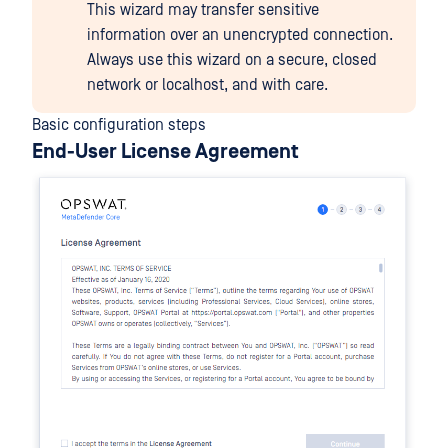
This wizard may transfer sensitive
information over an unencrypted connection.
Always use this wizard on a secure, closed
network or localhost, and with care.
Basic configuration steps
End-User License Agreement