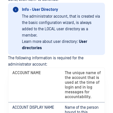
Info - User Directory
The administrator account, that is created via
the basic configuration wizard, is always
added to the LOCAL user directory as a
member.
Learn more about user directory:
User
directories
The following information is required for the
administrator account:
ACCOUNT NAME
The unique name of
the account that is
used at the time of
login and in log
messages for
accountability.
ACCOUNT DISPLAY NAME
Name of the person
bound to this