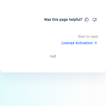
Last updated
on
Was this page helpful?
Next to read:
License Activation
null