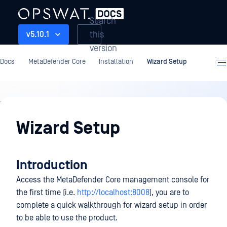
Search
this
v5.10.1
version
Docs
MetaDefender Core
Installation
Wizard Setup
Installation
Wizard Setup
Introduction
Access the MetaDefender Core management console for
the first time (i.e.
http://localhost:8008
), you are to
complete a quick walkthrough for wizard setup in order
to be able to use the product.