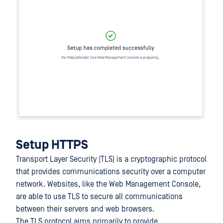
Setup HTTPS
Transport Layer Security (TLS) is a cryptographic protocol
that provides communications security over a computer
network. Websites, like the Web Management Console,
are able to use TLS to secure all communications
between their servers and web browsers.
The TLS protocol aims primarily to provide