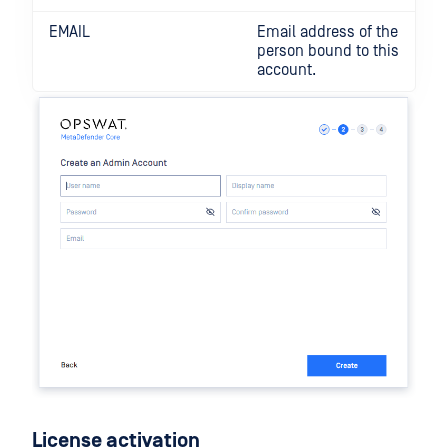
EMAIL
Email address of the
person bound to this
account.
License activation