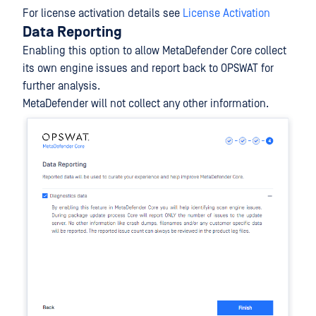
For license activation details see
License Activation
Data Reporting
Enabling this option to allow MetaDefender Core collect
its own engine issues and report back to OPSWAT for
further analysis.
MetaDefender will not collect any other information.