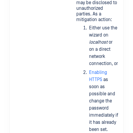
may be disclosed to
unauthorized
parties. As a
mitigation action:
Either use the
wizard on
localhost
or
on a direct
network
connection, or
Enabling
HTTPS
as
soon as
possible and
change the
password
immediately if
it has already
been set.