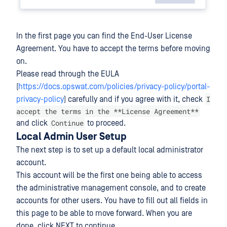
In the first page you can find the End-User License
Agreement. You have to accept the terms before moving
on.
Please read through the EULA
(
https://docs.opswat.com/policies/privacy-policy/portal-
I
privacy-policy
) carefully and if you agree with it, check
accept the terms in the **License Agreement**
Continue
and click
to proceed.
Local Admin User Setup
The next step is to set up a default local administrator
account.
This account will be the first one being able to access
the administrative management console, and to create
accounts for other users. You have to fill out all fields in
this page to be able to move forward. When you are
done, click NEXT to continue.