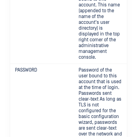
account. This name
(appended to the
name of the
account's user
directory) is
displayed in the top
right corner of the
administrative
management
console.
PASSWORD
Password of the
user bound to this
account that is used
at the time of login.
Passwords sent
clear-text As long as
TLS is not
configured for the
basic configuration
wizard, passwords
are sent clear-text
over the network and