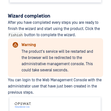
Wizard completion
After you have completed every steps you are ready to
finish the wizard and start using the product. Click the
Fishish
button to complete the wizard.
Warning
The product's service will be restarted and
the browser will be redirected to the
administrative management console. This
could take several seconds.
You can login to the Web Management Console with the
administrator user that have just been created in the
previous steps.