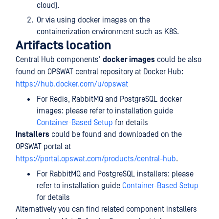
cloud).
Or via using docker images on the
containerization environment such as K8S.
Artifacts location
Central Hub components'
docker images
could be also
found on OPSWAT central repository at Docker Hub:
https://hub.docker.com/u/opswat
For Redis, RabbitMQ and PostgreSQL docker
images: please refer to installation guide
Container-Based Setup
for details
Installers
could be found and downloaded on the
OPSWAT portal at
https://portal.opswat.com/products/central-hub
.
For RabbitMQ and PostgreSQL installers: please
refer to installation guide
Container-Based Setup
for details
Alternatively you can find related component installers