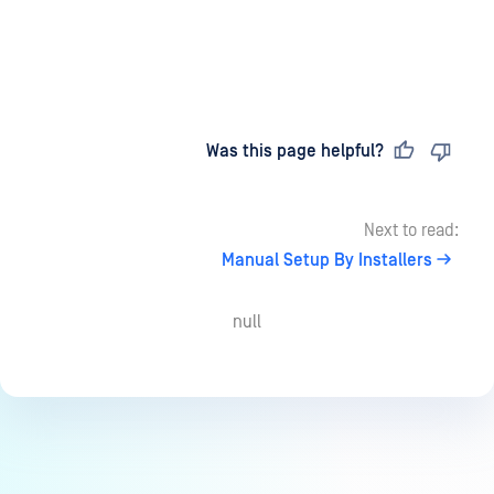
Last updated
on
Was this page helpful?
Next to read:
Manual Setup By Installers
null