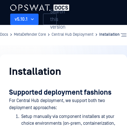
Search
this
v5.10.1
version
Docs
MetaDefender Core
Central Hub Deployment
Installation
Central
Hub
Installation
Deployment
Supported deployment fashions
For Central Hub deployment, we support both two
deployment approaches:
Setup manually via component installers at your
choice environments (on-prem, containerization,