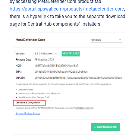
by accessing MetaDefender Core product tab
https://portal.opswat.com/products/metadefender-core
,
there is a hyperlink to take you to the separate download
page for Central Hub components' installers.