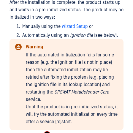
After the installation is complete, the product starts up
and waits in a pre-initialized status. The product may be
initialized in two ways:
Manually using the
Wizard Setup
or
Automatically using an
ignition file
(see below).
Warning
If the automated initialization fails for some
reason (e.g. the ignition file is not in place)
then the automated initialization may be
retried after fixing the problem (e.g. placing
the ignition file in its lookup location) and
restarting the
OPSWAT Metadefender Core
service.
Until the product is in pre-initialized status, it
will try the automated initialization every time
after a service (re)start.