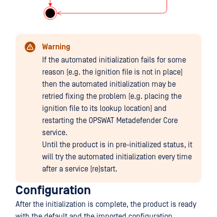
Warning
If the automated initialization fails for some
reason (e.g. the ignition file is not in place)
then the automated initialization may be
retried fixing the problem (e.g. placing the
ignition file to its lookup location) and
restarting the OPSWAT Metadefender Core
service.
Until the product is in pre-initialized status, it
will try the automated initialization every time
after a service (re)start.
Configuration
After the initialization is complete, the product is ready
with the default and the imported configuration.