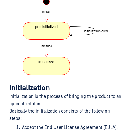
Initialization
Initialization is the process of bringing the product to an
operable status.
Basically the initialization consists of the following
steps:
Accept the End User License Agreement (EULA),