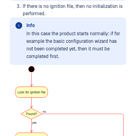
If there is no ignition file, then no initialization is
performed.
Info
In this case the product starts normally: if for
example the basic configuration wizard has
not been completed yet, then it must be
completed first.