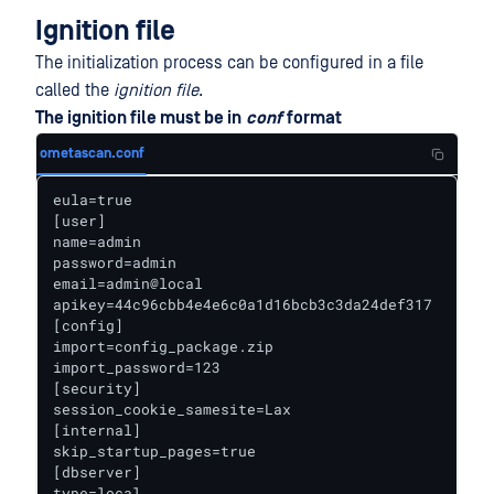
Ignition file
The initialization process can be configured in a file
called the
ignition file
.
The ignition file must be in
conf
format
ometascan.conf
eula=true

[user]

name=admin

password=admin

email=admin@local

apikey=44c96cbb4e4e6c0a1d16bcb3c3da24def317

[config]

import=config_package.zip

import_password=123

[security]

session_cookie_samesite=Lax

[internal]

skip_startup_pages=true

[dbserver]

type=local
