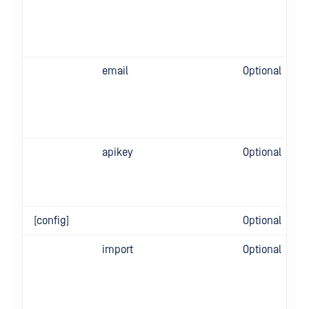
email
Optional
apikey
Optional
[config]
Optional
import
Optional