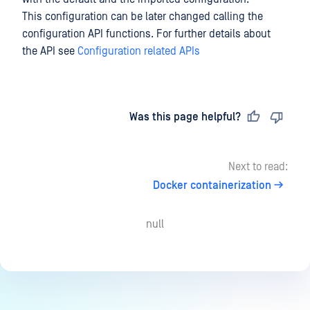
This configuration can be later changed calling the
configuration API functions. For further details about
the API see
Configuration related APIs
Last updated
on
Was this page helpful?
Next to read:
Docker containerization
null