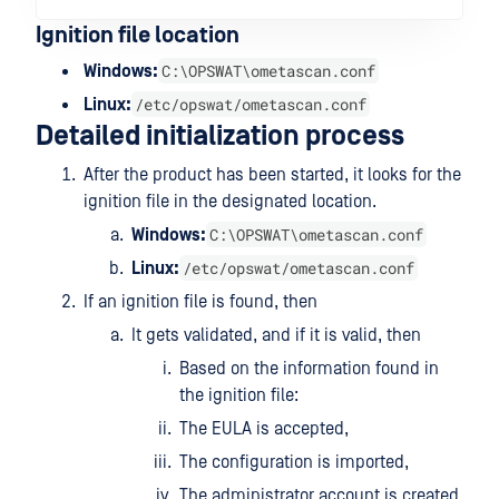
Ignition file location
C:\OPSWAT\ometascan.conf
Windows:
/etc/opswat/ometascan.conf
Linux:
Detailed initialization process
After the product has been started, it looks for the
ignition file in the designated location.
C:\OPSWAT\ometascan.conf
Windows:
/etc/opswat/ometascan.conf
Linux:
If an ignition file is found, then
It gets validated, and if it is valid, then
Based on the information found in
the ignition file:
The EULA is accepted,
The configuration is imported,
The administrator account is created.