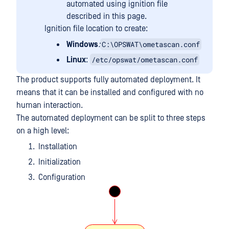
automated using ignition file
described in this page.
Ignition file location to create:
C:\OPSWAT\ometascan.conf
Windows
:
/etc/opswat/ometascan.conf
Linux
:
The product supports fully automated deployment. It
means that it can be installed and configured with no
human interaction.
The automated deployment can be split to three steps
on a high level:
Installation
Initialization
Configuration