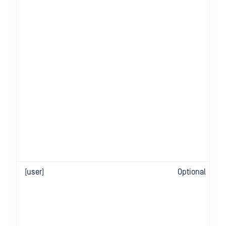
[user]
Optional