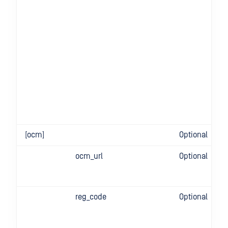
[ocm]
Optional
ocm_url
Optional
reg_code
Optional