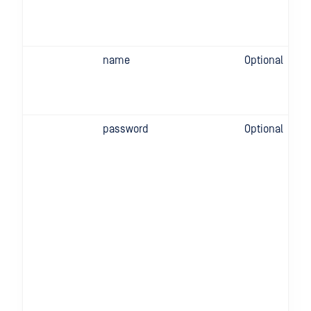
name
Optional
password
Optional