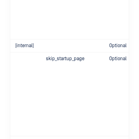
[internal]
Optional
skip_startup_page
Optional