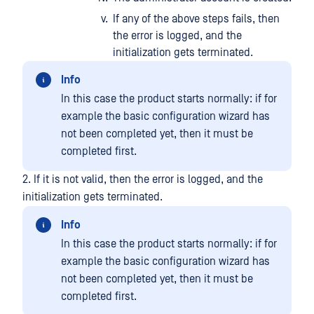
If any of the above steps fails, then
the error is logged, and the
initialization gets terminated.
Info
In this case the product starts normally: if for
example the basic configuration wizard has
not been completed yet, then it must be
completed first.
2. If it is not valid, then the error is logged, and the
initialization gets terminated.
Info
In this case the product starts normally: if for
example the basic configuration wizard has
not been completed yet, then it must be
completed first.