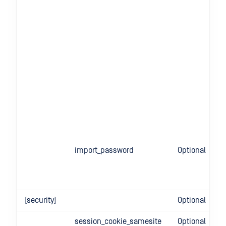
import_password
Optional
[security]
Optional
session_cookie_samesite
Optional