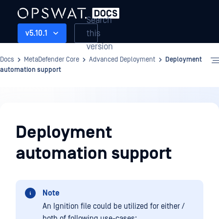
Search
this
v5.10.1
version
Docs
MetaDefender Core
Advanced Deployment
Deployment
automation support
Advanced
Deployment
Deployment
automation support
Note
An Ignition file could be utilized for either /
both of following use-cases: