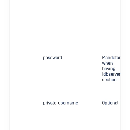
password
Mandatory
when
having
[dbserver]
section
private_username
Optional