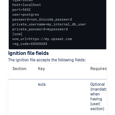
host=localhost

port=5432

user=postgres

password=non_Unicode_password

private_username=my_internal_db_user

private_password=mypassword

[ocm]

ocm_url=https://my.opswat.com

reg_code=XXXXXXXX
Ignition file fields
The ignition file accepts the following fields:
Section
Key
Required
eula
Optional
(mandatory
when
having
[user]
section)