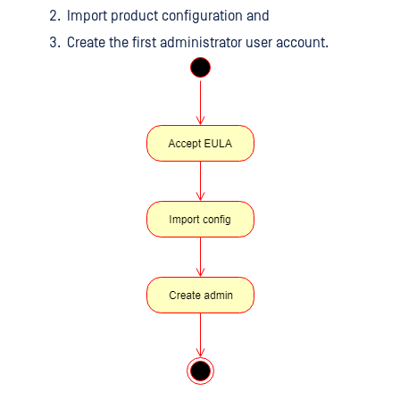
Import product configuration and
Create the first administrator user account.