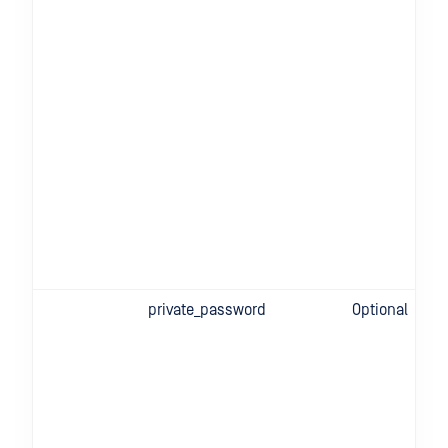
private_password
Optional