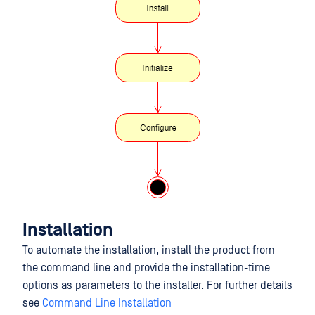
Installation
To automate the installation, install the product from
the command line and provide the installation-time
options as parameters to the installer. For further details
see
Command Line Installation