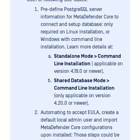
Pre-define PostgreSQL server
information for MetaDefender Core to
connect and setup database: only
required on Linux installation, or
Windows with command line
installation. Learn more details at:
Standalone Mode > Command
Line Installation
( applicable on
version 4.19.0 or newer).
Shared Database Mode >
Command Line Installation
(only applicable on version
4.20.0 or newer).
Automating to accept EULA, create a
default local admin user and import
MetaDefender Core configurations
upon installed: Those steps could be