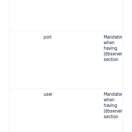
port
Mandatory
when
having
[dbserver]
section
user
Mandatory
when
having
[dbserver]
section