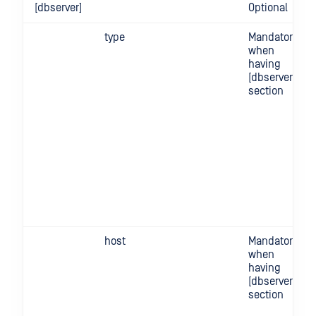
[dbserver]
Optional
type
Mandatory
when
having
[dbserver]
section
host
Mandatory
when
having
[dbserver]
section