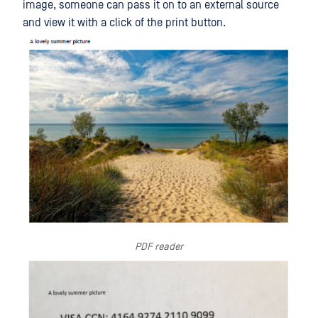
image, someone can pass it on to an external source
and view it with a click of the print button.
PDF reader