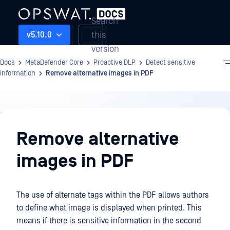
Search
this
v5.10.0
version
Docs
MetaDefender Core
Proactive DLP
Detect sensitive
information
Remove alternative images in PDF
Proactive
DLP
Remove alternative
images in PDF
The use of alternate tags within the PDF allows authors
to define what image is displayed when printed. This
means if there is sensitive information in the second