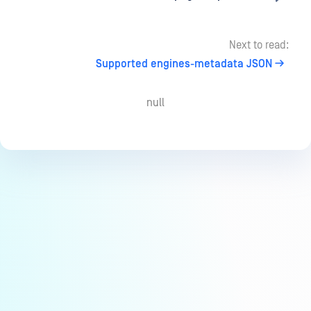
Next to read:
Supported engines-metadata JSON
null