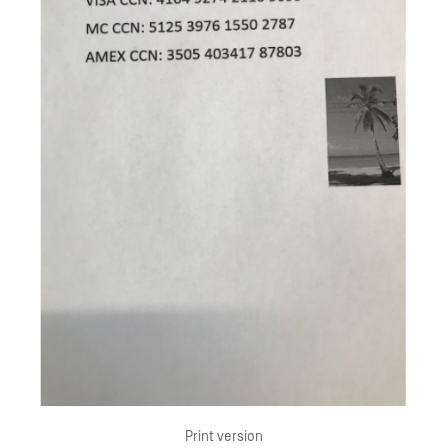
Print version