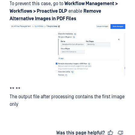
To prevent this case, go to
Workflow Management >
Workflows > Proactive DLP
enable
Remove
Alternative Images in PDF Files
** **
The output file after processing contains the first image
only
Last updated
on
Was this page helpful?